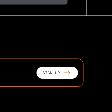
SIGN UP