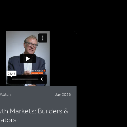
 Watch
Jan 2026
th Markets: Builders &
ators