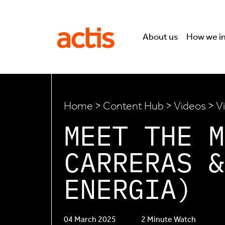
Skip to main content
Actis
About us
How we i
Home
>
Content Hub
>
Videos
> V
MEET THE M
CARRERAS &
ENERGIA)
04 March 2025
2 Minute Watch