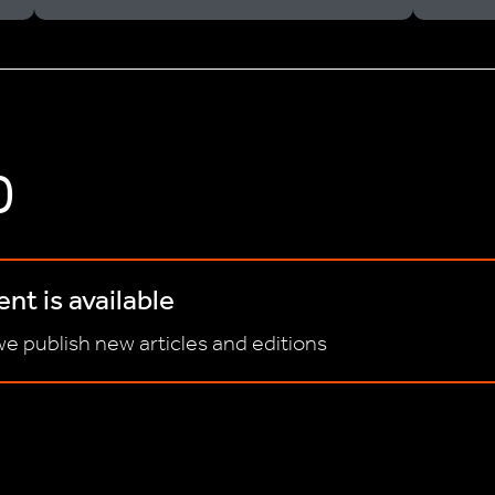
D
nt is available
e publish new articles and editions