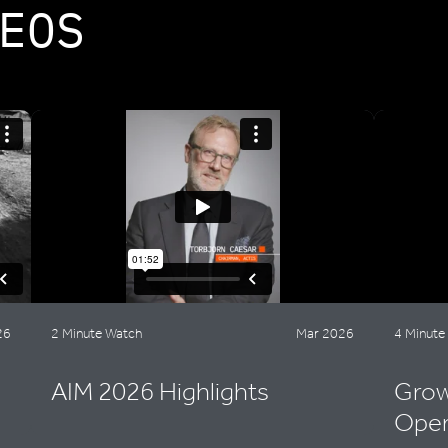
EOS
26
2 Minute Watch
Mar 2026
4 Minute
AIM 2026 Highlights
Grow
Oper