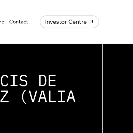
Investor Centre
re
Contact
CIS DE
Z (VALIA