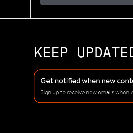
KEEP UPDATE
Get notified when new conte
Sign up to receive new emails when w