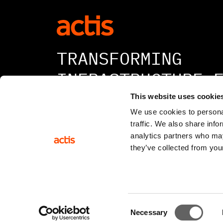
TRANSFORMING
INFRASTRUCTURE 
A BETTER TOMORR
This website uses cookie
We use cookies to personal
traffic. We also share info
analytics partners who may
they’ve collected from your
© 2026 All rights reserved
Consent
Necessary
Selection