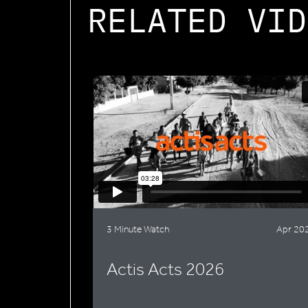
RELATED VID
3 Minute Watch
Apr 20
Actis Acts 2026