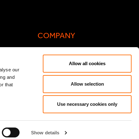
COMPANY
Actis Acts
Allow all cookies
liance
Contact
alyse our
ing and
ic General
Careers
Allow selection
r that
Speak Up/Whistleblowing
y Act
Use necessary cookies only
Show details