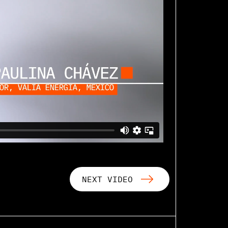
NEXT VIDEO