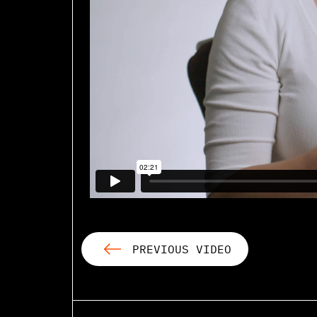
PREVIOUS VIDEO