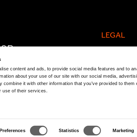
LEGAL
FOR
Cookie policy
OW
s
Legal and comp
ise content and ads, to provide social media features and to an
rmation about your use of our site with our social media, advertis
General Atlant
 combine it with other information that you’ve provided to them o
Privacy Notice
 use of their services.
Modern Slaver
Statement
TCFD Report
Preferences
Statistics
Marketing