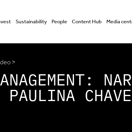
nvest
Sustainability
People
Content Hub
Media cent
ideo >
ANAGEMENT: NAR
 PAULINA CHAVE