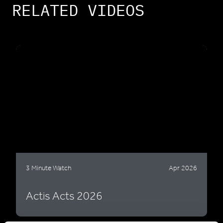
RELATED VIDEOS
3 Minute Watch
Apr 2026
Actis Acts 2026