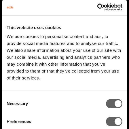
This website uses cookies
We use cookies to personalise content and ads, to
provide social media features and to analyse our traffic.
We also share information about your use of our site with
our social media, advertising and analytics partners who
may combine it with other information that you’ve
provided to them or that they’ve collected from your use
2 Minute Watch
Mar 2026
of their services.
AIM 2026 Highlights
Consent
Necessary
Selection
Preferences