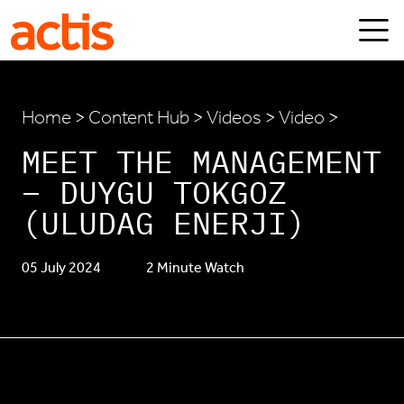
Skip to main content
Actis
Home
>
Content Hub
>
Videos
> Video >
MEET THE MANAGEMENT
– DUYGU TOKGOZ
(ULUDAG ENERJI)
05 July 2024
2 Minute Watch