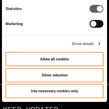
Statistics
Marketing
4 Minute Watch
Jan 2026
Show details
Growth Markets: Builders &
Allow all cookies
Operators
Allow selection
Use necessary cookies only