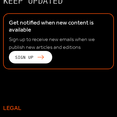
KEEP UPDATED
Get notified when new content is
available
Sign up to receive new emails when we
publish new articles and editions
SIGN UP
LEGAL