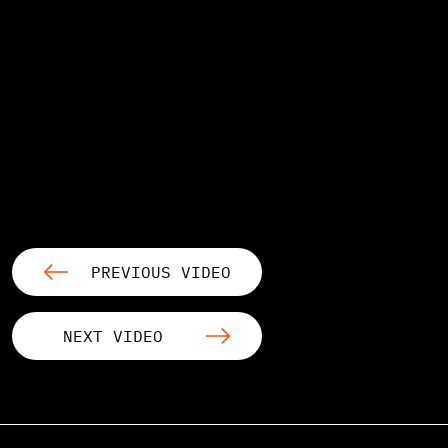
PREVIOUS VIDEO
NEXT VIDEO