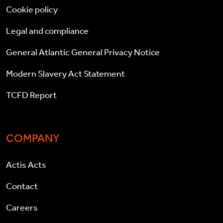
Cookie policy
Legal and compliance
General Atlantic General Privacy Notice
Modern Slavery Act Statement
TCFD Report
COMPANY
Actis Acts
Contact
Careers