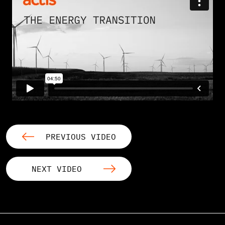
PREVIOUS VIDEO
NEXT VIDEO