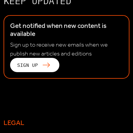
KEEP UPDATED
Get notified when new content is
available
Sign up to receive new emails when we
publish new articles and editions
SIGN UP
LEGAL