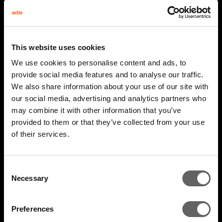
This website uses cookies
We use cookies to personalise content and ads, to
provide social media features and to analyse our traffic.
We also share information about your use of our site with
our social media, advertising and analytics partners who
may combine it with other information that you’ve
provided to them or that they’ve collected from your use
2 Minute Watch
Mar 2026
of their services.
AIM 2026 Highlights
Consent
Necessary
Selection
Preferences