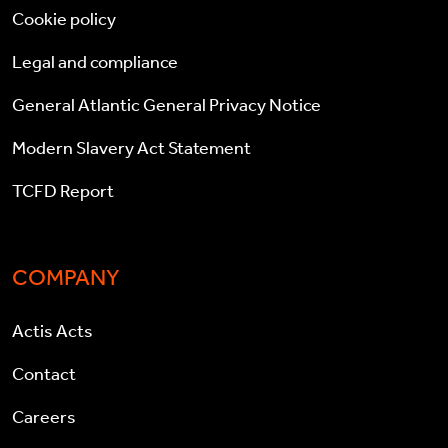
Cookie policy
Legal and compliance
General Atlantic General Privacy Notice
Modern Slavery Act Statement
TCFD Report
COMPANY
Actis Acts
Contact
Careers