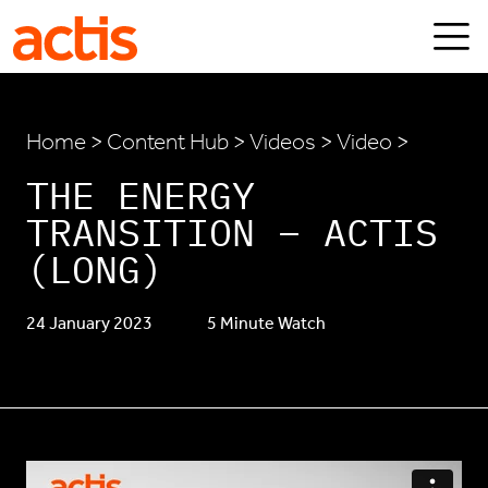
Skip to main content
Actis
Home
>
Content Hub
>
Videos
> Video >
THE ENERGY
TRANSITION – ACTIS
(LONG)
24 January 2023
5 Minute Watch