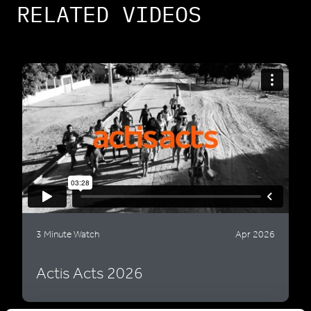
RELATED VIDEOS
3 Minute Watch
Apr 2026
Actis Acts 2026