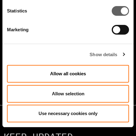
Statistics
Marketing
4 Minute Watch
Jan 2026
Show details
Growth Markets: Builders &
Allow all cookies
Operators
Allow selection
Use necessary cookies only