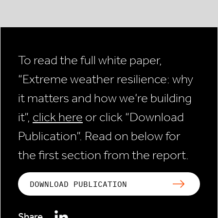
To read the full white paper,
“Extreme weather resilience: why
it matters and how we’re building
it”,
click here
or click “Download
Publication”. Read on below for
the first section from the report.
DOWNLOAD PUBLICATION
Share