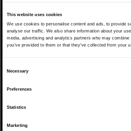
This website uses cookies
We use cookies to personalise content and ads, to provide s
analyse our traffic. We also share information about your use 
media, advertising and analytics partners who may combine it
you’ve provided to them or that they’ve collected from your us
Consent
3 Min Read
Jul 2026
Necessary
Selection
Extreme weather resilience: why it
matters and how we’re...
Preferences
Statistics
Marketing