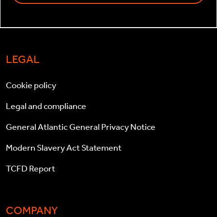
LEGAL
Cookie policy
Legal and compliance
General Atlantic General Privacy Notice
Modern Slavery Act Statement
TCFD Report
COMPANY