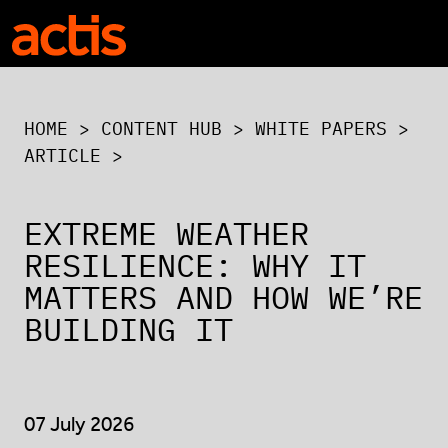
Skip to main content
Actis
HOME
>
CONTENT HUB
>
WHITE PAPERS
>
ARTICLE >
EXTREME WEATHER
RESILIENCE: WHY IT
MATTERS AND HOW WE’RE
BUILDING IT
07 July 2026