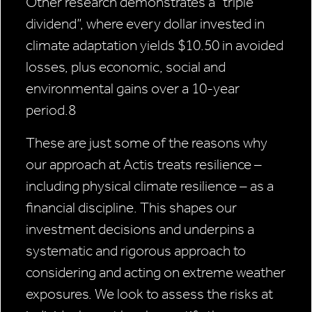
Other research demonstrates a “triple
dividend”, where every dollar invested in
climate adaptation yields $10.50 in avoided
losses, plus economic, social and
environmental gains over a 10-year
period.8
These are just some of the reasons why
our approach at Actis treats resilience –
including physical climate resilience – as a
financial discipline. This shapes our
investment decisions and underpins a
systematic and rigorous approach to
considering and acting on extreme weather
exposures. We look to assess the risks at