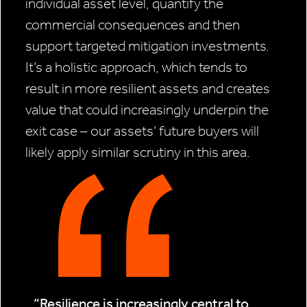
individual asset level, quantify the
commercial consequences and then
support targeted mitigation investments.
It’s a holistic approach, which tends to
result in more resilient assets and creates
value that could increasingly underpin the
exit case – our assets’ future buyers will
likely apply similar scrutiny in this area.
“Resilience is increasingly central to