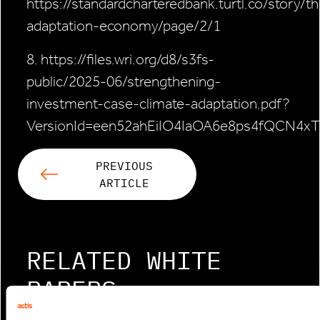
https://standardcharteredbank.turtl.co/story/t
adaptation-economy/page/2/1
8. https://files.wri.org/d8/s3fs-
public/2025-06/strengthening-
investment-case-climate-adaptation.pdf?
VersionId=een52ahEiIO4IaOA6e8ps4fQCN4xT
PREVIOUS
ARTICLE
RELATED WHITE
PAPERS