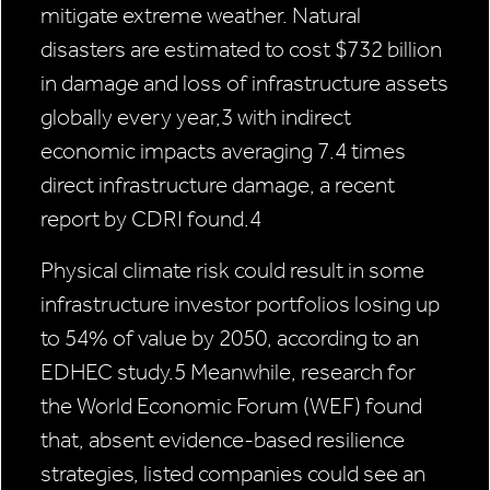
mitigate extreme weather. Natural
disasters are estimated to cost $732 billion
in damage and loss of infrastructure assets
globally every year,3 with indirect
economic impacts averaging 7.4 times
direct infrastructure damage, a recent
report by CDRI found.4
Physical climate risk could result in some
infrastructure investor portfolios losing up
to 54% of value by 2050, according to an
EDHEC study.5 Meanwhile, research for
the World Economic Forum (WEF) found
that, absent evidence-based resilience
strategies, listed companies could see an