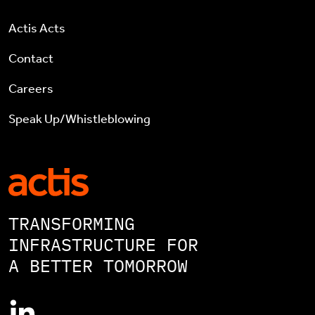
Actis Acts
Contact
Careers
Speak Up/Whistleblowing
TRANSFORMING
INFRASTRUCTURE FOR
A BETTER TOMORROW