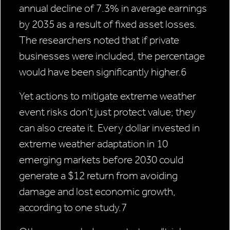
annual decline of 7.3% in average earnings
by 2035 as a result of fixed asset losses.
The researchers noted that if private
businesses were included, the percentage
would have been significantly higher.6
Yet actions to mitigate extreme weather
event risks don’t just protect value; they
can also create it. Every dollar invested in
extreme weather adaptation in 10
emerging markets before 2030 could
generate a $12 return from avoiding
damage and lost economic growth,
according to one study.7