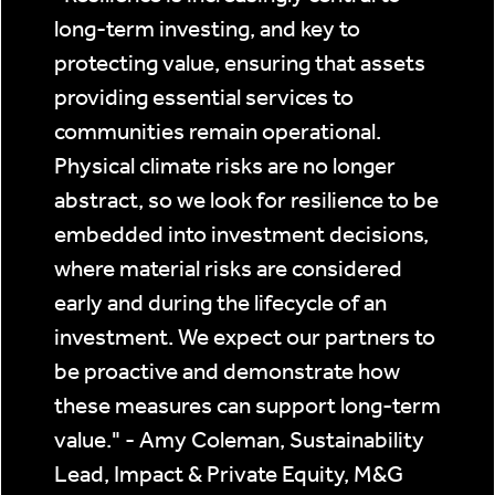
long-term investing, and key to
protecting value, ensuring that assets
providing essential services to
communities remain operational.
Physical climate risks are no longer
abstract, so we look for resilience to be
embedded into investment decisions,
where material risks are considered
early and during the lifecycle of an
investment. We expect our partners to
be proactive and demonstrate how
these measures can support long-term
value." - Amy Coleman, Sustainability
Lead, Impact & Private Equity, M&G