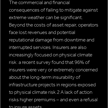
The commercial and financial
consequences of failing to mitigate against
extreme weather can be significant.
Beyond the costs of asset repair, operators
face lost revenues and potential
reputational damage from downtime and
interrupted services. Insurers are also
increasingly focused on physical climate
risk: a recent survey found that 96% of
insurers were very or extremely concerned
about the long-term insurability of
infrastructure projects in regions exposed
to physical climate risk.2 A lack of action
risks higher premiums – and even a refusal
to insure assets.