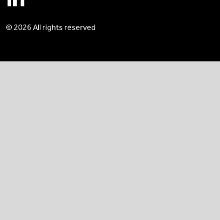
© 2026 All rights reserved