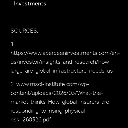
Investments
SOURCES:
1.
https://www.aberdeeninvestments.com/en-
us/investor/insights-and-research/how-
large-are-global-infrastructure-needs-us
2. www.msci-institute.com/wp-
content/uploads/2026/03/What-the-
market-thinks-How-global-insurers-are-
responding-to-rising-physical-
risk_260326.pdf