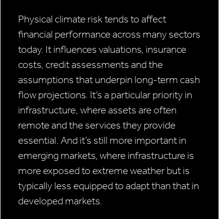
Physical climate risk tends to affect
financial performance across many sectors
today. It influences valuations, insurance
costs, credit assessments and the
assumptions that underpin long-term cash
flow projections. It’s a particular priority in
infrastructure, where assets are often
remote and the services they provide
essential. And it’s still more important in
emerging markets, where infrastructure is
more exposed to extreme weather but is
typically less equipped to adapt than that in
developed markets.