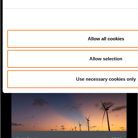
Allow all cookies
3 Min Read
Jun 2026
TCFD Report
Allow selection
Use necessary cookies only