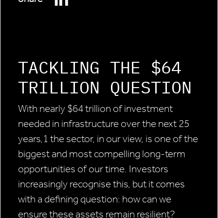
TACKLING THE $64
TRILLION QUESTION
With nearly $64 trillion of investment
needed in infrastructure over the next 25
years,1 the sector, in our view, is one of the
biggest and most compelling long-term
opportunities of our time. Investors
increasingly recognise this, but it comes
with a defining question: how can we
ensure these assets remain resilient?