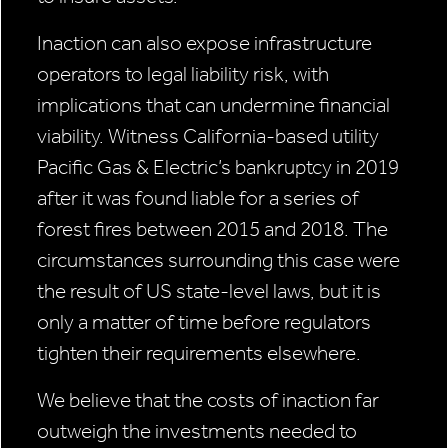
Inaction can also expose infrastructure
operators to legal liability risk, with
implications that can undermine financial
viability. Witness California-based utility
Pacific Gas & Electric’s bankruptcy in 2019
after it was found liable for a series of
forest fires between 2015 and 2018. The
circumstances surrounding this case were
the result of US state-level laws, but it is
only a matter of time before regulators
tighten their requirements elsewhere.
We believe that the costs of inaction far
outweigh the investments needed to