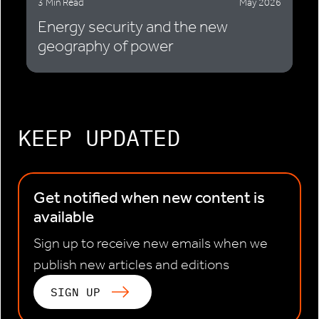
3 Min Read
May 2026
Energy security and the new
geography of power
KEEP UPDATED
Get notified when new content is
available
Sign up to receive new emails when we
publish new articles and editions
SIGN UP