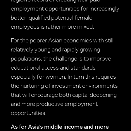
employment opportunities for increasingly
better-qualified potential female
employees is rather more mixed.
For the poorer Asian economies with still
relatively young and rapidly growing
populations, the challenge is to improve
educational access and standards,
especially for women. In turn this requires
the nurturing of investment environments
that will encourage both capital deepening
and more productive employment
opportunities.
As for Asia’s middle income and more