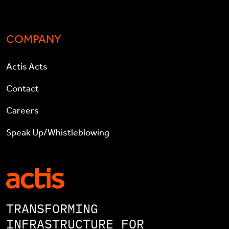
COMPANY
Actis Acts
Contact
Careers
Speak Up/Whistleblowing
TRANSFORMING
INFRASTRUCTURE FOR