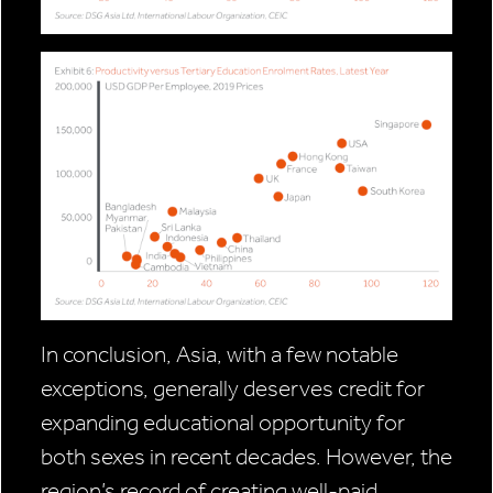
In conclusion, Asia, with a few notable
exceptions, generally deserves credit for
expanding educational opportunity for
both sexes in recent decades. However, the
region’s record of creating well-paid