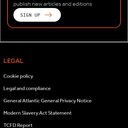
publish new articles and editions
SIGN UP
LEGAL
Cookie policy
Legal and compliance
General Atlantic General Privacy Notice
Modern Slavery Act Statement
TCFD Report