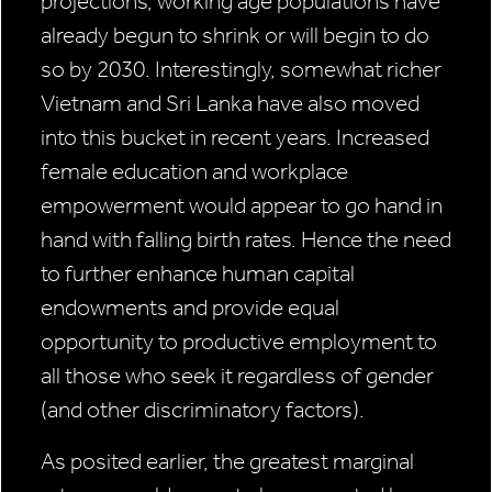
projections, working age populations have
already begun to shrink or will begin to do
so by 2030. Interestingly, somewhat richer
Vietnam and Sri Lanka have also moved
into this bucket in recent years. Increased
female education and workplace
empowerment would appear to go hand in
hand with falling birth rates. Hence the need
to further enhance human capital
endowments and provide equal
opportunity to productive employment to
all those who seek it regardless of gender
(and other discriminatory factors).
As posited earlier, the greatest marginal