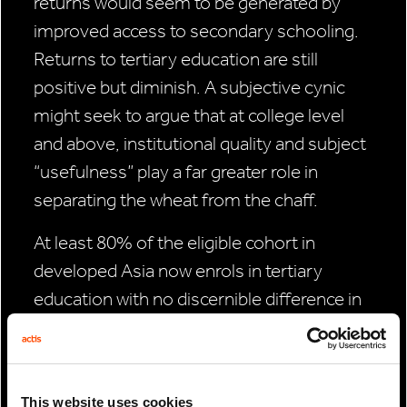
returns would seem to be generated by
improved access to secondary schooling.
Returns to tertiary education are still
positive but diminish. A subjective cynic
might seek to argue that at college level
and above, institutional quality and subject
“usefulness” play a far greater role in
separating the wheat from the chaff.
At least 80% of the eligible cohort in
developed Asia now enrols in tertiary
education with no discernible difference in
enrolment rates across the sexes. In China
(now 47%) and the ASEAN-4 (today 40%
on average) tertiary enrolment rates have
This website uses cookies