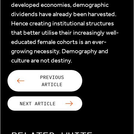
developed economies, demographic
dividends have already been harvested.
Hence creating institutional structures
that better utilise their increasingly well-
educated female cohorts is an ever-
growing necessity. Demography and
culture are not destiny.
PREVIOUS
ARTICLE
NEXT ARTICLE