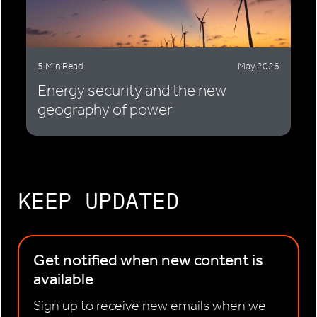
5 Min Read
May 2026
Energy security and the new
geography of power
KEEP UPDATED
Get notified when new content is
available
Sign up to receive new emails when we