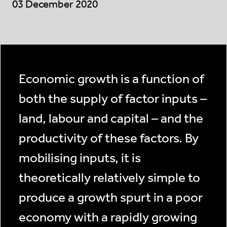
03 December 2020
Economic growth is a function of
both the supply of factor inputs –
land, labour and capital – and the
productivity of these factors. By
mobilising inputs, it is
theoretically relatively simple to
produce a growth spurt in a poor
economy with a rapidly growing