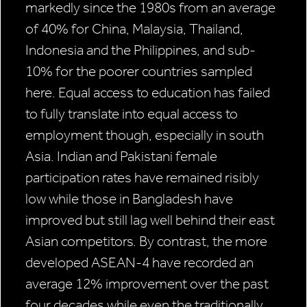
markedly since the 1980s from an average
of 40% for China, Malaysia, Thailand,
Indonesia and the Philippines, and sub-
10% for the poorer countries sampled
here. Equal access to education has failed
to fully translate into equal access to
employment though, especially in south
Asia. Indian and Pakistani female
participation rates have remained risibly
low while those in Bangladesh have
improved but still lag well behind their east
Asian competitors. By contrast, the more
developed ASEAN-4 have recorded an
average 12% improvement over the past
four decades while even the traditionally