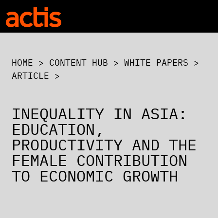
Skip to main content
Actis
HOME
>
CONTENT HUB
>
WHITE PAPERS
>
ARTICLE >
INEQUALITY IN ASIA:
EDUCATION,
PRODUCTIVITY AND THE
FEMALE CONTRIBUTION
TO ECONOMIC GROWTH