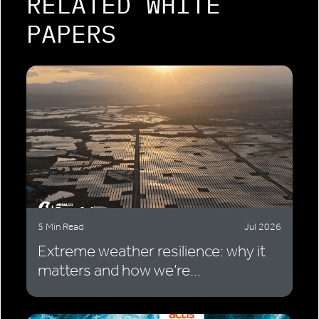
RELATED WHITE
PAPERS
5 Min Read
Jul 2026
Extreme weather resilience: why it
matters and how we’re...