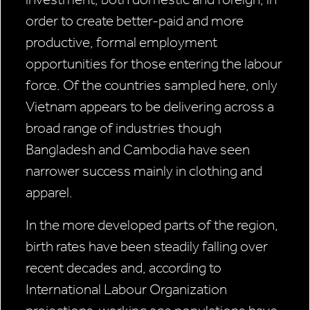
order to create better-paid and more
productive, formal employment
opportunities for those entering the labour
force. Of the countries sampled here, only
Vietnam appears to be delivering across a
broad range of industries though
Bangladesh and Cambodia have seen
narrower success mainly in clothing and
apparel.
In the more developed parts of the region,
birth rates have been steadily falling over
recent decades and, according to
International Labour Organization