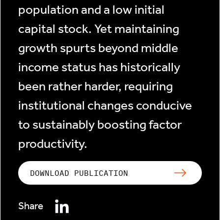
population and a low initial
capital stock. Yet maintaining
growth spurts beyond middle
income status has historically
been rather harder, requiring
institutional changes conducive
to sustainably boosting factor
productivity.
DOWNLOAD PUBLICATION
Share