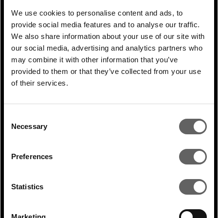
also risen sharply from less than 10% 3-4
We use cookies to personalise content and ads, to
decades ago. Nevertheless, given the
provide social media features and to analyse our traffic.
demographic challenges outlined above,
We also share information about your use of our site with
there seems to be a disappointingly weak
our social media, advertising and analytics partners who
may combine it with other information that you’ve
relationship between a significantly rising
provided to them or that they’ve collected from your use
supply of highly educated females and a
of their services.
rather more tepid increase in female labour
participation rates.
Consent
Necessary
Selection
Preferences
Statistics
Marketing