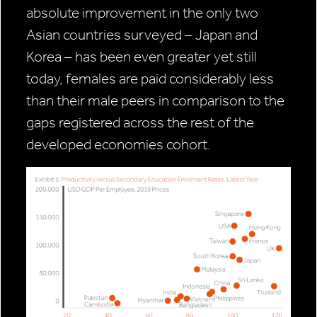
absolute improvement in the only two
Asian countries surveyed – Japan and
Korea – has been even greater yet still
today, females are paid considerably less
than their male peers in comparison to the
gaps registered across the rest of the
developed economies cohort.