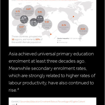
Asia achieved universal primary education
enrolment at least three decades ago.
Meanwhile secondary enrolment rates,
which are strongly related to higher rates of
labour productivity, have also continued to
rise.²