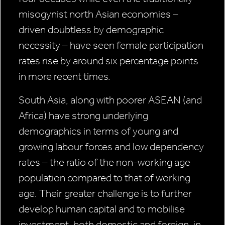
misogynist north Asian economies –
driven doubtless by demographic
necessity – have seen female participation
rates rise by around six percentage points
in more recent times.
South Asia, along with poorer ASEAN (and
Africa) have strong underlying
demographics in terms of young and
growing labour forces and low dependency
rates – the ratio of the non-working age
population compared to that of working
age. Their greater challenge is to further
develop human capital and to mobilise
investment, both domestic and foreign, in