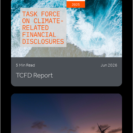
5 Min Read
Jun 2026
TCFD Report