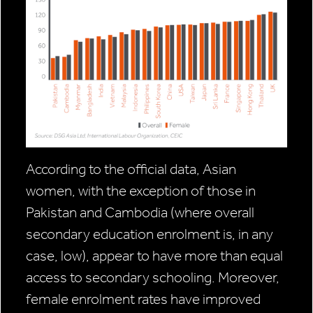
According to the official data, Asian
women, with the exception of those in
Pakistan and Cambodia (where overall
secondary education enrolment is, in any
case, low), appear to have more than equal
access to secondary schooling. Moreover,
female enrolment rates have improved