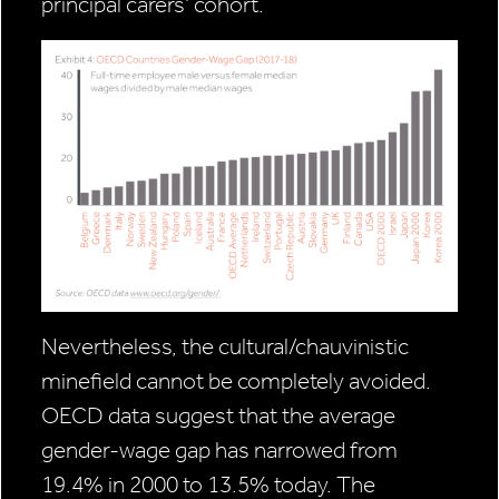
principal carers’ cohort.
Nevertheless, the cultural/chauvinistic
minefield cannot be completely avoided.
OECD data suggest that the average
gender-wage gap has narrowed from
19.4% in 2000 to 13.5% today. The