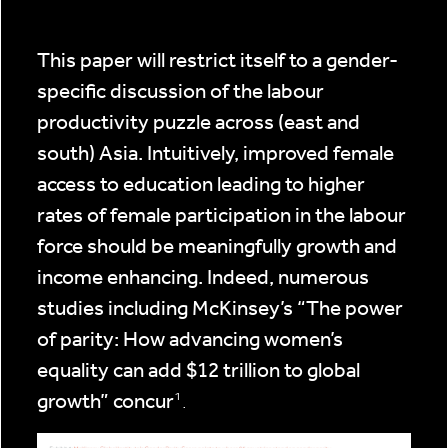
This paper will restrict itself to a gender-
specific discussion of the labour
productivity puzzle across (east and
south) Asia. Intuitively, improved female
access to education leading to higher
rates of female participation in the labour
force should be meaningfully growth and
income enhancing. Indeed, numerous
studies including McKinsey’s “The power
of parity: How advancing women’s
equality can add $12 trillion to global
growth” concur
¹.