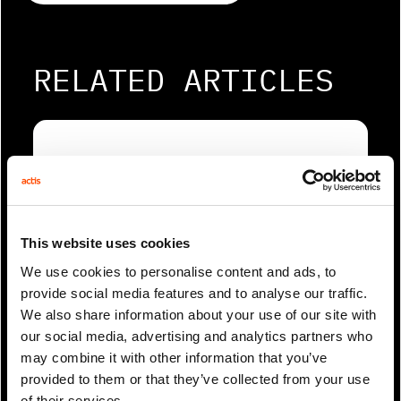
RELATED ARTICLES
This website uses cookies
We use cookies to personalise content and ads, to
provide social media features and to analyse our traffic.
We also share information about your use of our site with
1 Min Read
Mar 2021
our social media, advertising and analytics partners who
Webinar: Diversity and inclusion
may combine it with other information that you’ve
matters
provided to them or that they’ve collected from your use
of their services.