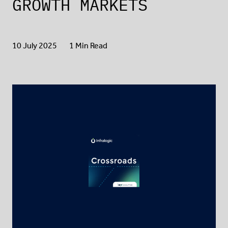
GROWTH MARKETS
10 July 2025
1 Min Read