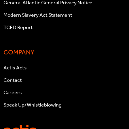
General Atlantic General Privacy Notice
Modern Slavery Act Statement
TCFD Report
COMPANY
Actis Acts
Contact
Careers
Speak Up/Whistleblowing