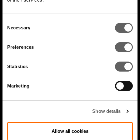
Consent
Necessary
Selection
Preferences
Statistics
1 Min Read
Nov 2025
Marketing
James Magor coverage in
Infrastructure Investor:
Digitalisation:...
Show details
Allow all cookies