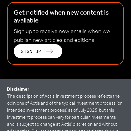
Get notified when new content is
available
Sign up to receive new emails when we
publish new articles and editions
SIGN UP
Disclaimer
The description of Actis’ investment process reflects the
opinions of Actis and of the typical investment process (or
intended investment process) as of July 2025, but this
investment process can vary for particular investments
and is subject to change at Actis’ discretion and without