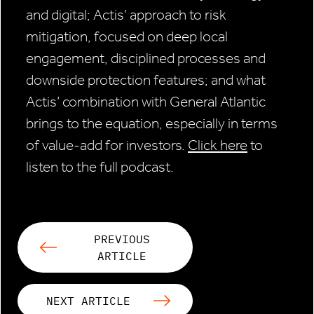
and digital; Actis’ approach to risk
mitigation, focused on deep local
engagement, disciplined processes and
downside protection features; and what
Actis’ combination with General Atlantic
brings to the equation, especially in terms
of value-add for investors.
Click here
to
listen to the full podcast.
PREVIOUS
ARTICLE
NEXT ARTICLE