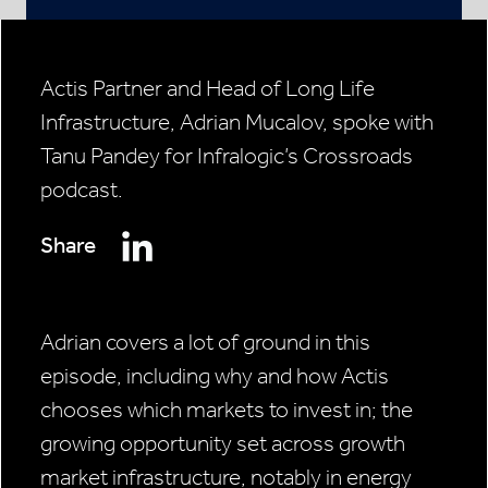
Actis Partner and Head of Long Life
Infrastructure, Adrian Mucalov, spoke with
Tanu Pandey for Infralogic’s Crossroads
podcast.
Share
Adrian covers a lot of ground in this
episode, including why and how Actis
chooses which markets to invest in; the
growing opportunity set across growth
market infrastructure, notably in energy