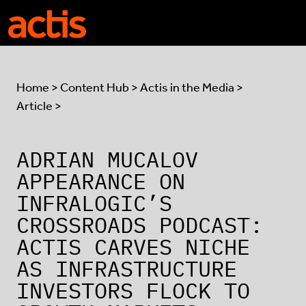
Skip to main content
Actis
Home
>
Content Hub
>
Actis in the Media
>
Article >
ADRIAN MUCALOV
APPEARANCE ON
INFRALOGIC’S
CROSSROADS PODCAST:
ACTIS CARVES NICHE
AS INFRASTRUCTURE
INVESTORS FLOCK TO