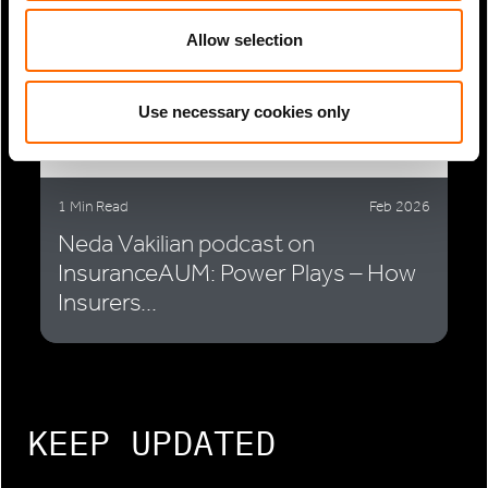
Allow selection
Use necessary cookies only
1 Min Read
Feb 2026
Neda Vakilian podcast on
InsuranceAUM: Power Plays – How
Insurers...
KEEP UPDATED