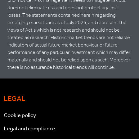
prior notice. Risk management seeks to mitigate risk but
does not eliminate risk and does not protect against
losses. The statements contained herein regarding
emerging markets are as of July 2025, and represent the
views of Actis which is not research and should not be
treated as research. Historic market trends are not reliable
indicators of actual future market behaviour or future
performance of any particular investment which may differ
materially and should not be relied upon as such. Moreover,
there is no assurance historical trends will continue.
LEGAL
Cookie policy
Legal and compliance