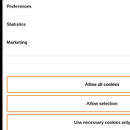
Preferences
LEGAL
Statistics
Cookie policy
Legal and compliance
Marketing
General Atlantic General Privacy Notice
Modern Slavery Act Statement
TCFD Report
Allow all cookies
COMPANY
Allow selection
Actis Acts
Use necessary cookies onl