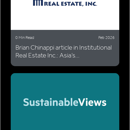
0 Min Read
Feb 2026
Brian Chinappi article in Institutional
Real Estate Inc.: Asia’s...