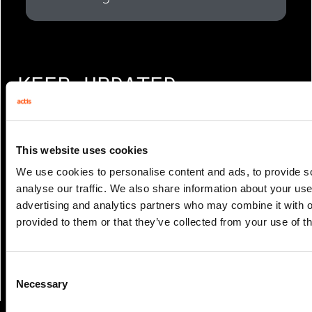
KEEP UPDATED
Get notified when new content is
This website uses cookies
available
We use cookies to personalise content and ads, to provide s
Sign up to receive new emails when we
analyse our traffic. We also share information about your use 
advertising and analytics partners who may combine it with o
publish new articles and editions
provided to them or that they’ve collected from your use of th
SIGN UP
Consent
Necessary
Selection