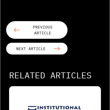
PREVIOUS
ARTICLE
NEXT ARTICLE
RELATED ARTICLES