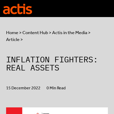
Skip to main content
Actis
Home
>
Content Hub
>
Actis in the Media
>
Article >
INFLATION FIGHTERS:
REAL ASSETS
15 December 2022
0 Min Read