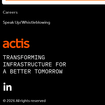
Contact
Careers
Speak Up/Whistleblowing
TRANSFORMING
INFRASTRUCTURE FOR
A BETTER TOMORROW
© 2026 All rights reserved