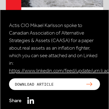
Actis CIO Mikael Karlsson spoke to
Canadian Association of Alternative
Strategies & Assets (CAASA) for a paper
about real assets as an inflation fighter,
which you can see attached and on Linked
in:
https://www.linkedin.com/feed/update/urn:li:
DOWNLOAD ARTICLE
Share