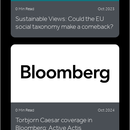
0 Min Read
Oct 2023
Sustainable Views: Could the EU
social taxonomy make a comeback?
0 Min Read
Oct 2024
Torbjorn Caesar coverage in
Bloomberg: Active Actis