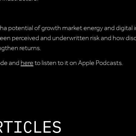
ha potential of growth market energy and digital
en perceived and underwritten risk and how disci
engthen returns.
sode and
here
to listen to it on Apple Podcasts.
RTICLES