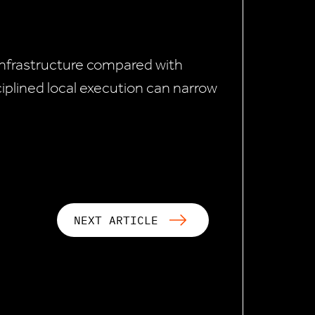
 infrastructure compared with
plined local execution can narrow
NEXT ARTICLE