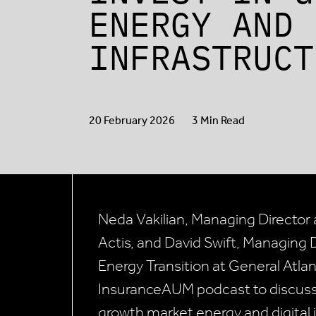
ENERGY AND 
INFRASTRUCT
20 February 2026
3 Min Read
Neda Vakilian, Managing Director 
Actis, and David Swift, Managing D
Energy Transition at General Atlan
InsuranceAUM podcast to discuss 
growth market energy and digital i