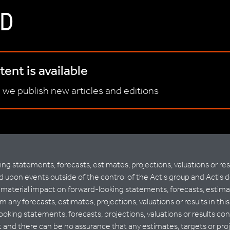
D
ent is available
 we publish new articles and editions
 statements, forecasts, estimates, projections, valuations or resu
upon events outside of the control of the Actis group and Actis 
terial impact on forward-looking statements, forecasts, estimates,
m any forecasts, estimates, projections, valuations or results in th
ooking statements, forecasts, projections, valuations or results 
nd there can be no assurance that any estimates, targets or project