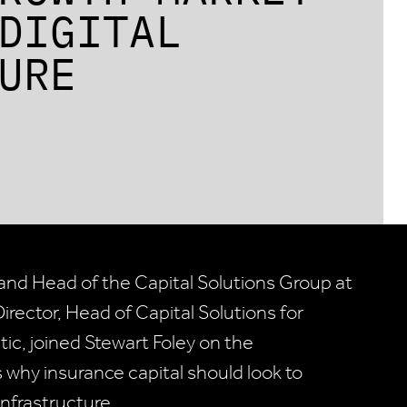
DIGITAL
URE
and Head of the Capital Solutions Group at
irector, Head of Capital Solutions for
tic, joined Stewart Foley on the
why insurance capital should look to
nfrastructure.