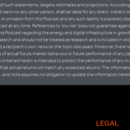
 of such statements, targets, estimates and projections. Accordingly
advisers nor any other person, shall be liable for any direct, indirec
n or omission from this Podcast and any such liability is expressly d
ast at any time. References to ‘low risk’ does not guarantee agains
his Podcast regarding the energy and digital infrastructure in grow
esearch and should not be treated as research and is included in ord
 a recipient’s own views on the topic discussed. Moreover, there is 
rs of actual future market behaviour or future performance of any p
 contained herein is intended to predict the performance of any i
hat actual returns will match any expected returns. The informati
e, and Actis assumes no obligation to update the information herei
LEGAL