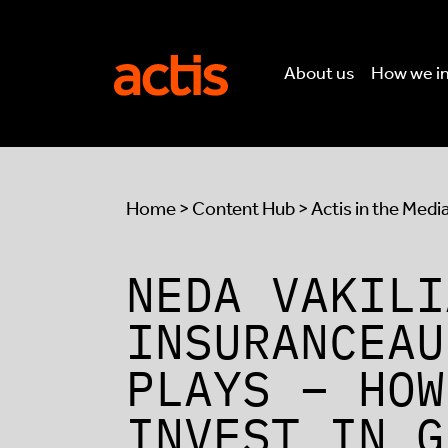
Skip to main content
Actis
About us
How we i
Home
>
Content Hub
>
Actis in the Medi
NEDA VAKILI
INSURANCEAU
PLAYS – HOW
INVEST IN G