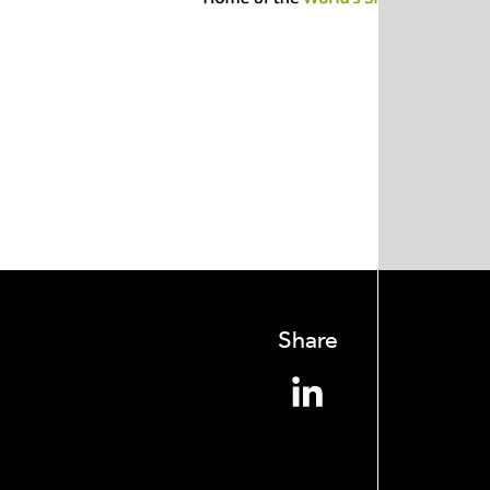
Share