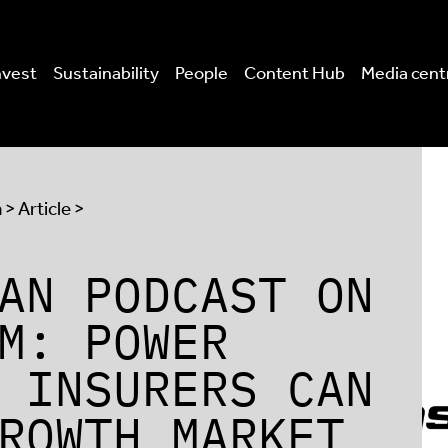
nvest
Sustainability
People
Content Hub
Media cent
a
> Article >
AN PODCAST ON
M: POWER
 INSURERS CAN
ROWTH MARKET