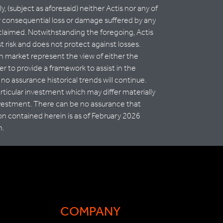
, (subject as aforesaid) neither Actis nor any of
t or consequential loss or damage suffered by any
isclaimed. Notwithstanding the foregoing, Actis
t risk and does not protect against losses.
th market represent the view of either the
er to provide a framework to assist in the
no assurance historical trends will continue.
articular investment which may differ materially
nvestment. There can be no assurance that
on contained herein is as of February 2026
n.
COMPANY