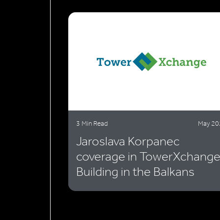
3 Min Read
May 20
Jaroslava Korpanec
coverage in TowerXchange
Building in the Balkans