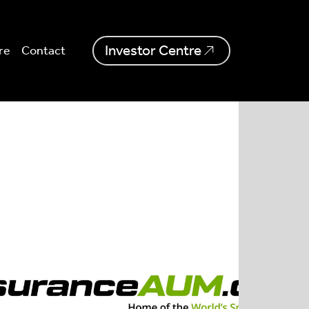
Investor Centre
re
Contact