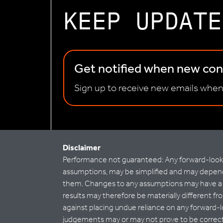
KEEP UPDATE
Get notified when new cont
Sign up to receive new emails when
Disclaimer
Performance not guaranteed: Any forward-looking
assumptions, may be simplified and may depend 
them. Changes to any assumptions may have a ma
results may therefore be materially different fro
against placing undue reliance on any forward-l
judgements may or may not prove to be correct a