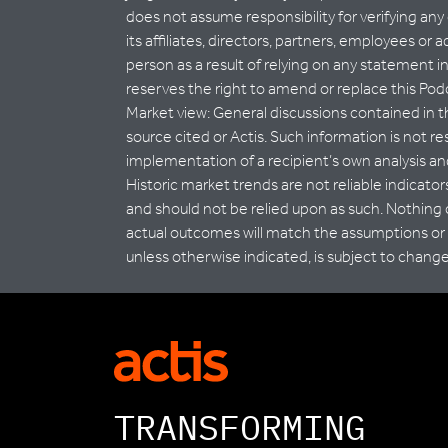
does not assume responsibility for verifying any
its affiliates, directors, partners, employees or 
person as a result of relying on any statement i
reserves the right to amend or replace this Podc
Market view: General discussions contained in t
source cited or Actis. Such information is not r
implementation of a recipient’s own analysis and
Historic market trends are not reliable indicato
and should not be relied upon as such. Nothing
actual outcomes will match the assumptions or t
unless otherwise indicated, is subject to chang
TRANSFORMING