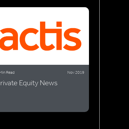
Min Read
Nov 2019
rivate Equity News