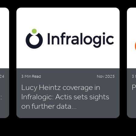
24
3 Min Read
Nov 2025
3 
Lucy Heintz coverage in
P
:
Infralogic: Actis sets sights
on further data...