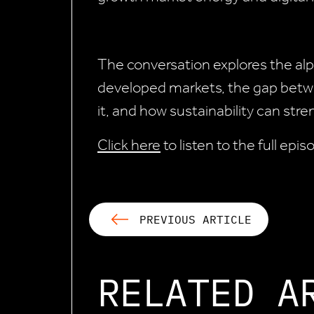
The conversation explores the alp
developed markets, the gap betwe
it, and how sustainability can str
Click here
to listen to the full epi
PREVIOUS ARTICLE
RELATED A