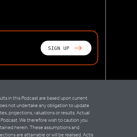
SIGN UP
lts in this Podcast are based upon current
does not undertake any obligation to update
 projections, valuations or results. Actual
is Podcast. We therefore wish to caution you
contained herein. These assumptions and
ions are attainable or will be realised. Actis