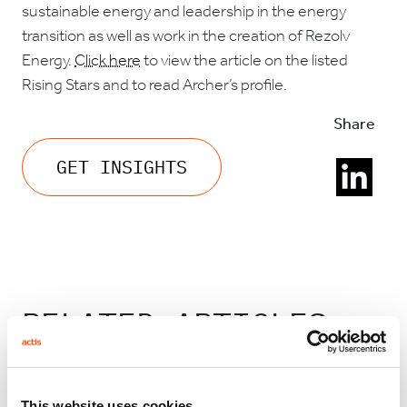
sustainable energy and leadership in the energy
transition as well as work in the creation of Rezolv
Energy.
Click here
to view the article on the listed
Rising Stars and to read Archer’s profile.
Share
GET INSIGHTS
RELATED ARTICLES
This website uses cookies