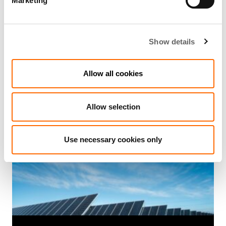
Marketing
Show details
3 Min Read
Sep 2015
Actis acquires stake in Coricraft group
Allow all cookies
to propel expansion
Allow selection
Use necessary cookies only