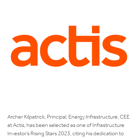
Archer Kilpatrick, Principal, Energy Infrastructure, CEE
at Actis, has been selected as one of Infrastructure
Investor’s Rising Stars 2023, citing his dedication to