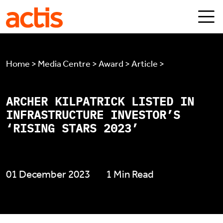
Skip to main content
Actis
Home > Media Centre > Award > Article >
ARCHER KILPATRICK LISTED IN
INFRASTRUCTURE INVESTOR’S
‘RISING STARS 2023’
01 December 2023
1 Min Read