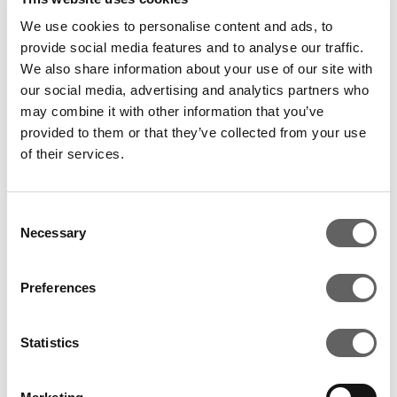
We use cookies to personalise content and ads, to
provide social media features and to analyse our traffic.
We also share information about your use of our site with
our social media, advertising and analytics partners who
may combine it with other information that you’ve
provided to them or that they’ve collected from your use
of their services.
2 Min Read
Aug 2014
Kunoch Holdings acquires Actis’s and
Consent
CDC group’s stake in Diamond Bank plc
Necessary
Selection
Preferences
Statistics