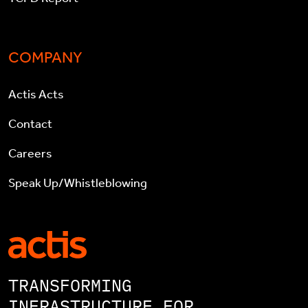
COMPANY
Actis Acts
Contact
Careers
Speak Up/Whistleblowing
TRANSFORMING
INFRASTRUCTURE FOR