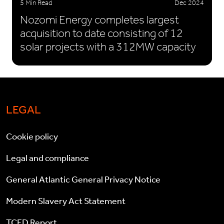
5 Min Read
Dec 2024
Nozomi Energy completes largest
acquisition to date consisting of 12
solar projects with a 312MW capacity
LEGAL
Cookie policy
Legal and compliance
General Atlantic General Privacy Notice
Modern Slavery Act Statement
TCFD Report