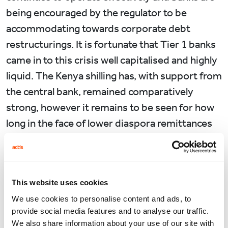
being encouraged by the regulator to be
accommodating towards corporate debt
restructurings. It is fortunate that Tier 1 banks
came in to this crisis well capitalised and highly
liquid. The Kenya shilling has, with support from
the central bank, remained comparatively
strong, however it remains to be seen for how
long in the face of lower diaspora remittances
and a collapse in exports.
Meanwhile life for the average Kenyan
continues albeit quietly and with a great deal
This website uses cookies
more uncertainty. The transition to a society
We use cookies to personalise content and ads, to
now working from home has been made
provide social media features and to analyse our traffic.
We also share information about your use of our site with
seamlessly, including in Government. The