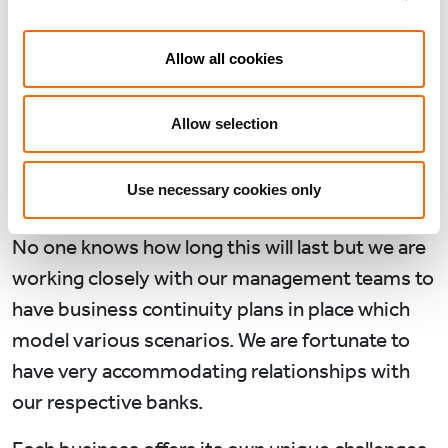
crisis has brought. As portfolio managers our
immediate priorities have been employee
Allow all cookies
welfare, liquidity management and cost control.
So far we have not made any consequential
Allow selection
redundancies in any of our portfolio
companies, though many employees have been
Use necessary cookies only
furloughed.
No one knows how long this will last but we are
working closely with our management teams to
have business continuity plans in place which
model various scenarios. We are fortunate to
have very accommodating relationships with
our respective banks.