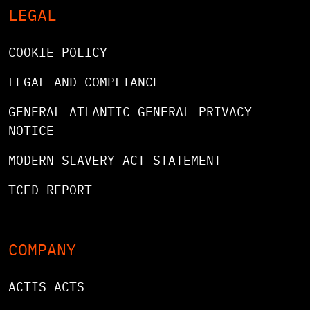
LEGAL
COOKIE POLICY
LEGAL AND COMPLIANCE
GENERAL ATLANTIC GENERAL PRIVACY
NOTICE
MODERN SLAVERY ACT STATEMENT
TCFD REPORT
COMPANY
ACTIS ACTS