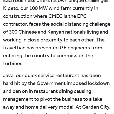
Each business offers its own unique challenges.
Kipeto, our 100 MW wind farm currently in
construction where CMEC is the EPC
contractor, faces the social distancing challenge
of 300 Chinese and Kenyan nationals living and
working in close proximity to each other. The
travel ban has prevented GE engineers from
entering the country to commission the
turbines.
Java, our quick service restaurant has been
hard hit by the Government imposed lockdown
and ban on in restaurant dining causing
management to pivot the business to a take
away and home delivery model. At Garden City,