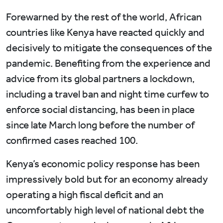
Forewarned by the rest of the world, African
countries like Kenya have reacted quickly and
decisively to mitigate the consequences of the
pandemic. Benefiting from the experience and
advice from its global partners a lockdown,
including a travel ban and night time curfew to
enforce social distancing, has been in place
since late March long before the number of
confirmed cases reached 100.
Kenya’s economic policy response has been
impressively bold but for an economy already
operating a high fiscal deficit and an
uncomfortably high level of national debt the