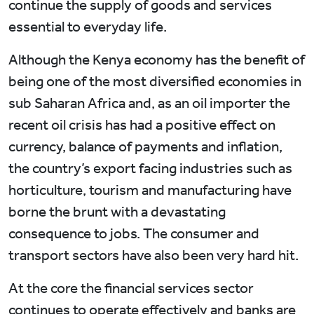
continue the supply of goods and services
essential to everyday life.
Although the Kenya economy has the benefit of
being one of the most diversified economies in
sub Saharan Africa and, as an oil importer the
recent oil crisis has had a positive effect on
currency, balance of payments and inflation,
the country’s export facing industries such as
horticulture, tourism and manufacturing have
borne the brunt with a devastating
consequence to jobs. The consumer and
transport sectors have also been very hard hit.
At the core the financial services sector
continues to operate effectively and banks are