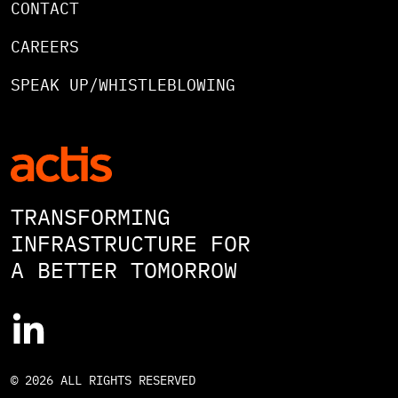
CONTACT
CAREERS
SPEAK UP/WHISTLEBLOWING
TRANSFORMING
INFRASTRUCTURE FOR
A BETTER TOMORROW
© 2026 ALL RIGHTS RESERVED