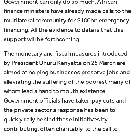
Government can only do so much. African
finance ministers have already made calls to the
multilateral community for $100bn emergency
financing. All the evidence to date is that this
support will be forthcoming.
The monetary and fiscal measures introduced
by President Uhuru Kenyatta on 25 March are
aimed at helping businesses preserve jobs and
alleviating the suffering of the poorest many of
whom lead a hand to mouth existence.
Government officials have taken pay cuts and
the private sector’s response has been to
quickly rally behind these initiatives by
contributing, often charitably, to the call to