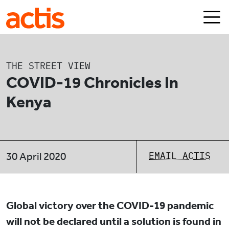
Skip to main content
Actis
THE STREET VIEW
COVID-19 Chronicles In
Kenya
EMAIL ACTIS
30 April 2020
Global victory over the COVID-19 pandemic
will not be declared until a solution is found in