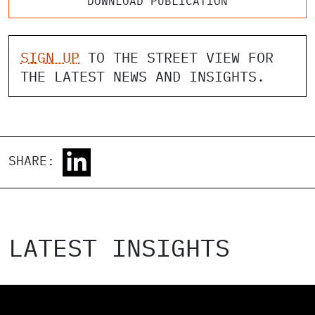
DOWNLOAD PUBLICATION
SIGN UP
TO THE STREET VIEW FOR
THE LATEST NEWS AND INSIGHTS.
SHARE:
LATEST INSIGHTS