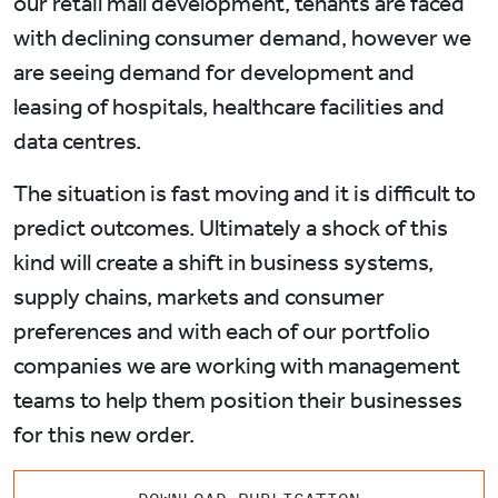
our retail mall development, tenants are faced
with declining consumer demand, however we
are seeing demand for development and
leasing of hospitals, healthcare facilities and
data centres.
The situation is fast moving and it is difficult to
predict outcomes. Ultimately a shock of this
kind will create a shift in business systems,
supply chains, markets and consumer
preferences and with each of our portfolio
companies we are working with management
teams to help them position their businesses
for this new order.