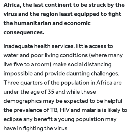
Africa, the last continent to be struck by the
virus and the region least equipped to fight
the humanitarian and economic
consequences.
Inadequate health services, little access to
water and poor living conditions (where many
live five to a room) make social distancing
impossible and provide daunting challenges.
Three quarters of the population in Africa are
under the age of 35 and while these
demographics may be expected to be helpful
the prevalence of TB, HIV and malaria is likely to
eclipse any benefit a young population may
have in fighting the virus.