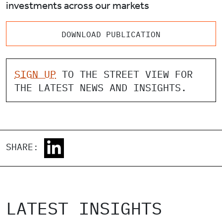
investments across our markets
DOWNLOAD PUBLICATION
SIGN UP
TO THE STREET VIEW FOR
THE LATEST NEWS AND INSIGHTS.
SHARE:
LATEST INSIGHTS