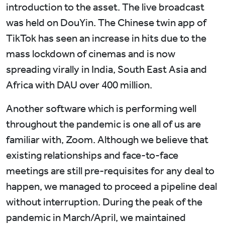
introduction to the asset. The live broadcast
was held on DouYin. The Chinese twin app of
TikTok has seen an increase in hits due to the
mass lockdown of cinemas and is now
spreading virally in India, South East Asia and
Africa with DAU over 400 million.
Another software which is performing well
throughout the pandemic is one all of us are
familiar with, Zoom. Although we believe that
existing relationships and face-to-face
meetings are still pre-requisites for any deal to
happen, we managed to proceed a pipeline deal
without interruption. During the peak of the
pandemic in March/April, we maintained