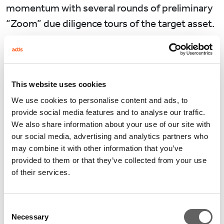
momentum with several rounds of preliminary
“Zoom” due diligence tours of the target asset.
While some early stage due diligence work can
be done with Zoom, how about construction
site visits? During the domestic travel
This website uses cookies
restrictions in China, we arranged regular drone
We use cookies to personalise content and ads, to
inspections of the construction sites allowing a
provide social media features and to analyse our traffic.
tangible check in on progress.
We also share information about your use of our site with
our social media, advertising and analytics partners who
Leasing activities also continued during the
may combine it with other information that you’ve
provided to them or that they’ve collected from your use
pandemic. We have three logistics sites located
of their services.
in different cities in China where most of our
potential tenants were not able to visit. We
Consent
provided a virtual tour the projects under
Necessary
Selection