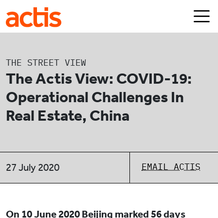
Skip to main content
Actis
THE STREET VIEW
The Actis View: COVID-19:
Operational Challenges In
Real Estate, China
EMAIL ACTIS
27 July 2020
On 10 June 2020 Beijing marked 56 days