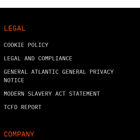
LEGAL
COOKIE POLICY
LEGAL AND COMPLIANCE
GENERAL ATLANTIC GENERAL PRIVACY
NOTICE
MODERN SLAVERY ACT STATEMENT
TCFD REPORT
COMPANY