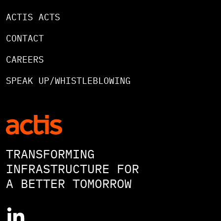
ACTIS ACTS
CONTACT
CAREERS
SPEAK UP/WHISTLEBLOWING
TRANSFORMING
INFRASTRUCTURE FOR
A BETTER TOMORROW