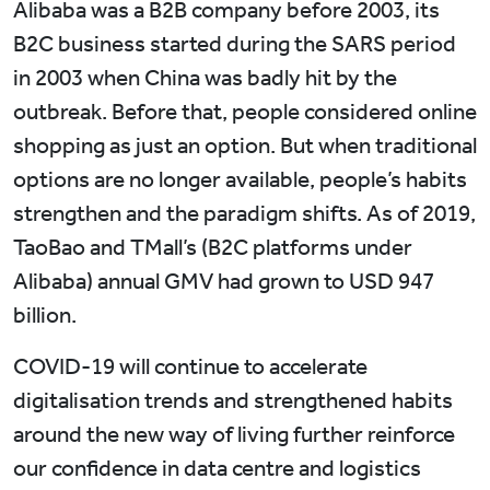
Alibaba was a B2B company before 2003, its
B2C business started during the SARS period
in 2003 when China was badly hit by the
outbreak. Before that, people considered online
shopping as just an option. But when traditional
options are no longer available, people’s habits
strengthen and the paradigm shifts. As of 2019,
TaoBao and TMall’s (B2C platforms under
Alibaba) annual GMV had grown to USD 947
billion.
COVID-19 will continue to accelerate
digitalisation trends and strengthened habits
around the new way of living further reinforce
our confidence in data centre and logistics