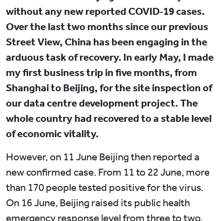
without any new reported COVID‑19 cases.
Over the last two months since our previous
Street View, China has been engaging in the
arduous task of recovery. In early May, I made
my first business trip in five months, from
Shanghai to Beijing, for the site inspection of
our data centre development project. The
whole country had recovered to a stable level
of economic vitality.
However, on 11 June Beijing then reported a
new confirmed case. From 11 to 22 June, more
than 170 people tested positive for the virus.
On 16 June, Beijing raised its public health
emergency response level from three to two,