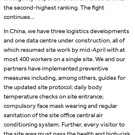
the second-highest ranking. The fight
continues…
In China, we have three logistics developments
and one data centre under construction, all of
which resumed site work by mid-April with at
most 400 workers on a single site. We and our
partners have implemented preventive
measures including, among others, guides for
the updated site protocol; daily body
temperature checks on site entrance;
compulsory face mask wearing and regular
sanitation of the site office central air
conditioning system. Further, every visitor to
the site area must pass the health and high-risk