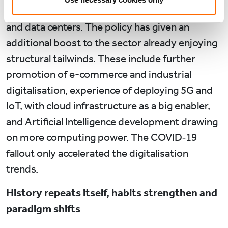
development, including digital infrastructure
and data centers. The policy has given an
additional boost to the sector already enjoying
structural tailwinds. These include further
promotion of e-commerce and industrial
digitalisation, experience of deploying 5G and
IoT, with cloud infrastructure as a big enabler,
and Artificial Intelligence development drawing
on more computing power. The COVID‑19
fallout only accelerated the digitalisation
trends.
History repeats itself, habits strengthen and
paradigm shifts