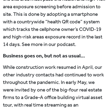
area exposure screening before admission to
site. This is done by adopting a smartphone
with a countrywide “health QR code” system
which tracks the cellphone owner’s COVID‑19
and high-risk areas exposure record in the last
14 days. See more in our podcast.
Business goes on, but not as usual…
While construction work resumed in April, our
other industry contacts had continued to work
throughout the pandemic. In early May, we
were invited by one of the big-four real estate
firms to a Grade-A office building virtual asset
tour, with real time streaming as an