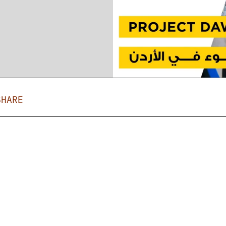
SHARE