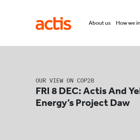
Skip to main content
Actis
About us
How we i
OUR VIEW ON COP28
FRI 8 DEC: Actis And Y
Energy’s Project Daw