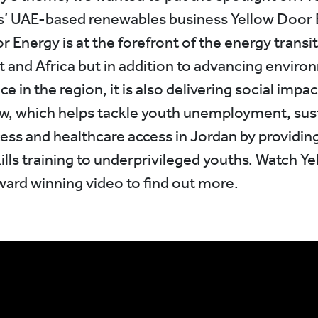
is’ UAE-based renewables business Yellow Door 
 Energy is at the forefront of the energy transit
t and Africa but in addition to advancing enviro
 in the region, it is also delivering social impa
w, which helps tackle youth unemployment, sus
ess and healthcare access in Jordan by providing
kills training to underprivileged youths. Watch Y
ward winning video to find out more.