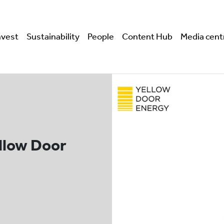
nvest
Sustainability
People
Content Hub
Media cent
ellow Door