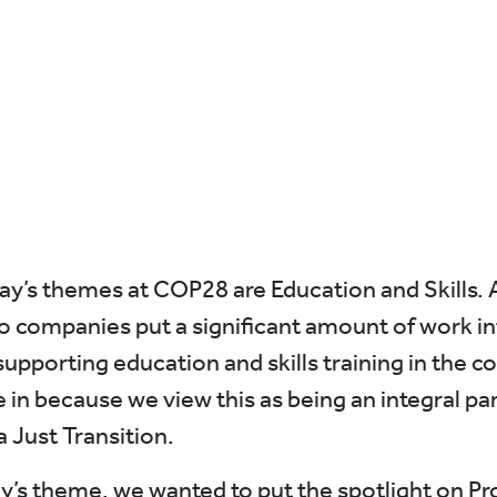
ay’s themes at COP28 are Education and Skills. 
lio companies put a significant amount of work in
 supporting education and skills training in the
 in because we view this as being an integral par
a Just Transition.
y’s theme, we wanted to put the spotlight on Pr