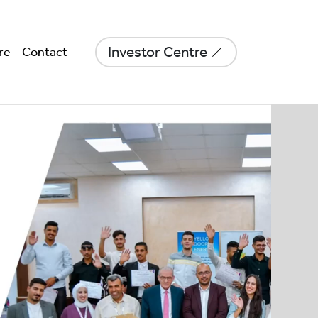
Investor Centre
re
Contact