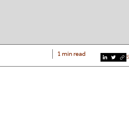
1 min read