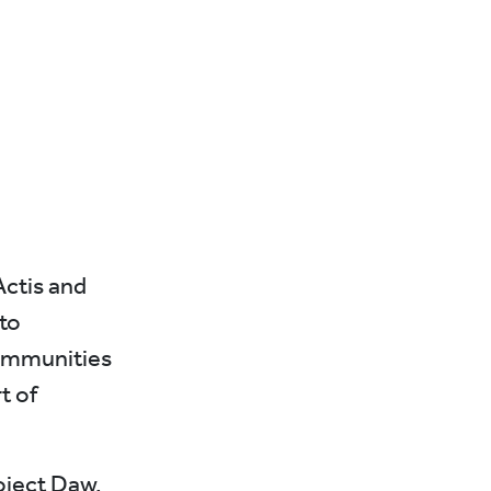
Actis and
to
 communities
t of
oject Daw,