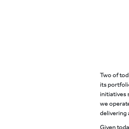
Two of tod
its portfo
initiatives
we operate
delivering 
Given toda