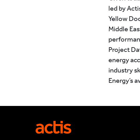
led by Act
Yellow Door
Middle Eas
performance
Project Da
energy acc
industry s
Energy’s a