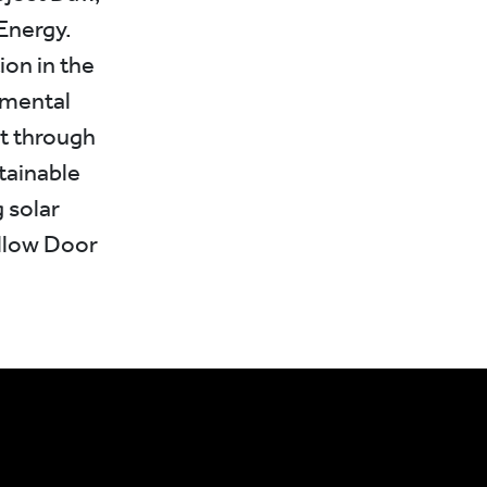
Energy.
ion in the
nmental
ct through
tainable
 solar
ellow Door