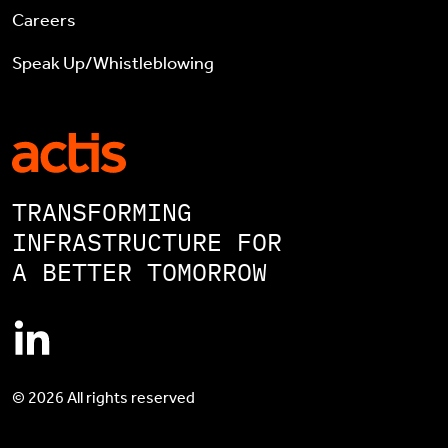
Careers
Speak Up/Whistleblowing
TRANSFORMING
INFRASTRUCTURE FOR
A BETTER TOMORROW
© 2026 All rights reserved