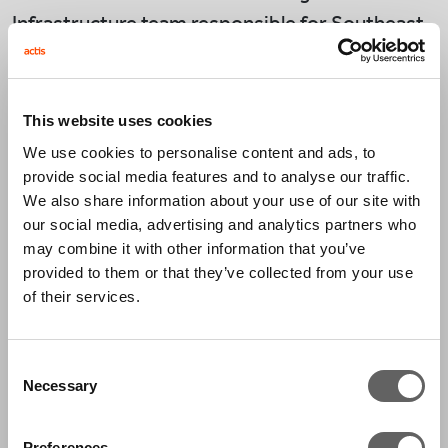
Infrastructure team responsible for Southeast
Asia as well as the Energy Infrastructure team
with a focus on climate transition in Asia.
This website uses cookies
Prior to joining Actis in 2023, De Zhao spent
We use cookies to personalise content and ads, to
more than 10 years within the infrastructure
provide social media features and to analyse our traffic.
investment banking division at Morgan Stanley
We also share information about your use of our site with
where he was most recently an Executive
our social media, advertising and analytics partners who
may combine it with other information that you’ve
Director. During his time at Morgan Stanley, De
provided to them or that they’ve collected from your use
Zhao led a number of capital raising and M&A
of their services.
transactions across the power, utilities, and
cleantech sectors in Asia.
Consent
Necessary
Selection
Before Morgan Stanley, De Zhao spent 6 years
on a leadership rotation programme with the
Preferences