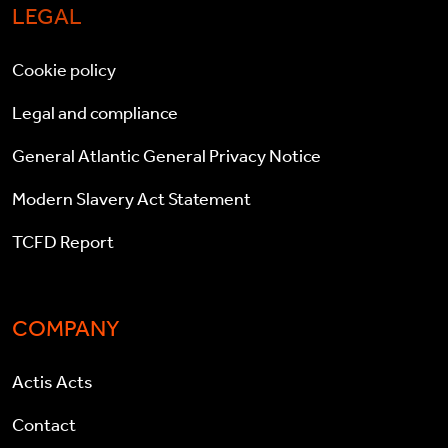
LEGAL
Cookie policy
Legal and compliance
General Atlantic General Privacy Notice
Modern Slavery Act Statement
TCFD Report
COMPANY
Actis Acts
Contact