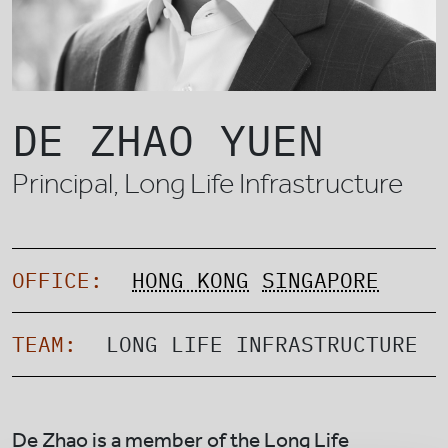
DE ZHAO YUEN
Principal, Long Life Infrastructure
OFFICE:
HONG KONG
SINGAPORE
TEAM:
LONG LIFE INFRASTRUCTURE
De Zhao is a member of the Long Life