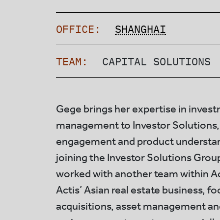
OFFICE:
SHANGHAI
TEAM:
CAPITAL SOLUTIONS
Gege brings her expertise in inves
management to Investor Solutions,
engagement and product understand
joining the Investor Solutions Gro
worked with another team within Ac
Actis’ Asian real estate business, f
acquisitions, asset management an