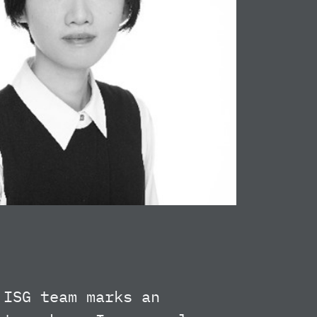
 ISG team marks an