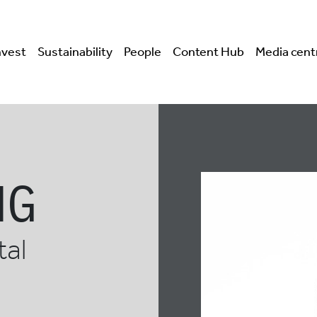
nvest
Sustainability
People
Content Hub
Media cent
NG
tal