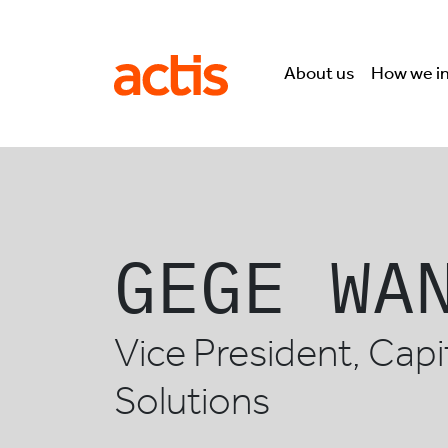
Skip to main content
Actis
About us
How we i
GEGE WA
Vice President, Capi
Solutions