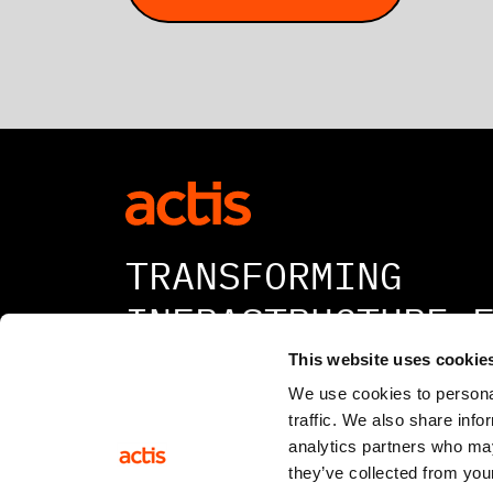
TRANSFORMING
INFRASTRUCTURE 
A BETTER TOMORR
This website uses cookie
We use cookies to personal
traffic. We also share info
analytics partners who may
they’ve collected from your