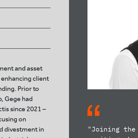
tment and asset
 enhancing client
ing. Prior to
up, Gege had
tis since 2021 –
ocusing on
"Joining the
d divestment in