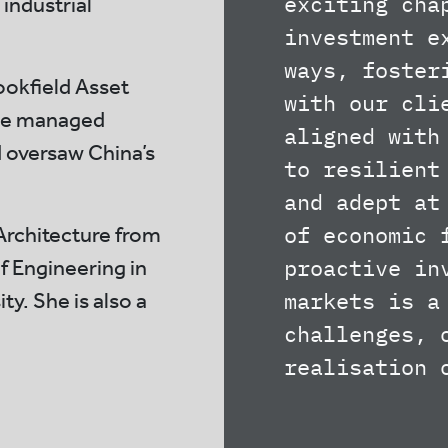
exciting cha
 industrial
investment e
ways, foster
ookfield Asset
with our cli
he managed
aligned with
d oversaw China’s
to resilient
and adept at
of economic 
Architecture from
proactive in
f Engineering in
markets is a
y. She is also a
challenges, 
realisation 