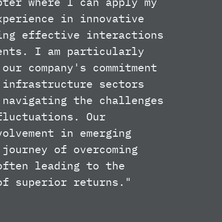
pter where I can apply my
xperience in innovative
ing effective interactions
ents. I am particularly
 our company's commitment
 infrastructure sectors
 navigating the challenges
fluctuations. Our
volvement in emerging
 journey of overcoming
often leading to the
of superior returns."