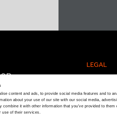
LEGAL
FOR
Cookie policy
OW
s
Legal and comp
ise content and ads, to provide social media features and to an
rmation about your use of our site with our social media, advertis
General Atlant
 combine it with other information that you’ve provided to them o
Privacy Notice
 use of their services.