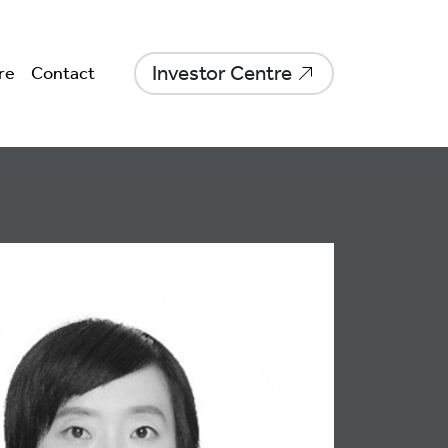
Investor Centre
re
Contact