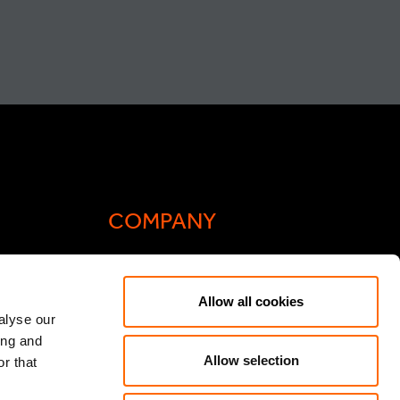
COMPANY
Actis Acts
Allow all cookies
liance
Contact
alyse our
ing and
ic General
Careers
Allow selection
r that
Speak Up/Whistleblowing