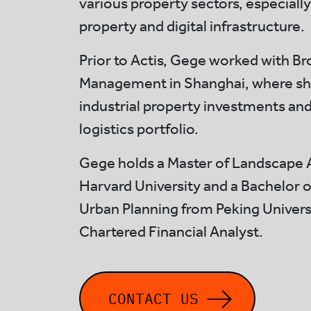
various property sectors, especially
property and digital infrastructure.
Prior to Actis, Gege worked with Br
Management in Shanghai, where s
industrial property investments an
logistics portfolio.
Gege holds a Master of Landscape 
Harvard University and a Bachelor o
Urban Planning from Peking Universit
Chartered Financial Analyst.
CONTACT US