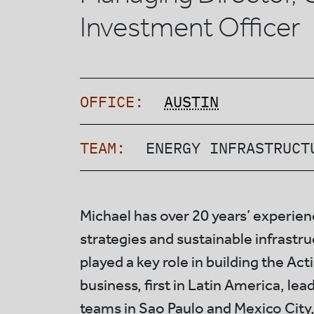
Investment Officer
OFFICE:
AUSTIN
TEAM:
ENERGY INFRASTRUCT
Michael has over 20 years’ experien
strategies and sustainable infrastr
played a key role in building the Act
business, first in Latin America, lea
teams in Sao Paulo and Mexico City,