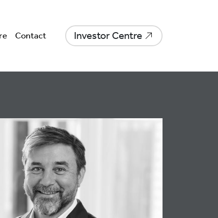
Investor Centre
re
Contact