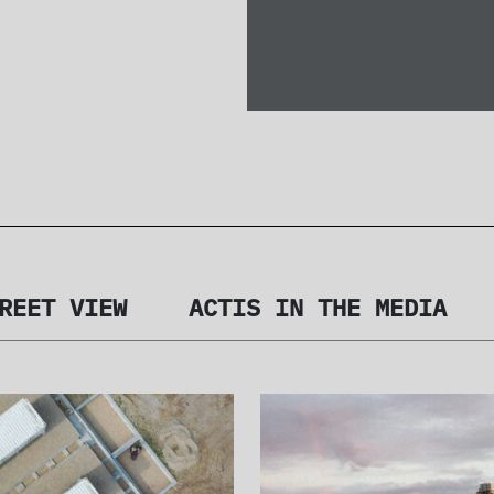
REET VIEW
ACTIS IN THE MEDIA
SES