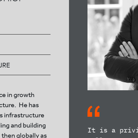
URE
ce in growth
ucture. He has
is infrastructure
ding and building
It is a priv
 then globally as