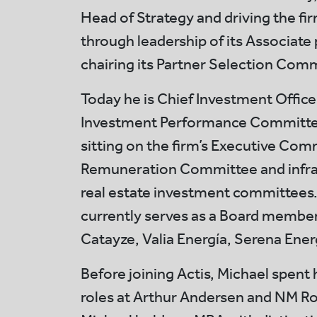
Head of Strategy and driving the fi
through leadership of its Associa
chairing its Partner Selection Com
Today he is Chief Investment Officer
Investment Performance Committee
sitting on the firm’s Executive Com
Remuneration Committee and infra
real estate investment committees.
currently serves as a Board member
Catayze, Valia Energía, Serena Ener
Before joining Actis, Michael spent h
roles at Arthur Andersen and NM Ro