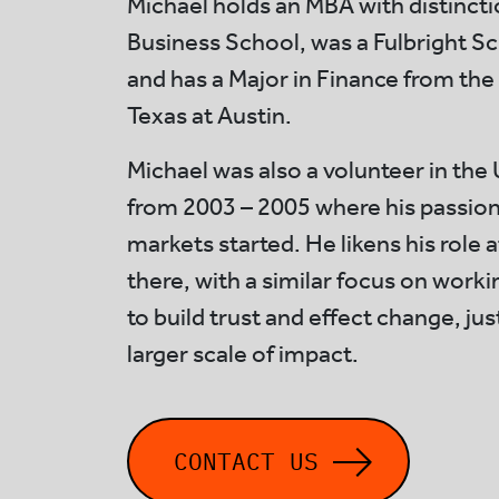
Michael holds an MBA with distinc
Business School, was a Fulbright Sc
and has a Major in Finance from the 
Texas at Austin.
Michael was also a volunteer in th
from 2003 – 2005 where his passion
markets started. He likens his role a
there, with a similar focus on worki
to build trust and effect change, ju
larger scale of impact.
CONTACT US