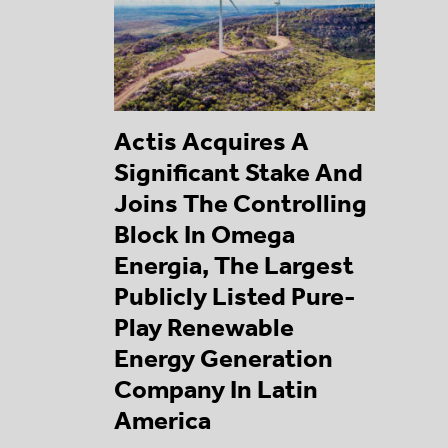
Actis Acquires A
Significant Stake And
Joins The Controlling
Block In Omega
Energia, The Largest
Publicly Listed Pure-
Play Renewable
Energy Generation
Company In Latin
America