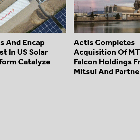
is And Encap
Actis Completes
st In US Solar
Acquisition Of MT
tform Catalyze
Falcon Holdings 
Mitsui And Partne