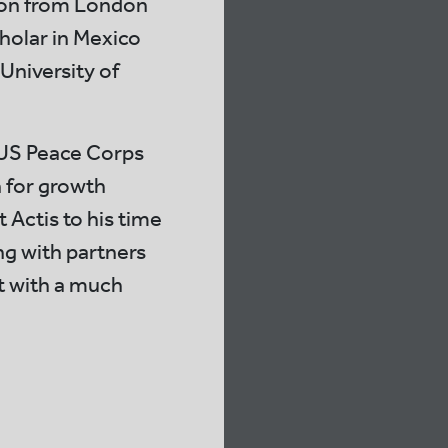
tion from London
holar in Mexico
University of
e US Peace Corps
 for growth
t Actis to his time
ng with partners
st with a much