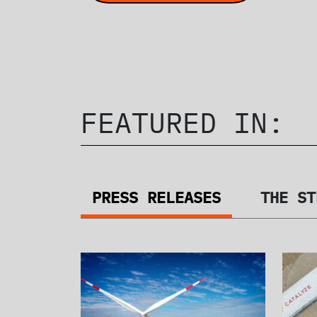
FEATURED IN:
PRESS RELEASES
THE ST
PRESS RELEA