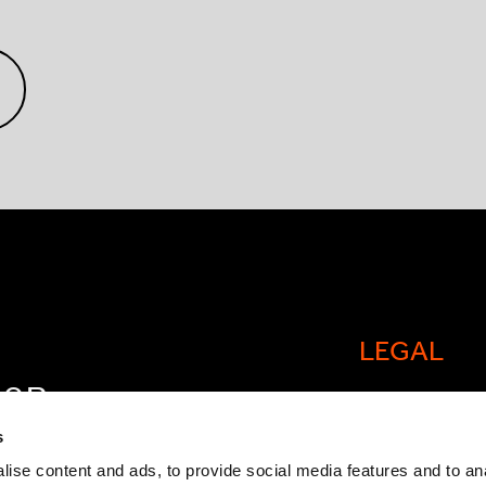
LEGAL
FOR
Cookie policy
OW
s
Legal and comp
ise content and ads, to provide social media features and to an