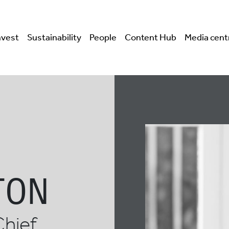
nvest
Sustainability
People
Content Hub
Media cent
TON
Chief