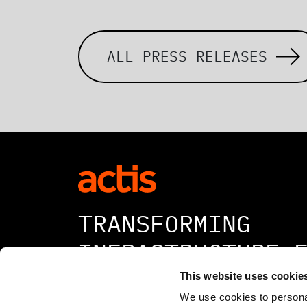
ALL PRESS RELEASES
TRANSFORMING
INFRASTRUCTURE 
A BETTER TOMORR
This website uses cookie
We use cookies to personal