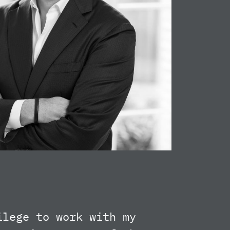
ilege to work with my