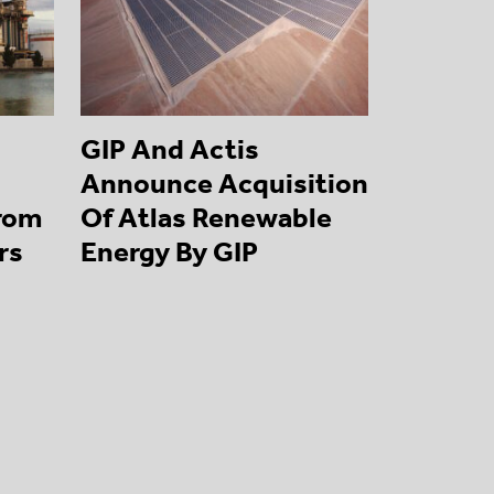
GIP And Actis
Announce Acquisition
From
Of Atlas Renewable
rs
Energy By GIP