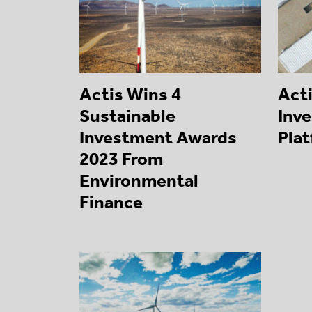
Actis Wins 4
Act
Sustainable
Inve
Investment Awards
Pla
2023 From
Environmental
Finance