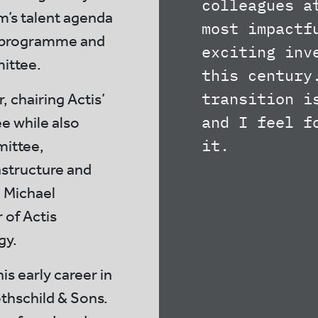
colleagues a
rm’s talent agenda
most impactf
te programme and
exciting inv
mittee.
this century
transition i
, chairing Actis’
and I feel f
 while also
it.
mittee,
structure and
 Michael
 of Actis
gy.
is early career in
thschild & Sons.