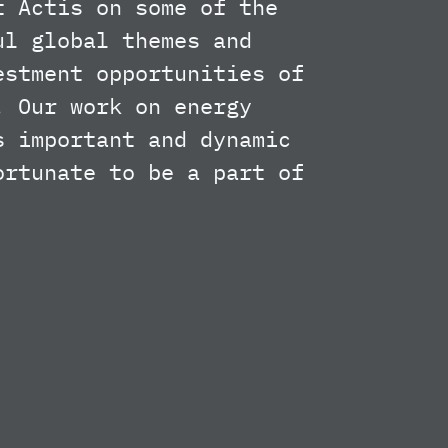
t Actis on some of the
ul global themes and
estment opportunities of
. Our work on energy
s important and dynamic
ortunate to be a part of