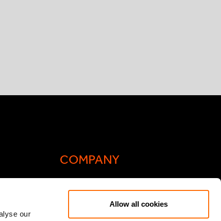
COMPANY
Actis Acts
Allow all cookies
liance
Contact
alyse our