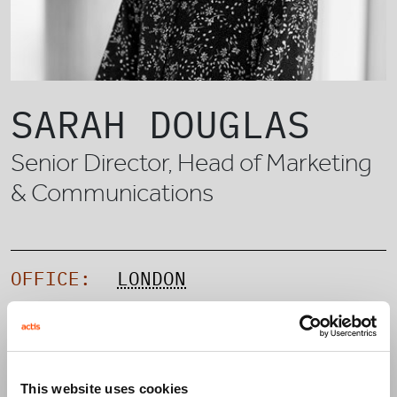
SARAH DOUGLAS
Senior Director, Head of Marketing
& Communications
OFFICE:
LONDON
TEAM:
CAPITAL SOLUTIONS
This website uses cookies