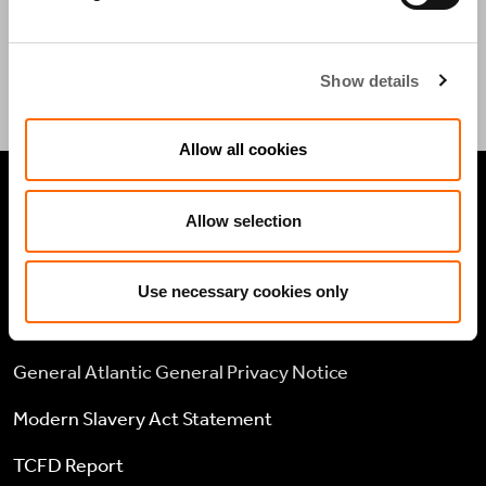
CONTACT US
Show details
Allow all cookies
LEGAL
Allow selection
Cookie policy
Use necessary cookies only
Legal and compliance
General Atlantic General Privacy Notice
Modern Slavery Act Statement
TCFD Report