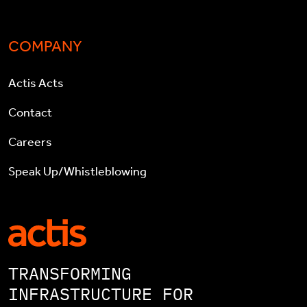
COMPANY
Actis Acts
Contact
Careers
Speak Up/Whistleblowing
TRANSFORMING
INFRASTRUCTURE FOR