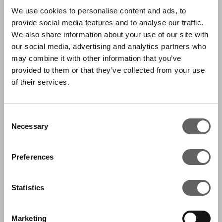
We use cookies to personalise content and ads, to
Sarah joined Actis in November 2009 and is
provide social media features and to analyse our traffic.
part of the Communications team.
We also share information about your use of our site with
our social media, advertising and analytics partners who
Based in London, Sarah works on global
may combine it with other information that you’ve
communications activities, protecting and
provided to them or that they’ve collected from your use
profiling Actis’ reputation. This includes media
of their services.
relations, brand, content creation, thought
leadership and supporting portfolio companies
Consent
Necessary
on communications strategies.
Selection
Sarah joined Actis from Goldman Sachs where
Preferences
she worked in the Brand Marketing
Department, in Corporate Communications.
Statistics
She has a BA Hons in Spanish, Portuguese and
Latin American Studies.
Marketing