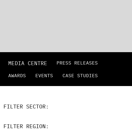
MEDIA CENTRE
PRESS RELEASES
AWARDS
EVENTS
CASE STUDIES
FILTER SECTOR:
FILTER REGION: