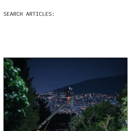
SEARCH ARTICLES: