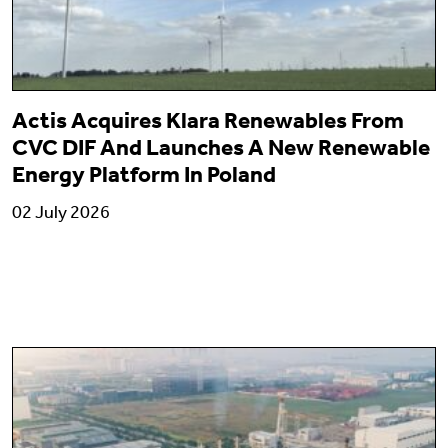
Actis Acquires Klara Renewables From
CVC DIF And Launches A New Renewable
Energy Platform In Poland
02 July 2026