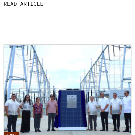
READ ARTICLE