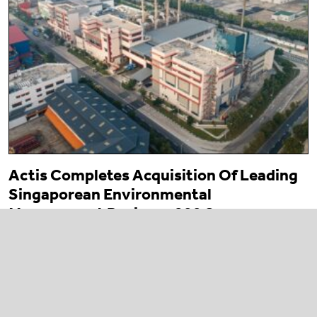
Actis Completes Acquisition Of Leading
Singaporean Environmental
Management Business 800 Super
23 March 2026