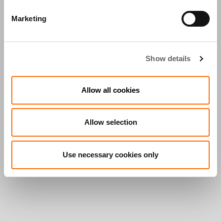
Marketing
Show details
Allow all cookies
Allow selection
Use necessary cookies only