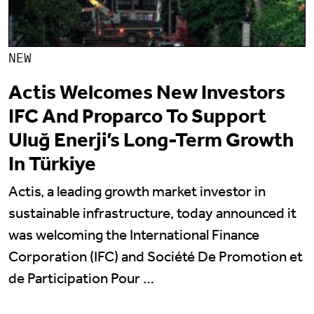
NEW
Actis Welcomes New Investors
IFC And Proparco To Support
Uluğ Enerji’s Long-Term Growth
In Türkiye
Actis, a leading growth market investor in
sustainable infrastructure, today announced it
was welcoming the International Finance
Corporation (IFC) and Société De Promotion et
de Participation Pour …