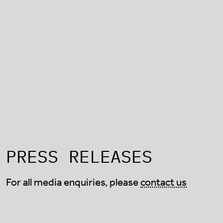
PRESS RELEASES
For all media enquiries, please
contact us