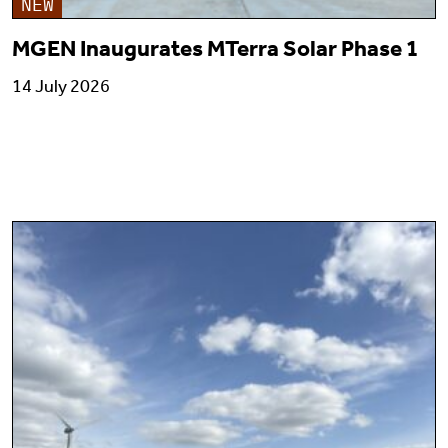
NEW
MGEN Inaugurates MTerra Solar Phase 1
14 July 2026