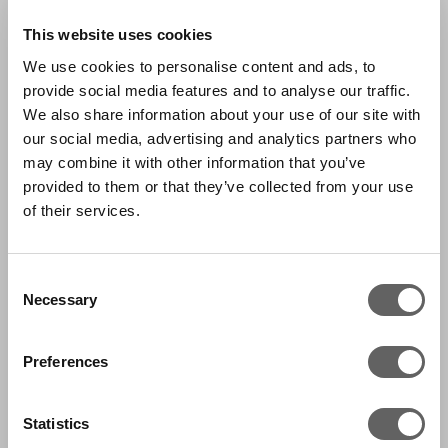
This website uses cookies
We use cookies to personalise content and ads, to
provide social media features and to analyse our traffic.
We also share information about your use of our site with
our social media, advertising and analytics partners who
may combine it with other information that you’ve
provided to them or that they’ve collected from your use
of their services.
Consent
Necessary
Selection
Preferences
Statistics