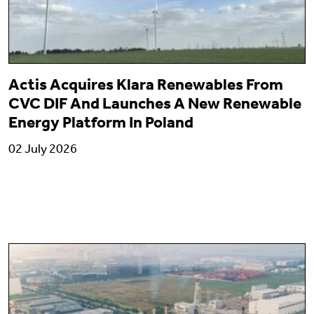
Actis Acquires Klara Renewables From
CVC DIF And Launches A New Renewable
Energy Platform In Poland
02 July 2026