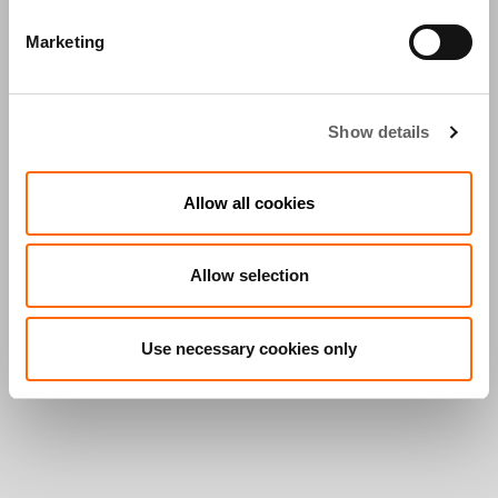
Marketing
Show details
Allow all cookies
Allow selection
Use necessary cookies only