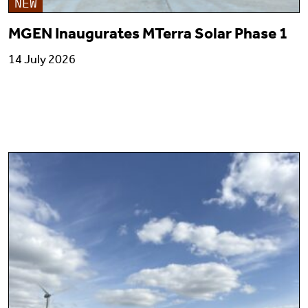
NEW
MGEN Inaugurates MTerra Solar Phase 1
14 July 2026