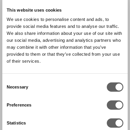
This website uses cookies
We use cookies to personalise content and ads, to
provide social media features and to analyse our traffic.
We also share information about your use of our site with
our social media, advertising and analytics partners who
may combine it with other information that you’ve
provided to them or that they’ve collected from your use
of their services.
Consent
Necessary
Selection
Preferences
Statistics