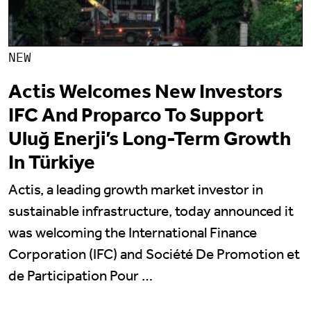
NEW
Actis Welcomes New Investors
IFC And Proparco To Support
Uluğ Enerji’s Long-Term Growth
In Türkiye
Actis, a leading growth market investor in
sustainable infrastructure, today announced it
was welcoming the International Finance
Corporation (IFC) and Société De Promotion et
de Participation Pour …