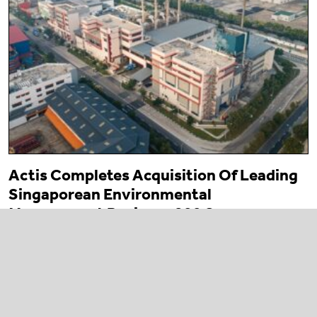
Actis Completes Acquisition Of Leading
Singaporean Environmental
Management Business 800 Super
23 March 2026