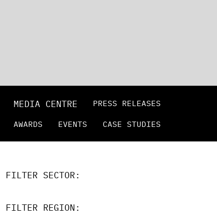
MEDIA CENTRE
PRESS RELEASES
AWARDS
EVENTS
CASE STUDIES
FILTER SECTOR:
FILTER REGION: