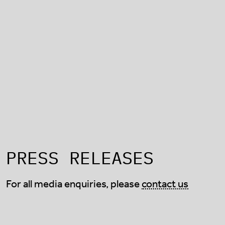
PRESS RELEASES
For all media enquiries, please
contact us