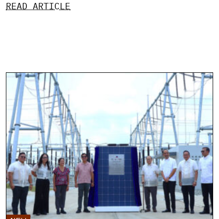
READ ARTICLE