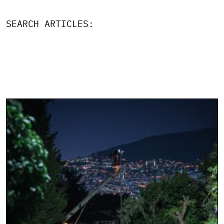
SEARCH ARTICLES: