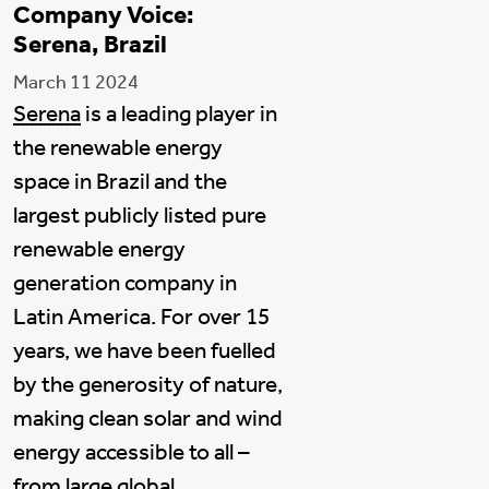
Company Voice:
Serena, Brazil
March 11 2024
Serena
is a leading player in
the renewable energy
space in Brazil and the
largest publicly listed pure
renewable energy
generation company in
Latin America. For over 15
years, we have been fuelled
by the generosity of nature,
making clean solar and wind
energy accessible to all –
from large global