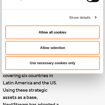
Company Voice:
NextStream, Latin
America
Show details
March 18 2024
NextStream
is a group of
Allow all cookies
data centres across Latin
America, purchased by
Allow selection
Actis from Asterion in
March 2023. NextStream
Use necessary cookies only
consists of 11 data centres,
covering six countries in
Latin America and the US.
Using these strategic
assets as a base,
NextStream has adopted a