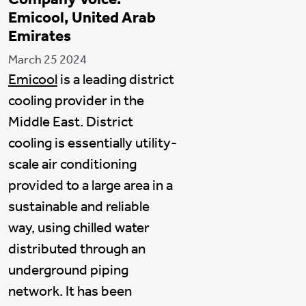
Emicool, United Arab
Emirates
March 25 2024
Emicool
is a leading district
cooling provider in the
Middle East. District
cooling is essentially utility-
scale air conditioning
provided to a large area in a
sustainable and reliable
way, using chilled water
distributed through an
underground piping
network. It has been