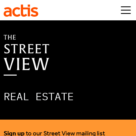
Skip to main content
Actis
REAL ESTATE
Sign up
to our Street View mailing list