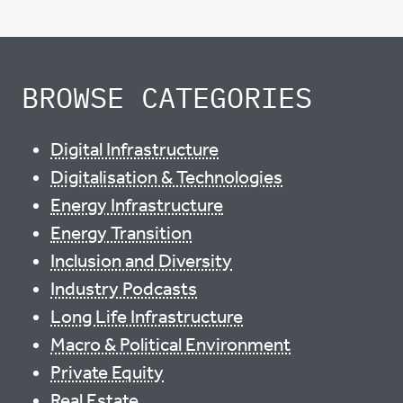
BROWSE CATEGORIES
Digital Infrastructure
Digitalisation & Technologies
Energy Infrastructure
Energy Transition
Inclusion and Diversity
Industry Podcasts
Long Life Infrastructure
Macro & Political Environment
Private Equity
Real Estate