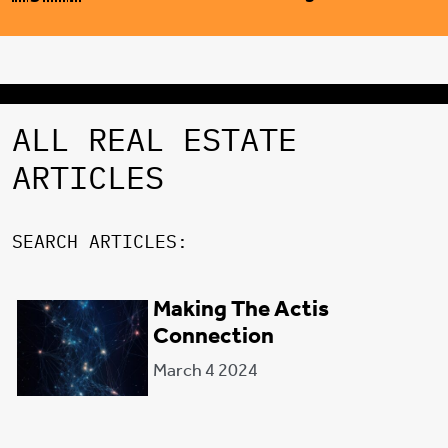
ALL REAL ESTATE
ARTICLES
SEARCH ARTICLES:
Making The Actis
FILTER CATEGORY:
Connection
March 4 2024