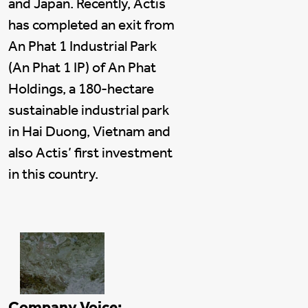
and Japan. Recently, Actis
has completed an exit from
An Phat 1 Industrial Park
(An Phat 1 IP) of An Phat
Holdings, a 180-hectare
sustainable industrial park
in Hai Duong, Vietnam and
also Actis’ first investment
in this country.
Company Voice: