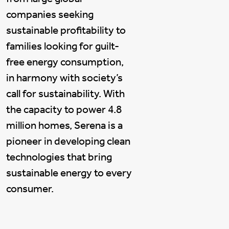
companies seeking
sustainable profitability to
families looking for guilt-
free energy consumption,
in harmony with society’s
call for sustainability. With
the capacity to power 4.8
million homes, Serena is a
pioneer in developing clean
technologies that bring
sustainable energy to every
consumer.