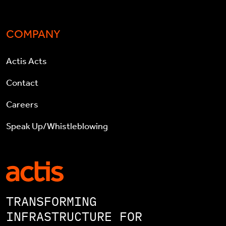
COMPANY
Actis Acts
Contact
Careers
Speak Up/Whistleblowing
TRANSFORMING
INFRASTRUCTURE FOR