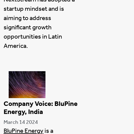
startup mindset and is
aiming to address
significant growth
opportunities in Latin
America.
Company Voice: BluPine
Energy, India
March 14 2024
BluPine Energy
is a