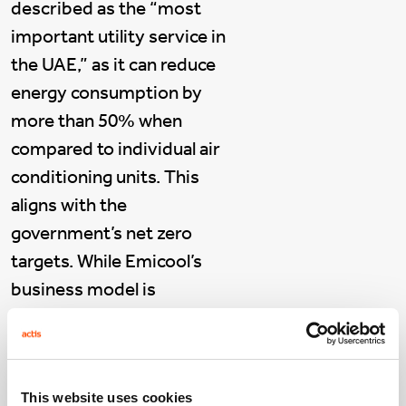
described as the “most
important utility service in
the UAE,” as it can reduce
energy consumption by
more than 50% when
compared to individual air
conditioning units. This
aligns with the
government’s net zero
targets. While Emicool’s
business model is
inherently sustainable, the
company is also setting
ambitious targets to
This website uses cookies
embed sustainability into