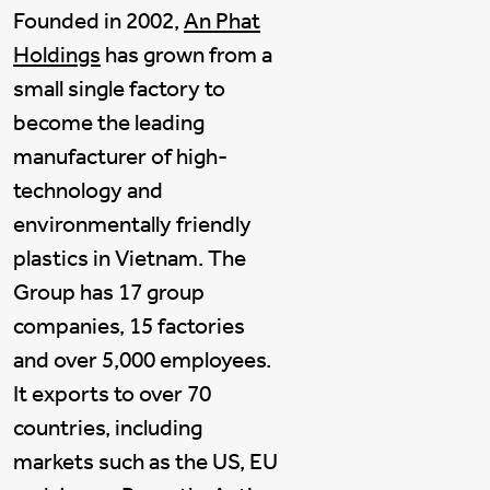
Founded in 2002,
An Phat
Holdings
has grown from a
small single factory to
become the leading
manufacturer of high-
technology and
environmentally friendly
plastics in Vietnam. The
Group has 17 group
companies, 15 factories
and over 5,000 employees.
It exports to over 70
countries, including
markets such as the US, EU