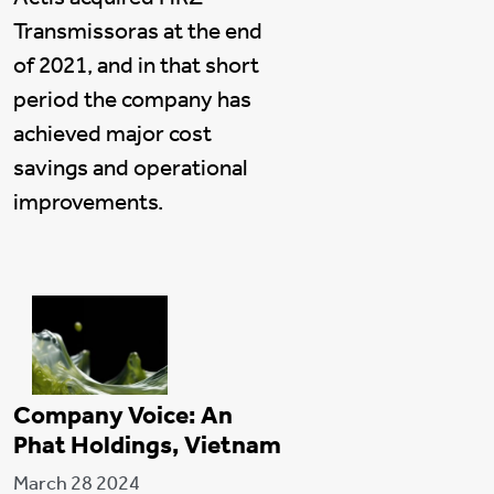
Transmissoras at the end
of 2021, and in that short
period the company has
achieved major cost
savings and operational
improvements.
Company Voice: An
Phat Holdings, Vietnam
March 28 2024