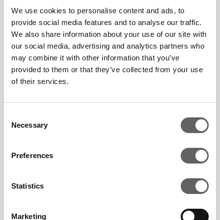
We use cookies to personalise content and ads, to
all of its processes,
provide social media features and to analyse our traffic.
including its supply chain
We also share information about your use of our site with
from generation to
our social media, advertising and analytics partners who
delivery.
may combine it with other information that you’ve
provided to them or that they’ve collected from your use
of their services.
Company Voice: Argo
Consent
Energy, South Korea
Necessary
Selection
March 21 2024
Preferences
Statistics
Marketing