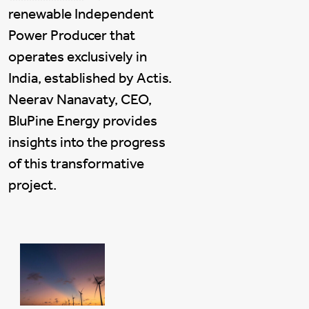
renewable Independent
Power Producer that
operates exclusively in
India, established by Actis.
Neerav Nanavaty, CEO,
BluPine Energy provides
insights into the progress
of this transformative
project.