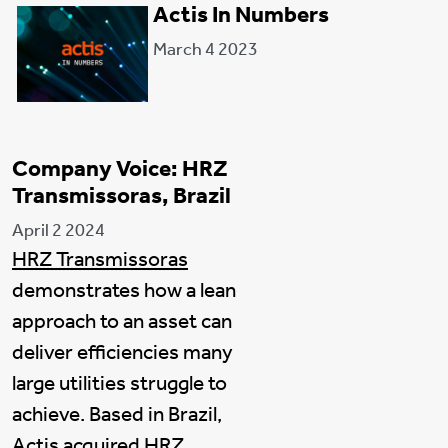
Actis In Numbers
March 4 2023
Company Voice: HRZ
Transmissoras, Brazil
April 2 2024
HRZ Transmissoras
demonstrates how a lean
approach to an asset can
deliver efficiencies many
large utilities struggle to
achieve. Based in Brazil,
Actis acquired HRZ