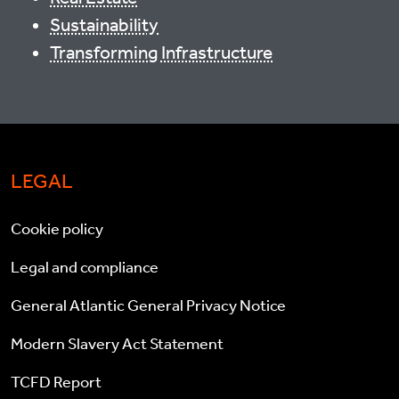
Sustainability
Transforming Infrastructure
LEGAL
Cookie policy
Legal and compliance
General Atlantic General Privacy Notice
Modern Slavery Act Statement
TCFD Report