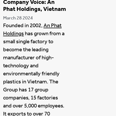
Company Voice: An
Phat Holdings, Vietnam
March 28 2024
Founded in 2002,
An Phat
Holdings
has grown from a
small single factory to
become the leading
manufacturer of high-
technology and
environmentally friendly
plastics in Vietnam. The
Group has 17 group
companies, 15 factories
and over 5,000 employees.
It exports to over 70