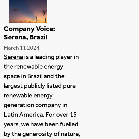
Company Voice:
Serena, Brazil
March 11 2024
Serena
is a leading player in
the renewable energy
space in Brazil and the
largest publicly listed pure
renewable energy
generation company in
Latin America. For over 15
years, we have been fuelled
by the generosity of nature,