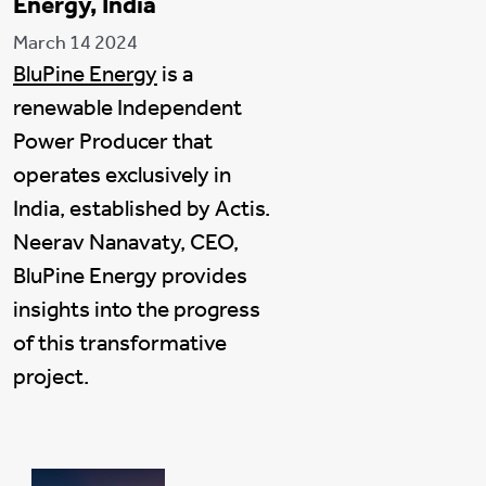
Energy, India
March 14 2024
BluPine Energy
is a
renewable Independent
Power Producer that
operates exclusively in
India, established by Actis.
Neerav Nanavaty, CEO,
BluPine Energy provides
insights into the progress
of this transformative
project.