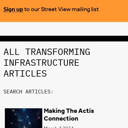
Sign up
to our Street View mailing list
ALL TRANSFORMING
INFRASTRUCTURE
ARTICLES
SEARCH ARTICLES:
Making The Actis
FILTER CATEGORY:
Connection