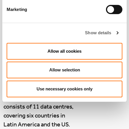
Marketing
Company Voice:
Show details
NextStream, Latin
America
Allow all cookies
March 18 2024
NextStream
is a group of
Allow selection
data centres across Latin
America, purchased by
Actis from Asterion in
Use necessary cookies only
March 2023. NextStream
consists of 11 data centres,
covering six countries in
Latin America and the US.