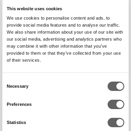
company is also setting
This website uses cookies
ambitious targets to
We use cookies to personalise content and ads, to
embed sustainability into
provide social media features and to analyse our traffic.
all of its processes,
We also share information about your use of our site with
including its supply chain
our social media, advertising and analytics partners who
may combine it with other information that you’ve
from generation to
provided to them or that they’ve collected from your use
delivery.
of their services.
Consent
Company Voice: Argo
Necessary
Selection
Energy, South Korea
March 21 2024
Preferences
Statistics