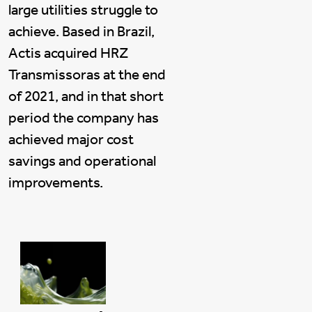
large utilities struggle to
achieve. Based in Brazil,
Actis acquired HRZ
Transmissoras at the end
of 2021, and in that short
period the company has
achieved major cost
savings and operational
improvements.