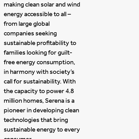
making clean solar and wind
energy accessible to all –
from large global
companies seeking
sustainable profitability to
families looking for guilt-
free energy consumption,
in harmony with society’s
call for sustainability. With
the capacity to power 4.8
million homes, Serena is a
pioneer in developing clean
technologies that bring
sustainable energy to every