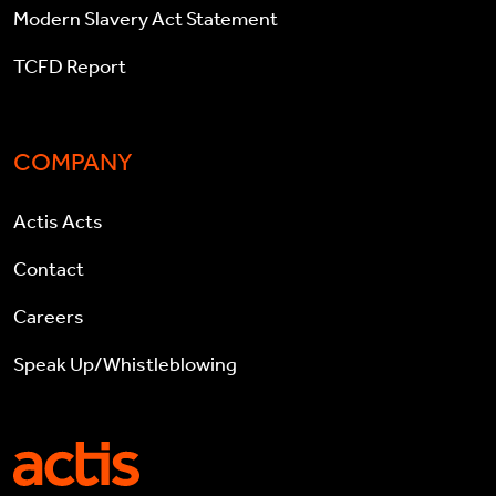
Modern Slavery Act Statement
TCFD Report
COMPANY
Actis Acts
Contact
Careers
Speak Up/Whistleblowing