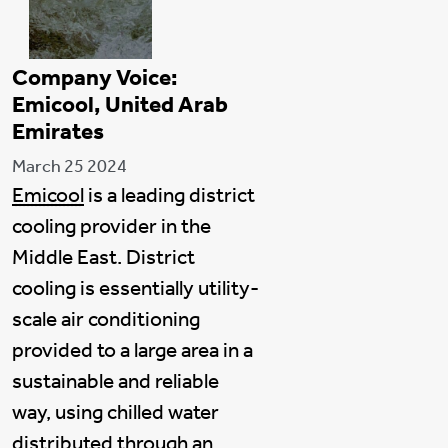
Company Voice:
Emicool, United Arab
Emirates
March 25 2024
Emicool
is a leading district
cooling provider in the
Middle East. District
cooling is essentially utility-
scale air conditioning
provided to a large area in a
sustainable and reliable
way, using chilled water
distributed through an