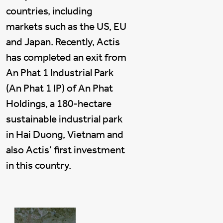
countries, including
markets such as the US, EU
and Japan. Recently, Actis
has completed an exit from
An Phat 1 Industrial Park
(An Phat 1 IP) of An Phat
Holdings, a 180-hectare
sustainable industrial park
in Hai Duong, Vietnam and
also Actis’ first investment
in this country.