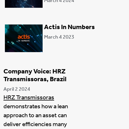
March 4 2024
Actis In Numbers
March 4 2023
Company Voice: HRZ
Transmissoras, Brazil
April 2 2024
HRZ Transmissoras
demonstrates how a lean
approach to an asset can
deliver efficiencies many