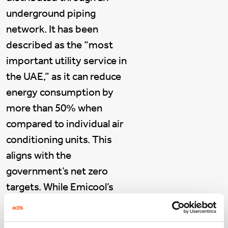
underground piping
network. It has been
described as the “most
important utility service in
the UAE,” as it can reduce
energy consumption by
more than 50% when
compared to individual air
conditioning units. This
aligns with the
government’s net zero
targets. While Emicool’s
business model is
inherently sustainable, the