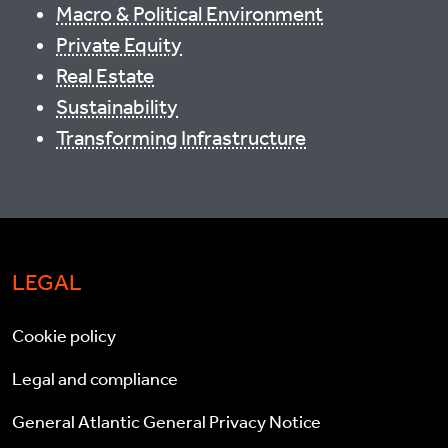
Macro & Political Environment
Private Equity
Real Estate
Sustainability
Transforming Infrastructure
LEGAL
Cookie policy
Legal and compliance
General Atlantic General Privacy Notice