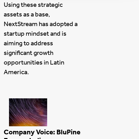
Using these strategic
assets as a base,
NextStream has adopted a
startup mindset and is
aiming to address
significant growth
opportunities in Latin
America.
Company Voice: BluPine