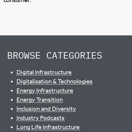
consumer.
BROWSE CATEGORIES
Digital Infrastructure
Digitalisation & Technologies
Energy Infrastructure
Energy Transition
Inclusion and Diversity
Industry Podcasts
Long Life Infrastructure