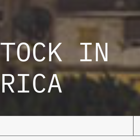
TOCK IN
RICA