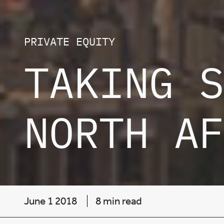
PRIVATE EQUITY
TAKING S
NORTH AF
June 1 2018
8 min read