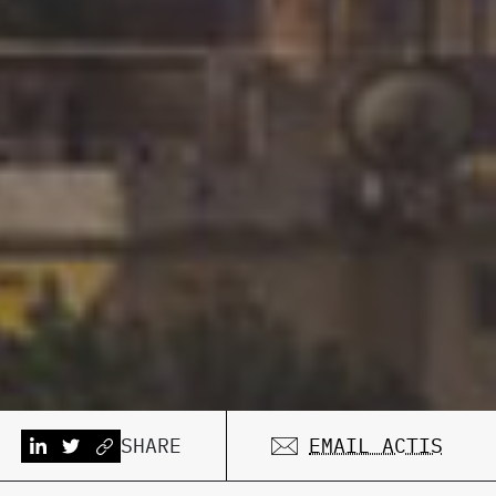
SHARE
EMAIL ACTIS