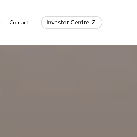
Investor Centre
re
Contact