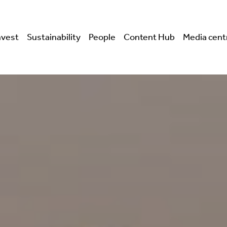
nvest
Sustainability
People
Content Hub
Media cent