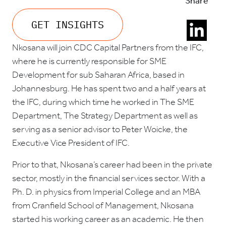
Share
GET INSIGHTS
Nkosana will join CDC Capital Partners from the IFC,
where he is currently responsible for SME
Development for sub Saharan Africa, based in
Johannesburg. He has spent two and a half years at
the IFC, during which time he worked in The SME
Department, The Strategy Department as well as
serving as a senior advisor to Peter Woicke, the
Executive Vice President of IFC.
Prior to that, Nkosana’s career had been in the private
sector, mostly in the financial services sector. With a
Ph. D. in physics from Imperial College and an MBA
from Cranfield School of Management, Nkosana
started his working career as an academic. He then