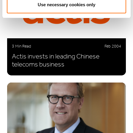
Use necessary cookies only
3 Min Read
Feb 2004
Actis invests in leading Chinese
telecoms business