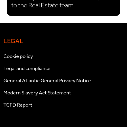
to the Real Estate team
LEGAL
Cookie policy
Legal and compliance
General Atlantic General Privacy Notice
Modern Slavery Act Statement
TCFD Report