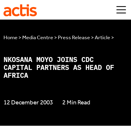
Skip to main content
Actis
Home > Media Centre > Press Release > Article >
NKOSANA MOYO JOINS CDC
CAPITAL PARTNERS AS HEAD OF
AFRICA
12 December 2003
2 Min Read