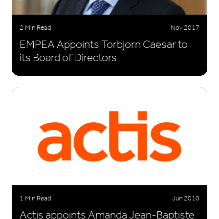
2 Min Read
Nov 2017
EMPEA Appoints Torbjorn Caesar to
its Board of Directors
1 Min Read
Jun 2010
Actis appoints Amanda Jean-Baptiste