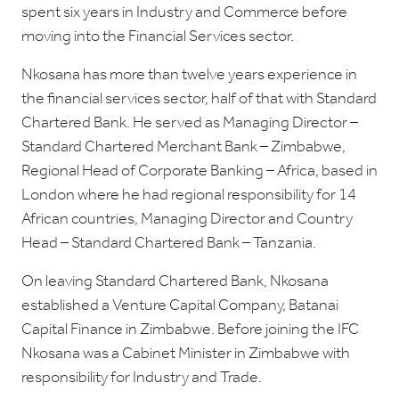
spent six years in Industry and Commerce before
moving into the Financial Services sector.
Nkosana has more than twelve years experience in
the financial services sector, half of that with Standard
Chartered Bank. He served as Managing Director –
Standard Chartered Merchant Bank – Zimbabwe,
Regional Head of Corporate Banking – Africa, based in
London where he had regional responsibility for 14
African countries, Managing Director and Country
Head – Standard Chartered Bank – Tanzania.
On leaving Standard Chartered Bank, Nkosana
established a Venture Capital Company, Batanai
Capital Finance in Zimbabwe. Before joining the IFC
Nkosana was a Cabinet Minister in Zimbabwe with
responsibility for Industry and Trade.