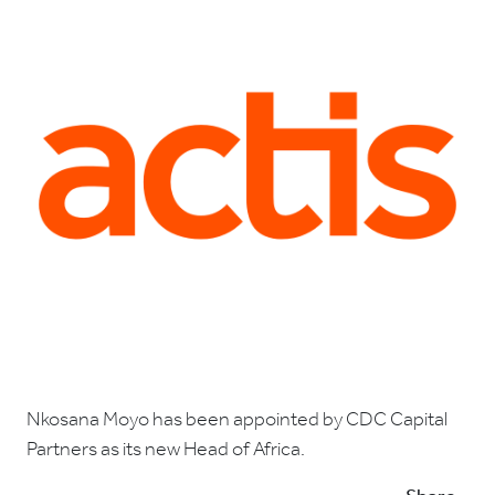
Nkosana Moyo has been appointed by CDC Capital
Partners as its new Head of Africa.