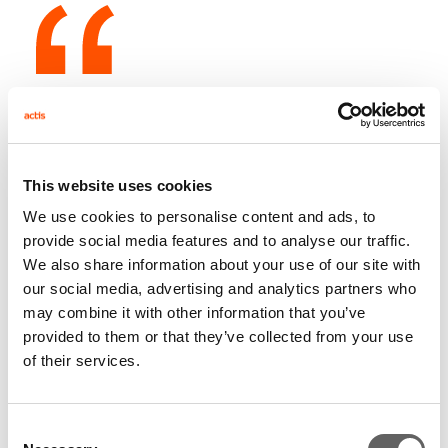
Commenting on this appointment, Paul Fletcher, CEO
of CDC Capital Partners, said: "We are delighted that
Nkosana Moyo is joining us. Nkosana's broad
This website uses cookies
international experience, particularly within Africa,
We use cookies to personalise content and ads, to
combined with his current position at the IFC, will allow
provide social media features and to analyse our traffic.
him to make a significant contribution to CDC. CDC
We also share information about your use of our site with
has made some exciting investments in Africa in
our social media, advertising and analytics partners who
recent years and the region continues to be a very
may combine it with other information that you’ve
important part of our investment strategy. We
provided to them or that they’ve collected from your use
currently manage over US$350m in Africa, invested in
of their services.
a broad range of sectors, and we are looking to
increase this figure substantially over the next couple
Consent
of years."