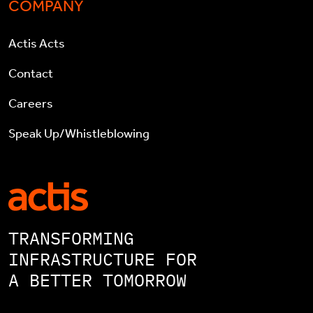
COMPANY
Actis Acts
Contact
Careers
Speak Up/Whistleblowing
TRANSFORMING
INFRASTRUCTURE FOR
A BETTER TOMORROW