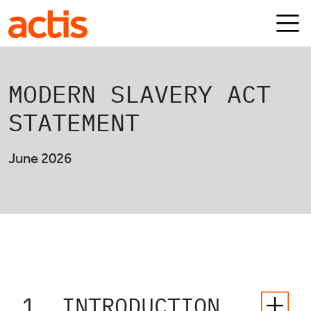
Skip to main content
Actis
MODERN SLAVERY ACT
STATEMENT
June 2026
1. INTRODUCTION