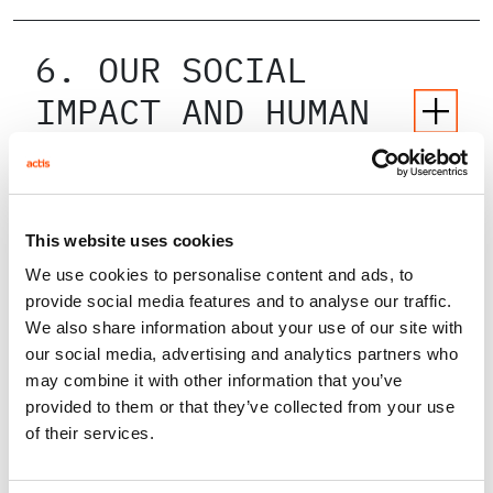
6. OUR SOCIAL
IMPACT AND HUMAN
CAPITAL POLICY
7. OUR OWN
This website uses cookies
OPERATIONS
We use cookies to personalise content and ads, to
provide social media features and to analyse our traffic.
We also share information about your use of our site with
our social media, advertising and analytics partners who
8. OUR INVESTMENTS
may combine it with other information that you’ve
provided to them or that they’ve collected from your use
of their services.
9. OUR POLICIES