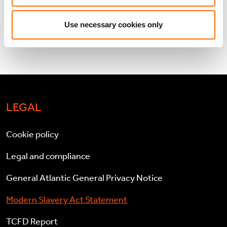
VIEW PDF
Use necessary cookies only
LEGAL
Cookie policy
Legal and compliance
General Atlantic General Privacy Notice
Modern Slavery Act Statement
TCFD Report