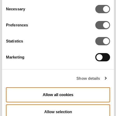
Consent
Necessary
Selection
10. TRAINING AND
EDUCATION
Preferences
Statistics
11. OUR ONGOING
COMMITMENT
Marketing
12. REPORTING
Show details
APPROVAL
Allow all cookies
Allow selection