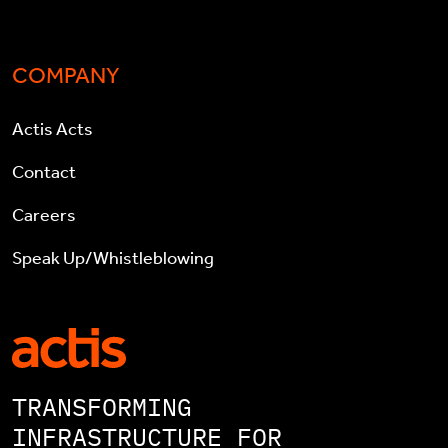
COMPANY
Actis Acts
Contact
Careers
Speak Up/Whistleblowing
TRANSFORMING
INFRASTRUCTURE FOR