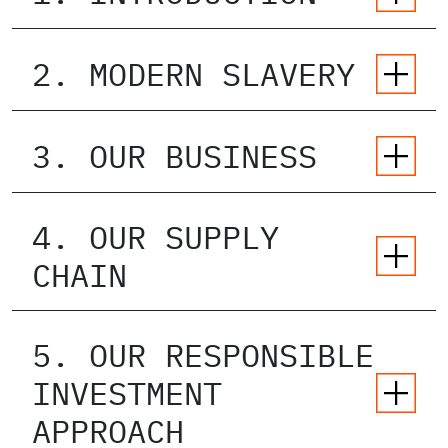
2. MODERN SLAVERY
3. OUR BUSINESS
4. OUR SUPPLY
CHAIN
5. OUR RESPONSIBLE
INVESTMENT
APPROACH