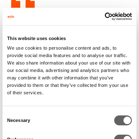
Ali Mazanderani, partner at Actis, said: “When we
joined forces with Compuscan and ScoreSharp, we
knew that we were backing an exceptional team with
This website uses cookies
an aligned ambition. We are extremely proud of what
We use cookies to personalise content and ads, to
has been achieved together, it has been a wonderful
provide social media features and to analyse our traffic.
journey. Our thanks to Remo Lenisa, the CEO of
We also share information about your use of our site with
our social media, advertising and analytics partners who
Compuscan, to Pieter Van Heerden the CEO of
may combine it with other information that you’ve
ScoreSharp, to Michael Jordaan, the Chairman of
provided to them or that they’ve collected from your use
CSH, and to the whole CSH team."
of their services.
Consent
Dave Cooke, partner at Actis, added: “Compuscan
Necessary
Selection
and ScoreSharp are great businesses, this successful
investment further reinforces our unrivalled track