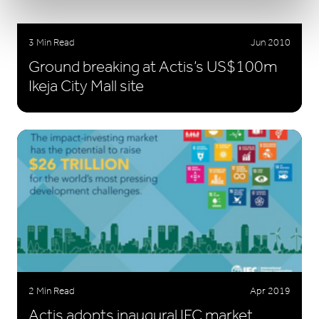
3 Min Read
Jun 2010
Ground breaking at Actis’s US$100m
Ikeja City Mall site
2 Min Read
Apr 2019
Actis adopts inaugural IFC market