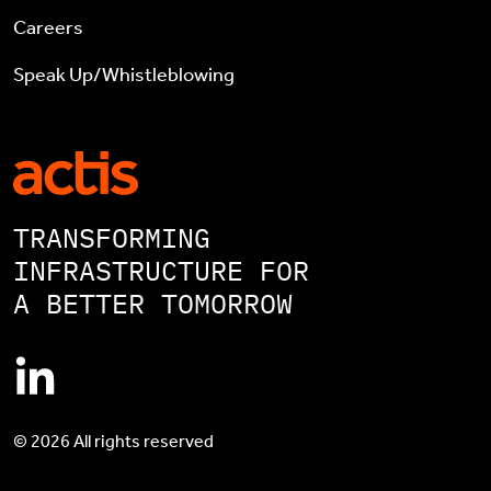
Careers
Speak Up/Whistleblowing
TRANSFORMING
INFRASTRUCTURE FOR
A BETTER TOMORROW
© 2026 All rights reserved