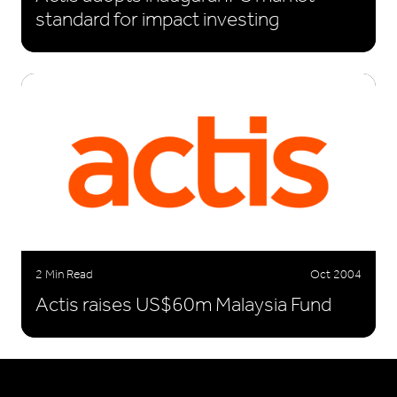
standard for impact investing
2 Min Read
Oct 2004
Actis raises US$60m Malaysia Fund