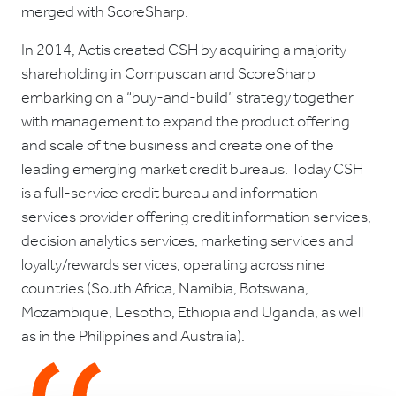
merged with ScoreSharp.
In 2014, Actis created CSH by acquiring a majority
shareholding in Compuscan and ScoreSharp
embarking on a “buy-and-build” strategy together
with management to expand the product offering
and scale of the business and create one of the
leading emerging market credit bureaus. Today CSH
is a full-service credit bureau and information
services provider offering credit information services,
decision analytics services, marketing services and
loyalty/rewards services, operating across nine
countries (South Africa, Namibia, Botswana,
Mozambique, Lesotho, Ethiopia and Uganda, as well
as in the Philippines and Australia).