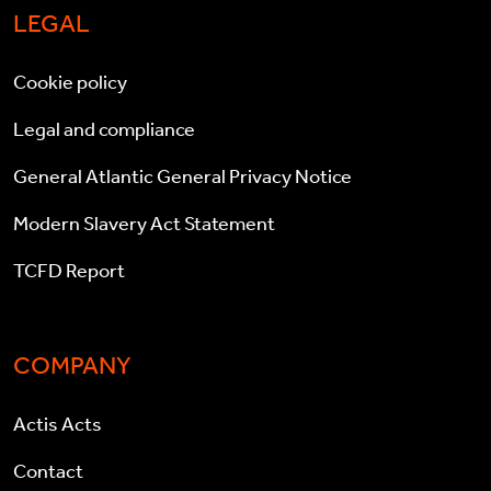
LEGAL
Cookie policy
Legal and compliance
General Atlantic General Privacy Notice
Modern Slavery Act Statement
TCFD Report
COMPANY
Actis Acts
Contact