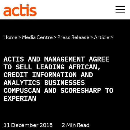
Skip to main content
Actis
Home > Media Centre > Press Release > Article >
ACTIS AND MANAGEMENT AGREE
TO SELL LEADING AFRICAN,
CREDIT INFORMATION AND
ANALYTICS BUSINESSES
COMPUSCAN AND SCORESHARP TO
EXPERIAN
11 December 2018
2 Min Read