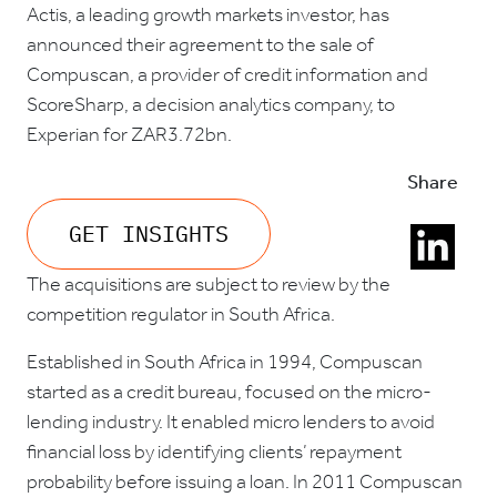
Actis, a leading growth markets investor, has
announced their agreement to the sale of
Compuscan, a provider of credit information and
ScoreSharp, a decision analytics company, to
Experian for ZAR3.72bn.
Share
GET INSIGHTS
The acquisitions are subject to review by the
competition regulator in South Africa.
Established in South Africa in 1994, Compuscan
started as a credit bureau, focused on the micro-
lending industry. It enabled micro lenders to avoid
financial loss by identifying clients’ repayment
probability before issuing a loan. In 2011 Compuscan