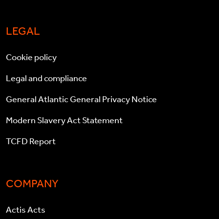
LEGAL
Cookie policy
Legal and compliance
General Atlantic General Privacy Notice
Modern Slavery Act Statement
TCFD Report
COMPANY
Actis Acts