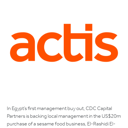
In Egypt’s first management buy out, CDC Capital
Partners is backing local management in the US$20m
purchase of a sesame food business, El-Rashidi El-