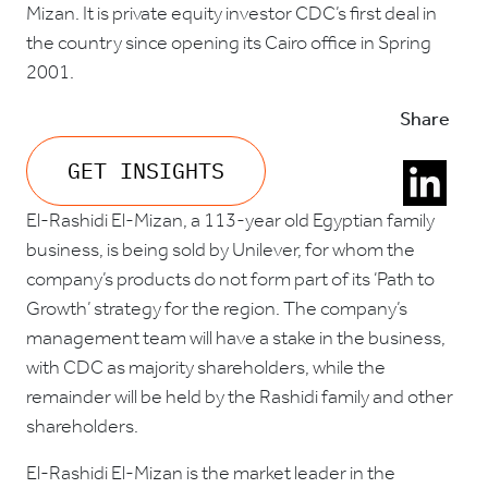
Mizan. It is private equity investor CDC’s first deal in
the country since opening its Cairo office in Spring
2001.
Share
GET INSIGHTS
El-Rashidi El-Mizan, a 113-year old Egyptian family
business, is being sold by Unilever, for whom the
company’s products do not form part of its ‘Path to
Growth’ strategy for the region. The company’s
management team will have a stake in the business,
with CDC as majority shareholders, while the
remainder will be held by the Rashidi family and other
shareholders.
El-Rashidi El-Mizan is the market leader in the