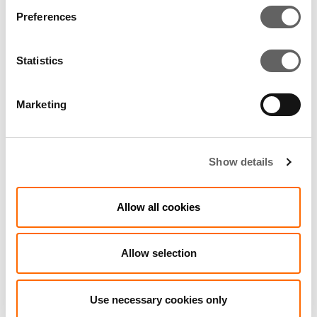
Preferences
RELATED ARTICLES
Statistics
Marketing
Show details
Allow all cookies
Allow selection
3 Min Read
Feb 2004
Launch of new brand for leading private
Use necessary cookies only