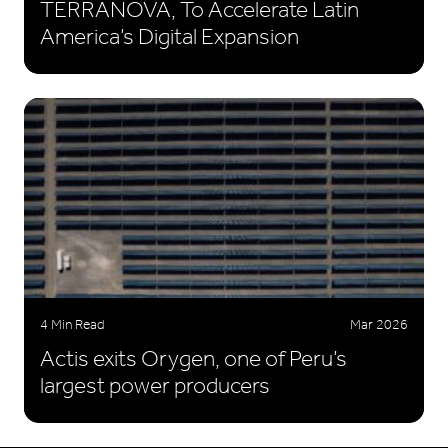
TERRANOVA, To Accelerate Latin
America’s Digital Expansion
4 Min Read
Mar 2026
Actis exits Orygen, one of Peru’s
largest power producers