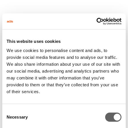
CDC’s Representative in Egypt, Hywel Rees Jones,
said: “This MBO is the kind of transaction CDC has
been targeting in Egypt. It underlines CDC’s strategy
in Africa of backing successful, existing businesses
This website uses cookies
with talented management and strong business
We use cookies to personalise content and ads, to
plans.”
provide social media features and to analyse our traffic.
We also share information about your use of our site with
Like Unilever, CDC applies a rigorous set of standards
our social media, advertising and analytics partners who
to its activities with respect to environmental, social,
may combine it with other information that you’ve
health and safety responsibility. CDC will look to
provided to them or that they’ve collected from your use
maintain best practice at El-Rashidi El-Mizan as part
of their services.
of its own investment ‘Business Principles.’
Sigma Capital were the Cairo-based advisors for this
Consent
Necessary
Selection
transaction.