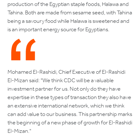
production of the Egyptian staple foods, Halawa and
Tahina. Both are made from sesame seed, with Tahina
being a savoury food while Halawa is sweetened and
is an important energy source for Egyptians.
Mohamed El-Rashidi, Chief Executive of El-Rashidi
El-Mizan said: "We think CDC will be a valuable
investment partner for us. Not only do they have
expertise in these types of transaction they also have
an extensive international network, which we think
can add value to our business. This partnership marks
the beginning of a new phase of growth for El-Rashidi
El-Mizan."