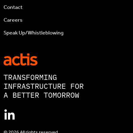
Contact
Careers
Speak Up/Whistleblowing
TRANSFORMING
INFRASTRUCTURE FOR
A BETTER TOMORROW
© 2026 All rights reserved