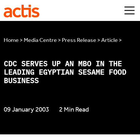
Skip to main content
Actis
Home > Media Centre > Press Release > Article >
CDC SERVES UP AN MBO IN THE
LEADING EGYPTIAN SESAME FOOD
BUSINESS
09 January 2003
2 Min Read