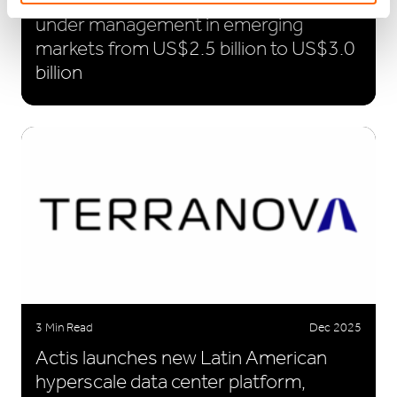
equity provider – Actis to raise funds
under management in emerging
markets from US$2.5 billion to US$3.0
billion
3 Min Read
Dec 2025
Actis launches new Latin American
hyperscale data center platform,