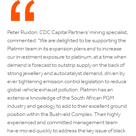
Peter Ruxton, CDC Capital Partners' mining specialist,
commented: "We are delighted to be supporting the
Platmin team in its expansion plans and to increase
our investment exposure to platinum, at a time when
demand is forecast to outstrip supply on the back of
strong jewellery and autocatalyst demand, driven by
ever tightening emission control legislation to reduce
global vehicle exhaust pollution. Platmin has an
extensive knowledge of the South African PGM
industry and geology to add to their excellent ground
position within the Bushveld Complex. Their highly
experienced and committed management team
have moved quickly to address the key issue of black