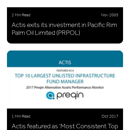
2 Min Read
Nov 2005
Actis exits its investment in Pacific Rim
Palm Oil Limited (PRPOL)
1 Min Read
Oct 2017
Actis featured as ‘Most Consistent Top