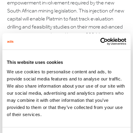
empowerment involvement required by the new
South African mining legislation. This injection of new
capital will enable Platmin to fast track evaluation
drilling and feasibility studies on their more advanced
projects, prior to a planned listing in 2004."
Commenting on this announcement, David Twist,
This website uses cookies
CEO of Platmin, said: “We are very excited about this
We use cookies to personalise content and ads, to
investment and look forward to working alongside
provide social media features and to analyse our traffic.
CDC and the local shareholders to ensure the long
We also share information about your use of our site with
our social media, advertising and analytics partners who
term future of the mining industry in South Africa. We
may combine it with other information that you’ve
are confident that the complementary strengths of
provided to them or that they’ve collected from your use
our financial partners, management, empowerment
of their services.
partners and the local community can deliver real
value to Platmin.”