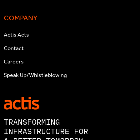
COMPANY
Actis Acts
Contact
Careers
Speak Up/Whistleblowing
TRANSFORMING
INFRASTRUCTURE FOR