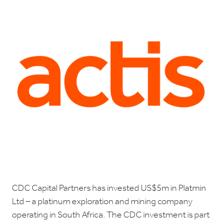
CDC Capital Partners has invested US$5m in Platmin
Ltd – a platinum exploration and mining company
operating in South Africa. The CDC investment is part