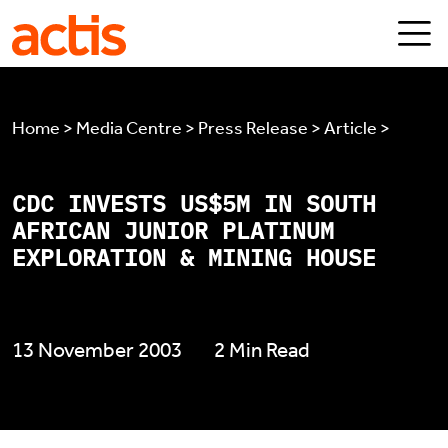
Skip to main content
Actis
Home > Media Centre > Press Release > Article >
CDC INVESTS US$5M IN SOUTH
AFRICAN JUNIOR PLATINUM
EXPLORATION & MINING HOUSE
13 November 2003
2 Min Read