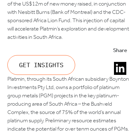
of the US$12m of new money raised, in conjunction
with Nesbitt Burns (Bank of Montreal) and the CDC-
sponsored Africa Lion Fund. This injection of capital
will accelerate Platmin’s exploration and development
activities in South Africa.
Share
GET INSIGHTS
Platmin, through its South African subsidiary Boynton
Investments Pty Ltd, owns a portfolio of platinum
group metals (PGM) projects in the key platinum-
producing area of South Africa – the Bushveld
Complex, the source of 75% of the world’s annual
platinum supply. Preliminary resource estimates
indicate the potential for over tenm ounces of PGMs.