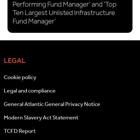
Performing Fund Manager’ and ‘Top
Ten Largest Unlisted Infrastructure
Fund Manager’
LEGAL
Cookie policy
Legal and compliance
General Atlantic General Privacy Notice
Modern Slavery Act Statement
TCFD Report