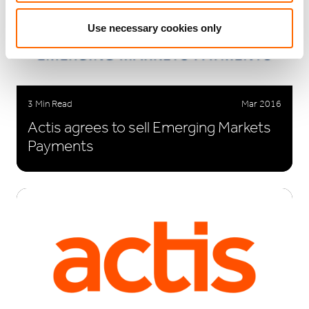
Use necessary cookies only
3 Min Read
Mar 2016
Actis agrees to sell Emerging Markets
Payments