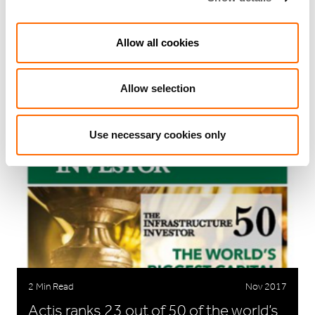
3 Min Read
Feb 2020
Allow all cookies
Actis promotes Susan Wilkins and
Shami Nissan
Allow selection
Use necessary cookies only
2 Min Read
Nov 2017
Actis ranks 23 out of 50 of the world’s