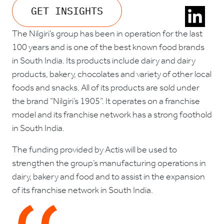
GET INSIGHTS
The Nilgiri’s group has been in operation for the last
100 years and is one of the best known food brands
in South India. Its products include dairy and dairy
products, bakery, chocolates and variety of other local
foods and snacks. All of its products are sold under
the brand “Nilgiri’s 1905”. It operates on a franchise
model and its franchise network has a strong foothold
in South India.
The funding provided by Actis will be used to
strengthen the group’s manufacturing operations in
dairy, bakery and food and to assist in the expansion
of its franchise network in South India.