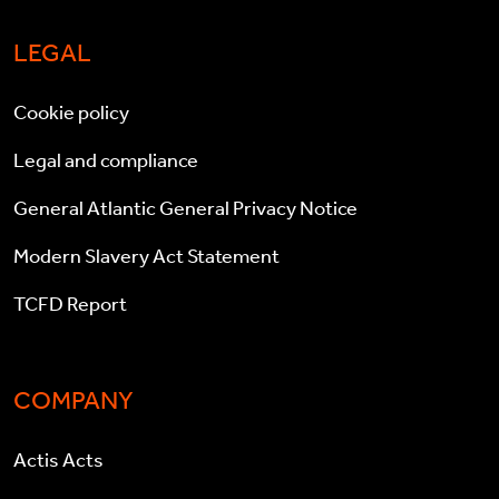
LEGAL
Cookie policy
Legal and compliance
General Atlantic General Privacy Notice
Modern Slavery Act Statement
TCFD Report
COMPANY
Actis Acts