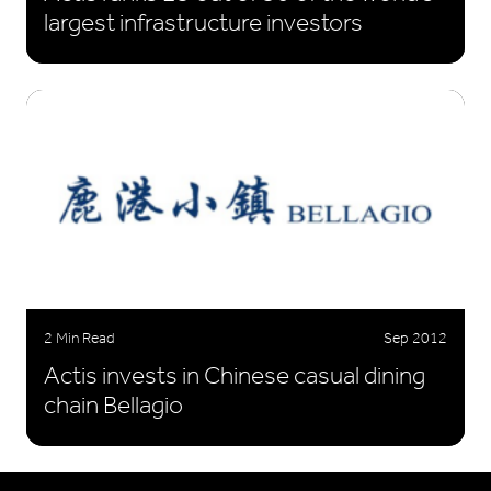
largest infrastructure investors
2 Min Read
Sep 2012
Actis invests in Chinese casual dining
chain Bellagio