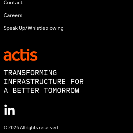
Contact
Careers
Speak Up/Whistleblowing
TRANSFORMING
INFRASTRUCTURE FOR
A BETTER TOMORROW
© 2026 All rights reserved