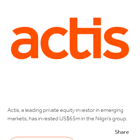
Actis, a leading private equity investor in emerging
markets, has invested US$65m in the Nilgiri’s group.
Share