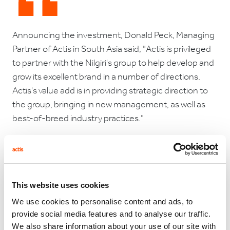
Announcing the investment, Donald Peck, Managing
Partner of Actis in South Asia said, "Actis is privileged
to partner with the Nilgiri's group to help develop and
grow its excellent brand in a number of directions.
Actis's value add is in providing strategic direction to
the group, bringing in new management, as well as
best-of-breed industry practices."
Raja Chellayan, a member of the Nilgiris family and
the new Chairman of the company commented, “In
This website uses cookies
Actis we have found a partner which understands the
We use cookies to personalise content and ads, to
food business, appreciates the virtues of a heritage
provide social media features and to analyse our traffic.
brand such as Nilgiri’s. Above all, Actis is a high quality
We also share information about your use of our site with