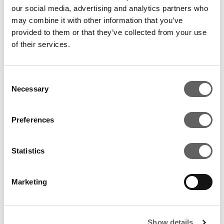
global investor which will contribute to the growth of
our social media, advertising and analytics partners who
Nilgiri’s through active board participation, its ability to
may combine it with other information that you’ve
deepen management and by helping to expand our
provided to them or that they’ve collected from your use
South Indian footprint.”
of their services.
Consent
Necessary
Selection
RELATED ARTICLES
Preferences
Statistics
Marketing
Show details