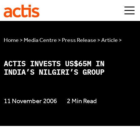
Skip to main content
Actis
Home > Media Centre > Press Release > Article >
ACTIS INVESTS US$65M IN
INDIA’S NILGIRI’S GROUP
11 November 2006
2 Min Read