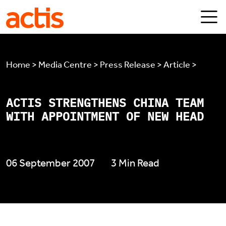
Skip to main content
Actis
Home > Media Centre > Press Release > Article >
ACTIS STRENGTHENS CHINA TEAM
WITH APPOINTMENT OF NEW HEAD
06 September 2007
3 Min Read