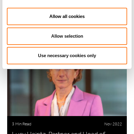
Allow all cookies
RELATED ARTICLES
Allow selection
Use necessary cookies only
3 Min Read
Nov 2022