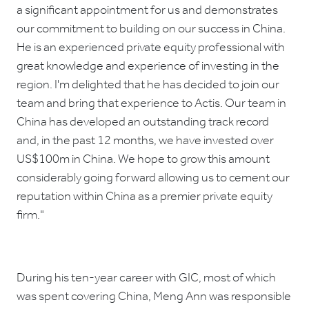
a significant appointment for us and demonstrates
our commitment to building on our success in China.
He is an experienced private equity professional with
great knowledge and experience of investing in the
region. I'm delighted that he has decided to join our
team and bring that experience to Actis. Our team in
China has developed an outstanding track record
and, in the past 12 months, we have invested over
US$100m in China. We hope to grow this amount
considerably going forward allowing us to cement our
reputation within China as a premier private equity
firm."
During his ten-year career with GIC, most of which
was spent covering China, Meng Ann was responsible