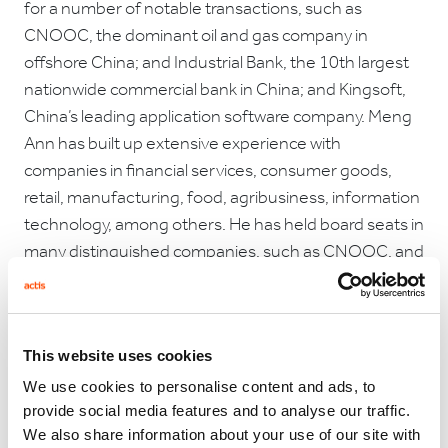
for a number of notable transactions, such as
CNOOC, the dominant oil and gas company in
offshore China; and Industrial Bank, the 10th largest
nationwide commercial bank in China; and Kingsoft,
China’s leading application software company. Meng
Ann has built up extensive experience with
companies in financial services, consumer goods,
retail, manufacturing, food, agribusiness, information
technology, among others. He has held board seats in
many distinguished companies, such as CNOOC, and
is currently a non executive director of Li Ning, a
leading Chinese sports brand company.
Prior to joining GIC, Meng Ann was with the
This website uses cookies
International Finance Corporation (IFC) where he was
We use cookies to personalise content and ads, to
the investment officer for East Asia, specialising in
provide social media features and to analyse our traffic.
industrial projects in China and was a member of the
We also share information about your use of our site with