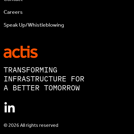
Careers
Speak Up/Whistleblowing
TRANSFORMING
INFRASTRUCTURE FOR
A BETTER TOMORROW
© 2026 All rights reserved