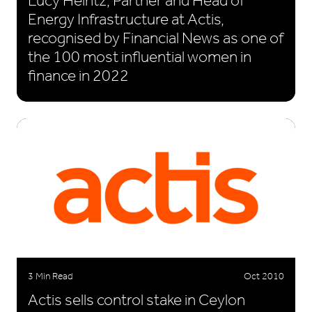
Lucy Heintz, Partner and Head of
Energy Infrastructure at Actis,
recognised by Financial News as one of
the 100 most influential women in
finance in 2022
3 Min Read
Oct 2010
Actis sells control stake in Ceylon