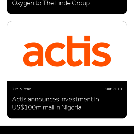
Oxygen to The Linde Group
3 Min Read
Mar 2010
Actis announces investment in
US$100m mall in Nigeria