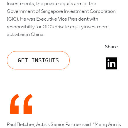
Investments, the private equity arm of the
Government of Singapore Investment Corporation
(GIC). He was Executive Vice President with
responsibility for GIC’s private equity investment
activities in China.
Share
GET INSIGHTS
Paul Fletcher, Actis's Senior Partner said: "Meng Ann is