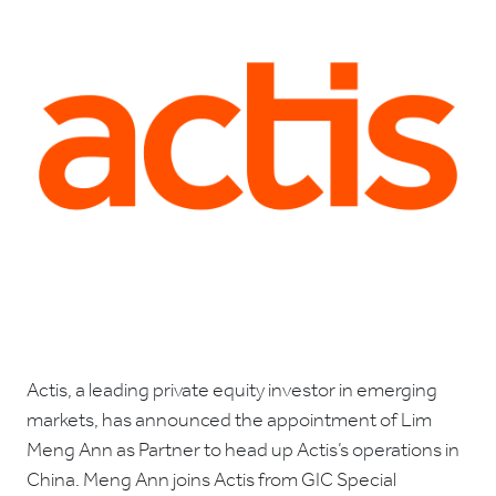
Actis, a leading private equity investor in emerging
markets, has announced the appointment of Lim
Meng Ann as Partner to head up Actis’s operations in
China. Meng Ann joins Actis from GIC Special