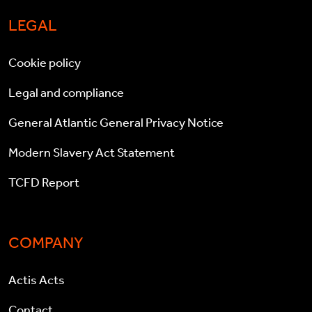
LEGAL
Cookie policy
Legal and compliance
General Atlantic General Privacy Notice
Modern Slavery Act Statement
TCFD Report
COMPANY
Actis Acts
Contact