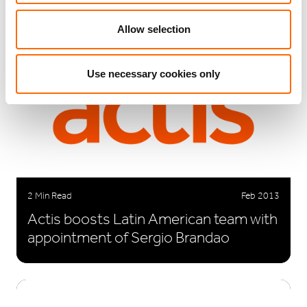
Allow selection
Use necessary cookies only
2 Min Read
Feb 2013
Actis boosts Latin American team with
appointment of Sergio Brandao