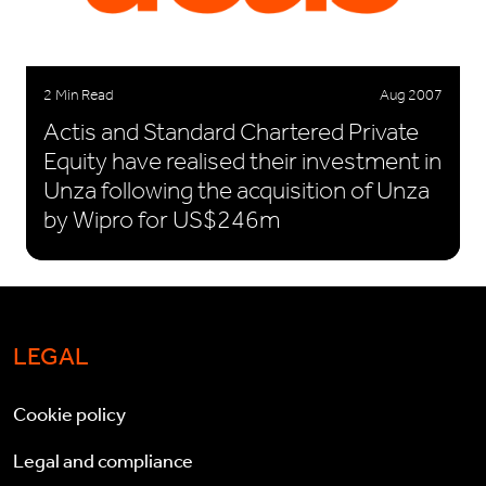
2 Min Read
Aug 2007
Actis and Standard Chartered Private
Equity have realised their investment in
Unza following the acquisition of Unza
by Wipro for US$246m
LEGAL
Cookie policy
Legal and compliance