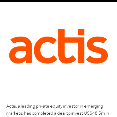
Actis, a leading private equity investor in emerging
markets, has completed a deal to invest US$48.5m in