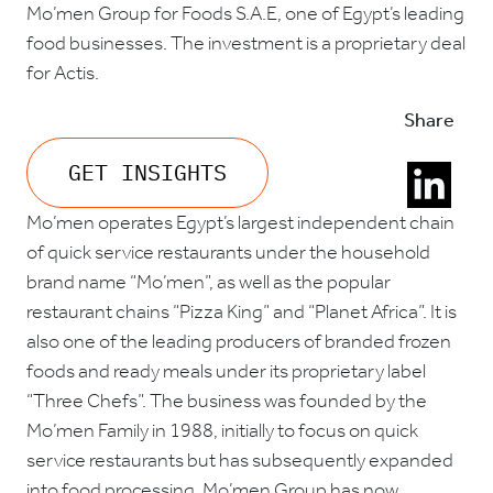
Mo’men Group for Foods S.A.E, one of Egypt’s leading
food businesses. The investment is a proprietary deal
for Actis.
Share
GET INSIGHTS
Mo’men operates Egypt’s largest independent chain
of quick service restaurants under the household
brand name “Mo’men”, as well as the popular
restaurant chains “Pizza King” and “Planet Africa”. It is
also one of the leading producers of branded frozen
foods and ready meals under its proprietary label
“Three Chefs”. The business was founded by the
Mo’men Family in 1988, initially to focus on quick
service restaurants but has subsequently expanded
into food processing. Mo’men Group has now