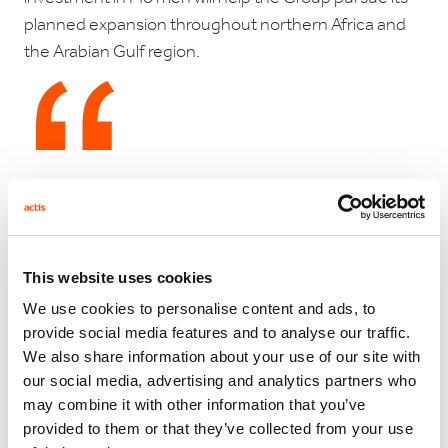
planned expansion throughout northern Africa and
the Arabian Gulf region.
"Mo'men is exceptionally well positioned for growth in
the coming years," Rick Phillips, Actis partner in Cairo,
commented. Sherif Elkholy, Actis investment principal
in Cairo added "Given the changing population
This website uses cookies
demographics and the increasing wealth of the
We use cookies to personalise content and ads, to
middle classes, the company has a clear opportunity
provide social media features and to analyse our traffic.
to expand to meet this demand. In Mohammed
We also share information about your use of our site with
Mo'men, the company has a charismatic and skilled
our social media, advertising and analytics partners who
leader and Actis is delighted to be partnering with him
may combine it with other information that you’ve
and his two brothers to accompany the business in
provided to them or that they’ve collected from your use