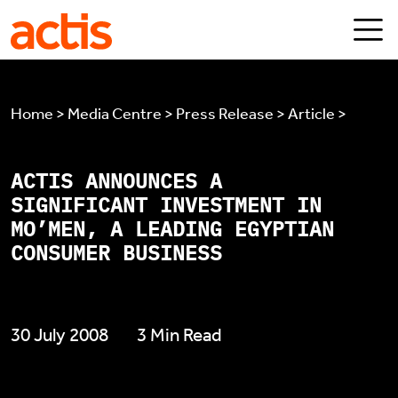
Skip to main content
Actis
Home > Media Centre > Press Release > Article >
ACTIS ANNOUNCES A
SIGNIFICANT INVESTMENT IN
MO’MEN, A LEADING EGYPTIAN
CONSUMER BUSINESS
30 July 2008
3 Min Read