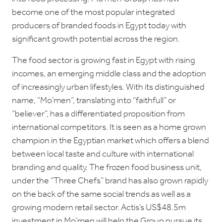
become one of the most popular integrated
producers of branded foods in Egypt today with
significant growth potential across the region.
The food sector is growing fast in Egypt with rising
incomes, an emerging middle class and the adoption
of increasingly urban lifestyles. With its distinguished
name, “Mo’men”, translating into “faithfull” or
“believer”, has a differentiated proposition from
international competitors. It is seen as a home grown
champion in the Egyptian market which offers a blend
between local taste and culture with international
branding and quality. The frozen food business unit,
under the “Three Chefs” brand has also grown rapidly
on the back of the same social trends as well as a
growing modern retail sector. Actis’s US$48.5m
investment in Mo’men will help the Group pursue its