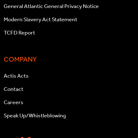
General Atlantic General Privacy Notice
Modern Slavery Act Statement
TCFD Report
COMPANY
Actis Acts
Contact
Careers
Speak Up/Whistleblowing