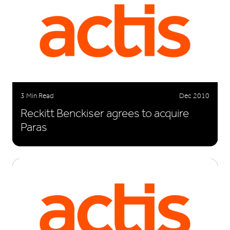
3 Min Read
Dec 2010
Reckitt Benckiser agrees to acquire
Paras