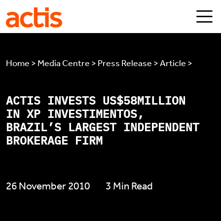
Skip to main content
Actis
Home > Media Centre > Press Release > Article >
ACTIS INVESTS US$58MILLION
IN XP INVESTIMENTOS,
BRAZIL’S LARGEST INDEPENDENT
BROKERAGE FIRM
26 November 2010
3 Min Read