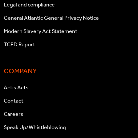
Legal and compliance
General Atlantic General Privacy Notice
Modern Slavery Act Statement
TCFD Report
COMPANY
Actis Acts
Contact
Careers
Speak Up/Whistleblowing