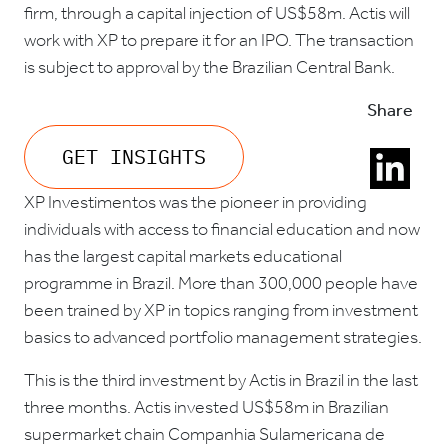
firm, through a capital injection of US$58m. Actis will
work with XP to prepare it for an IPO. The transaction
is subject to approval by the Brazilian Central Bank.
Share
GET INSIGHTS
XP Investimentos was the pioneer in providing
individuals with access to financial education and now
has the largest capital markets educational
programme in Brazil. More than 300,000 people have
been trained by XP in topics ranging from investment
basics to advanced portfolio management strategies.
This is the third investment by Actis in Brazil in the last
three months. Actis invested US$58m in Brazilian
supermarket chain Companhia Sulamericana de