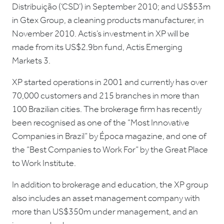
Distribuição (‘CSD’) in September 2010; and US$53m
in Gtex Group, a cleaning products manufacturer, in
November 2010. Actis’s investment in XP will be
made from its US$2.9bn fund, Actis Emerging
Markets 3.
XP started operations in 2001 and currently has over
70,000 customers and 215 branches in more than
100 Brazilian cities. The brokerage firm has recently
been recognised as one of the “Most Innovative
Companies in Brazil” by Época magazine, and one of
the “Best Companies to Work For” by the Great Place
to Work Institute.
In addition to brokerage and education, the XP group
also includes an asset management company with
more than US$350m under management, and an