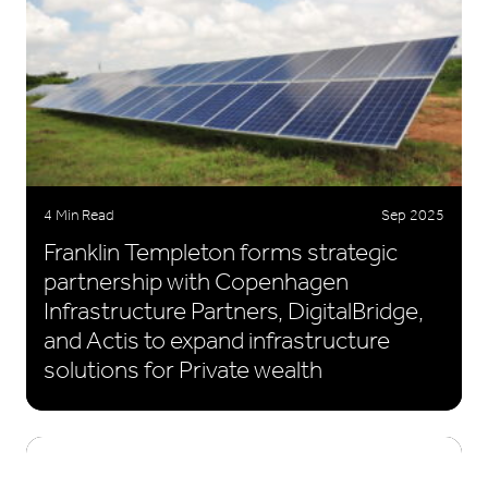
4 Min Read
Sep 2025
Franklin Templeton forms strategic
partnership with Copenhagen
Infrastructure Partners, DigitalBridge,
and Actis to expand infrastructure
solutions for Private wealth