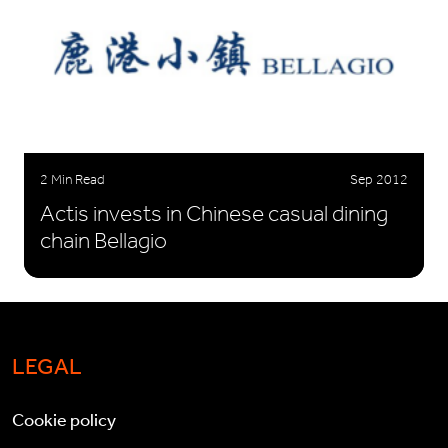
2 Min Read
Sep 2012
Actis invests in Chinese casual dining
chain Bellagio
LEGAL
Cookie policy