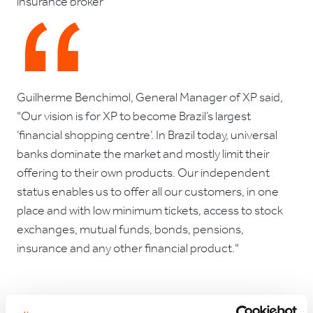
insurance broker
Guilherme Benchimol, General Manager of XP said,
"Our vision is for XP to become Brazil’s largest
‘financial shopping centre’. In Brazil today, universal
banks dominate the market and mostly limit their
offering to their own products. Our independent
status enables us to offer all our customers, in one
place and with low minimum tickets, access to stock
exchanges, mutual funds, bonds, pensions,
insurance and any other financial product."
Actis’s investment in XP reflects a belief in the