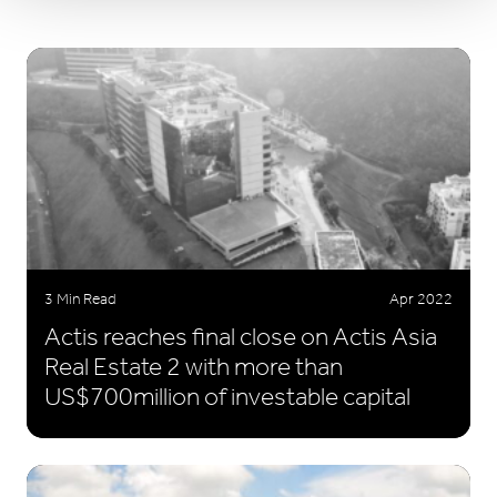
3 Min Read
Apr 2022
Actis reaches final close on Actis Asia
Real Estate 2 with more than
US$700million of investable capital