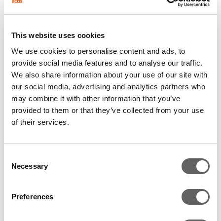
potential of this sector in Brazil, where despite recent
growth, only 0.3% of Brazilians invest directly in
This website uses cookies
equities. It is anticipated that in the coming years this
We use cookies to personalise content and ads, to
number will grow exponentially, reaching 5m people,
provide social media features and to analyse our traffic.
according to estimates from the Brazilian Stock
We also share information about your use of our site with
Exchange.
our social media, advertising and analytics partners who
may combine it with other information that you’ve
The investment will enable XP to solidify the high
provided to them or that they’ve collected from your use
growth seen in recent years, and to invest in
of their services.
technology, network expansion, new product
development, and the pursuit of selective
acquisitions. With several other investments in
Consent
financial institutions across the emerging markets,
Necessary
Selection
Actis plans to support XP in the preparation of an IPO,
to become the first publicly traded company in this
Preferences
sector in Brazil.