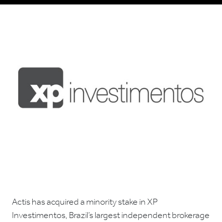
Actis has acquired a minority stake in XP
Investimentos, Brazil’s largest independent brokerage