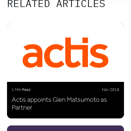
RELATED ARTICLES
1 Min Read
Nov 2016
Actis appoints Glen Matsumoto as
Partner