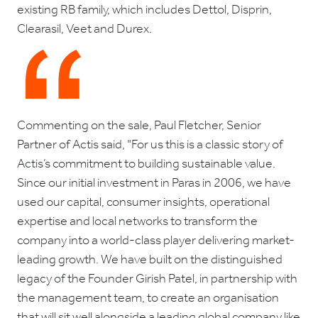
existing RB family, which includes Dettol, Disprin,
Clearasil, Veet and Durex.
Commenting on the sale, Paul Fletcher, Senior
Partner of Actis said, "For us this is a classic story of
Actis’s commitment to building sustainable value.
Since our initial investment in Paras in 2006, we have
used our capital, consumer insights, operational
expertise and local networks to transform the
company into a world-class player delivering market-
leading growth. We have built on the distinguished
legacy of the Founder Girish Patel, in partnership with
the management team, to create an organisation
that will sit well alongside a leading global company like