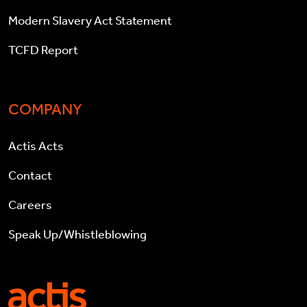
Modern Slavery Act Statement
TCFD Report
COMPANY
Actis Acts
Contact
Careers
Speak Up/Whistleblowing