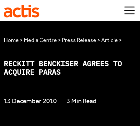
Skip to main content
Actis
Home > Media Centre > Press Release > Article >
RECKITT BENCKISER AGREES TO
ACQUIRE PARAS
13 December 2010
3 Min Read