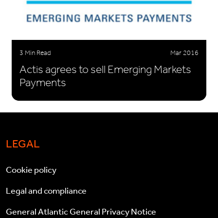
3 Min Read
Mar 2016
Actis agrees to sell Emerging Markets
Payments
LEGAL
Cookie policy
Legal and compliance
General Atlantic General Privacy Notice