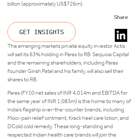
billion (approximately US$726m).
Share
GET INSIGHTS
The emerging markets private equity investor Actis
will sell its 63% holding in Paras to RB. Sequoia Capital
and the remaining shareholders, including Paras
founder Girish Patel and his family, will also sell their
shares to RB.
Paras (FY10 net sales of INR 4,014m and EBITDA for
the same year of INR 1,083m) is the home to many of
India’s flagship over-the-counter brands, including
Moov pain relief ointment, Krack heel care lotion, and
D’Cold cold remedy. These long-standing and
respected Indian health care brands will join the