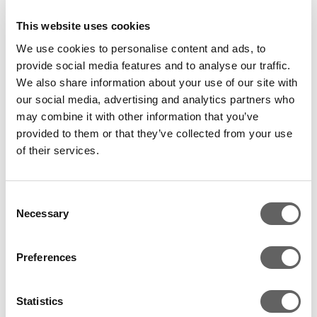
saying, “We have been on a rewarding journey with
Actis and the quality of our partnership has proved to
This website uses cookies
be the key reason for the recent success of the
We use cookies to personalise content and ads, to
company. We are very pleased with this outcome. I am
provide social media features and to analyse our traffic.
now very happy to hand over the 25 year old legacy
We also share information about your use of our site with
our social media, advertising and analytics partners who
of Paras to RB. I believe RB will take our already strong
may combine it with other information that you’ve
brands to the next level, while also providing our high
provided to them or that they’ve collected from your use
quality management team with the opportunity for
of their services.
further development.”
Bart Becht, CEO of RB, welcomed the deal, saying,
Consent
“The acquisition of Paras is another step forward in
Necessary
Selection
RB’s growth strategy in consumer health care. It
creates a material health care business in India, one
Preferences
of the most promising health care markets in the
world with the addition of number of strong and
Statistics
leading brands.”