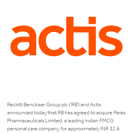
Reckitt Benckiser Group plc (‘RB’) and Actis
announced today that RB has agreed to acquire Paras
Pharmaceuticals Limited, a leading Indian FMCG
personal care company, for approximately INR 32.6