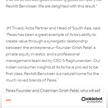
Reckitt Benckiser. We are delighted with this result."
JM Trivedi, Actis Partner and Head of South Asia, said,
“Paras has been a great example of Actis’s ability to
create value through a synergistic relationship
between the entrepreneur-founder Girish Patel, a
private equity investor, and a professional
management team led by CEO S Raghunandan. Our
Indian consumer insights at Actis have proved to be
first class. Reckitt Benckiser is a natural home for the
much-loved brands of Paras.”
Paras Founder and Chairman Girish Patel, who will sell
his family’s stake in the business as part of this
transaction, expressed his support for the decision