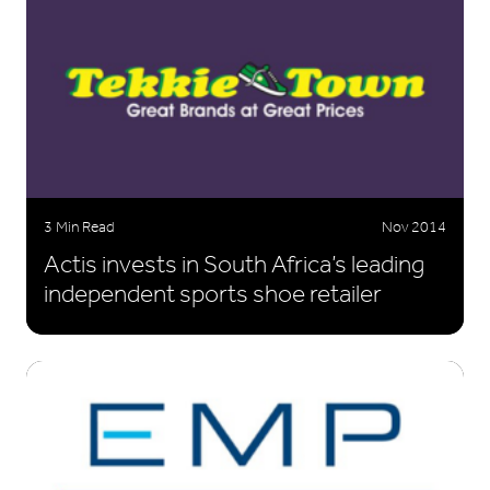
3 Min Read
Nov 2014
Actis invests in South Africa’s leading
independent sports shoe retailer