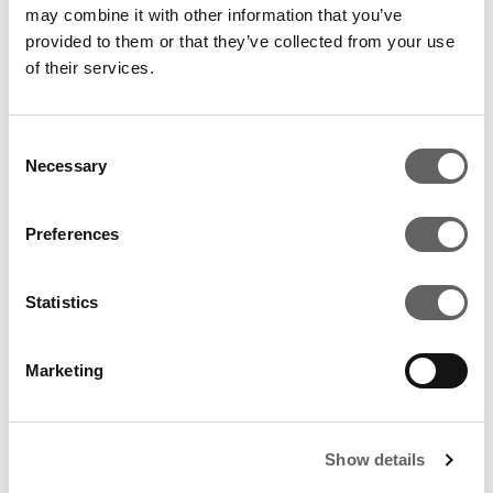
may combine it with other information that you’ve
provided to them or that they’ve collected from your use
of their services.
RELATED ARTICLES
Consent
Necessary
Selection
Preferences
Statistics
Marketing
3 Min Read
Sep 2022
Show details
Actis Awarded Highest Score For Fifth