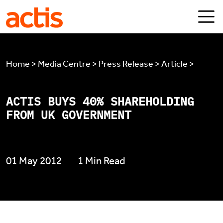
Skip to main content
Actis
Home > Media Centre > Press Release > Article >
ACTIS BUYS 40% SHAREHOLDING
FROM UK GOVERNMENT
01 May 2012
1 Min Read