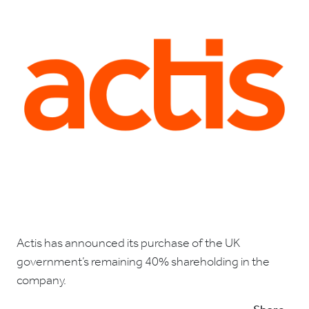
Actis has announced its purchase of the UK
government’s remaining 40% shareholding in the
company.