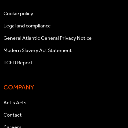
Cookie policy
Legal and compliance
General Atlantic General Privacy Notice
Modern Slavery Act Statement
TCFD Report
COMPANY
Actis Acts
Contact
Careers