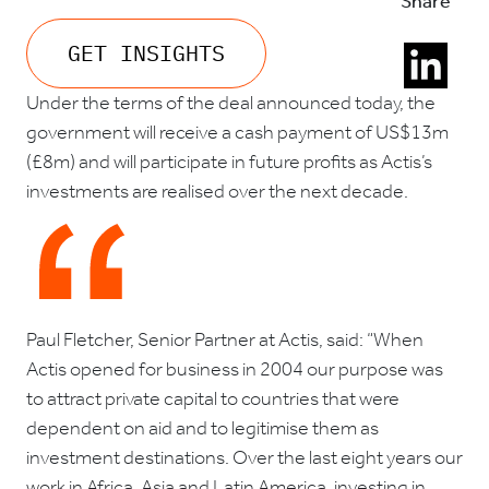
Share
GET INSIGHTS
Under the terms of the deal announced today, the
government will receive a cash payment of US$13m
(£8m) and will participate in future profits as Actis’s
investments are realised over the next decade.
Paul Fletcher, Senior Partner at Actis, said: “When
Actis opened for business in 2004 our purpose was
to attract private capital to countries that were
dependent on aid and to legitimise them as
investment destinations. Over the last eight years our
work in Africa, Asia and Latin America, investing in