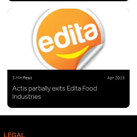
3 Min Read
Apr 2015
Actis partially exits Edita Food
Industries
LEGAL