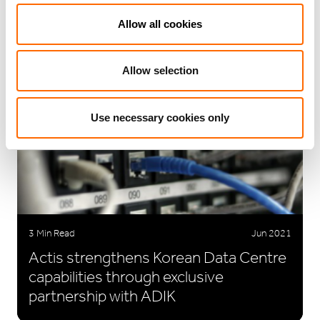
Consecutive Year In UN PRI
Allow all cookies
Assessment
Allow selection
Use necessary cookies only
3 Min Read
Jun 2021
Actis strengthens Korean Data Centre
capabilities through exclusive
partnership with ADIK