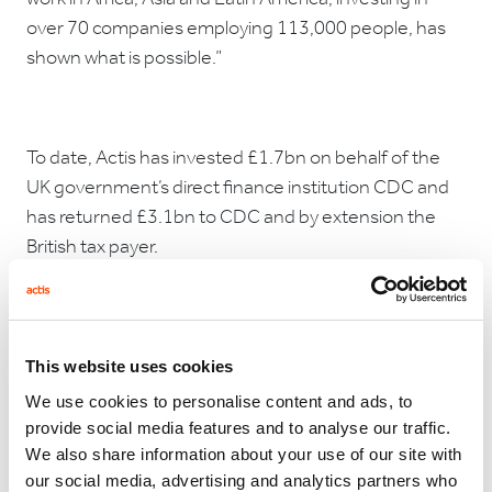
over 70 companies employing 113,000 people, has
shown what is possible.”
To date, Actis has invested £1.7bn on behalf of the
UK government’s direct finance institution CDC and
has returned £3.1bn to CDC and by extension the
British tax payer.
Paul Fletcher continued, “Successive governments
have shown real vision backing a private sector model
like Actis. We are pleased that HMG has realised the
This website uses cookies
value of their decision to support Actis from the start.
We use cookies to personalise content and ads, to
We look forward to continuing our work, investing in
provide social media features and to analyse our traffic.
high quality companies in high growth countries and
We also share information about your use of our site with
delivering strong returns for our investors.”
our social media, advertising and analytics partners who