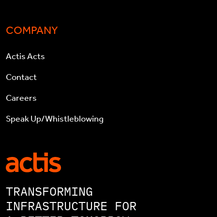
COMPANY
Actis Acts
Contact
Careers
Speak Up/Whistleblowing
TRANSFORMING
INFRASTRUCTURE FOR