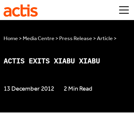
Skip to main content
Actis
Home > Media Centre > Press Release > Article >
ACTIS EXITS XIABU XIABU
13 December 2012
2 Min Read