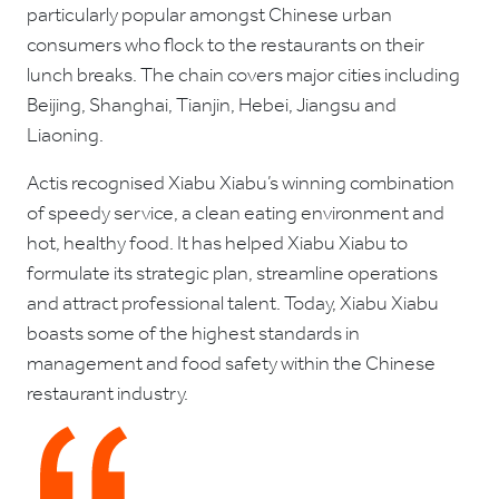
particularly popular amongst Chinese urban
consumers who flock to the restaurants on their
lunch breaks. The chain covers major cities including
Beijing, Shanghai, Tianjin, Hebei, Jiangsu and
Liaoning.
Actis recognised Xiabu Xiabu’s winning combination
of speedy service, a clean eating environment and
hot, healthy food. It has helped Xiabu Xiabu to
formulate its strategic plan, streamline operations
and attract professional talent. Today, Xiabu Xiabu
boasts some of the highest standards in
management and food safety within the Chinese
restaurant industry.