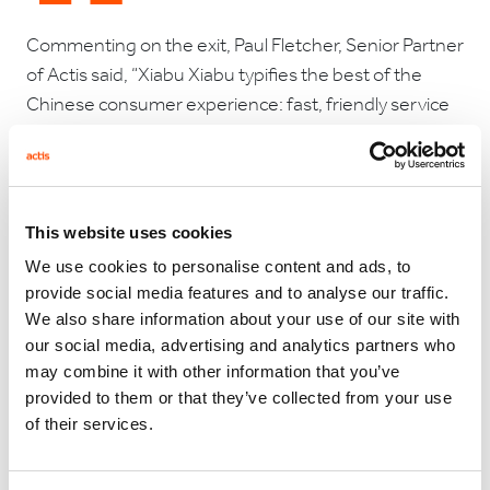
Commenting on the exit, Paul Fletcher, Senior Partner
of Actis said, “Xiabu Xiabu typifies the best of the
Chinese consumer experience: fast, friendly service
and a high quality product. In Xiabu Xiabu we found a
well-run, scalable business, keen for the next phase
of development. The organic growth since our
investment has been remarkable and we commend
This website uses cookies
Mr. Ho Kuang-chi on the vision and tenacity he has
We use cookies to personalise content and ads, to
shown during our partnership.”
provide social media features and to analyse our traffic.
We also share information about your use of our site with
our social media, advertising and analytics partners who
may combine it with other information that you’ve
Mr. Ho Kuang-chi, Founder and Chairman of Xiabu
provided to them or that they’ve collected from your use
Xiabu commented: “We are very pleased to have
of their services.
General Atlantic as our new investor and very grateful
for Actis’s investment in Xiabu Xiabu over the years.