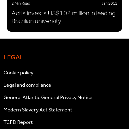
2 Min Read
Jan 2012
Actis invests US$102 million in leading
Brazilian university
LEGAL
Cookie policy
Legal and compliance
General Atlantic General Privacy Notice
Modern Slavery Act Statement
TCFD Report