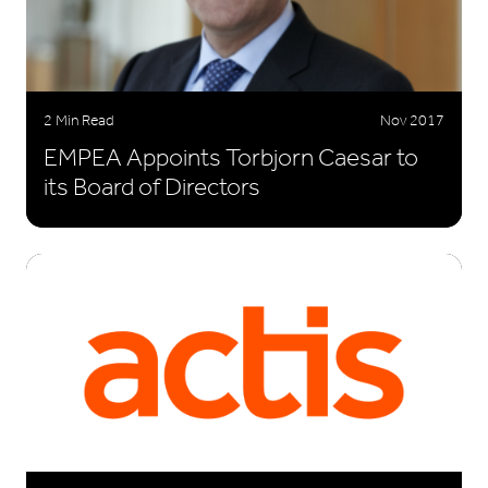
2 Min Read
Nov 2017
EMPEA Appoints Torbjorn Caesar to
its Board of Directors