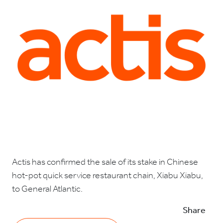
Actis has confirmed the sale of its stake in Chinese
hot-pot quick service restaurant chain, Xiabu Xiabu,
to General Atlantic.
Share