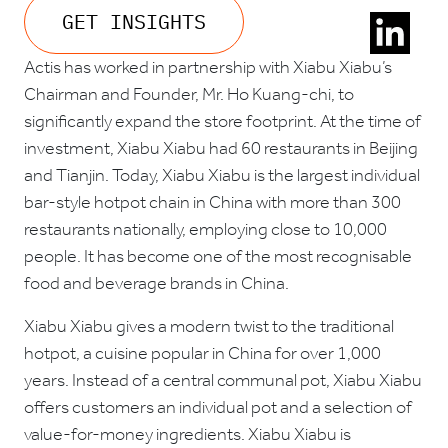
GET INSIGHTS
Actis has worked in partnership with Xiabu Xiabu’s
Chairman and Founder, Mr. Ho Kuang-chi, to
significantly expand the store footprint. At the time of
investment, Xiabu Xiabu had 60 restaurants in Beijing
and Tianjin. Today, Xiabu Xiabu is the largest individual
bar-style hotpot chain in China with more than 300
restaurants nationally, employing close to 10,000
people. It has become one of the most recognisable
food and beverage brands in China.
Xiabu Xiabu gives a modern twist to the traditional
hotpot, a cuisine popular in China for over 1,000
years. Instead of a central communal pot, Xiabu Xiabu
offers customers an individual pot and a selection of
value-for-money ingredients. Xiabu Xiabu is