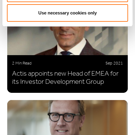
Use necessary cookies only
2 Min Read
Sep 2021
Actis appoints new Head of EMEA for
its Investor Development Group