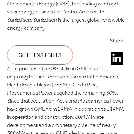
Mesoamerica Energy (GME), the leading wind and
solar energy business in Central America, to
SunEdison. SunEdison is the largest global renewable
energy company.
Share
GET INSIGHTS
Actis purchased a 70% stake in GME in 2010,
acquiring the first-ever wind farm in Latin America,
Planta Eólica Tilarán (PESA) in Costa Rica;
Mesoamerica Power acquired the remaining 30%.
Since that acquisition, Actis and Mesoamerica Power
have grown GME from 24MW in operation to 314MW
in operation and construction, 80MW in late
development and a proprietary pipeline of nearly
300MW in the region. GME is led by an exceptional