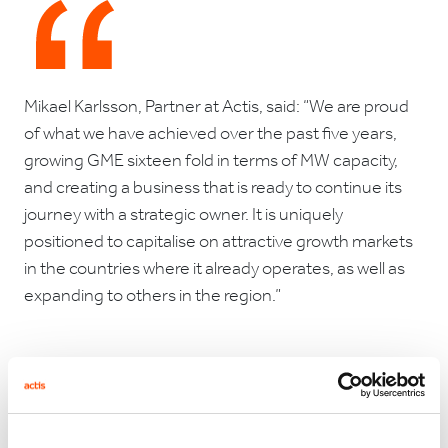
Mikael Karlsson, Partner at Actis, said: “We are proud
of what we have achieved over the past five years,
growing GME sixteen fold in terms of MW capacity,
and creating a business that is ready to continue its
journey with a strategic owner. It is uniquely
positioned to capitalise on attractive growth markets
in the countries where it already operates, as well as
expanding to others in the region.”
SunEdison expects to add the acquired operating
assets to the portfolio of TerraForm Global, an
emerging markets-focused yieldco.