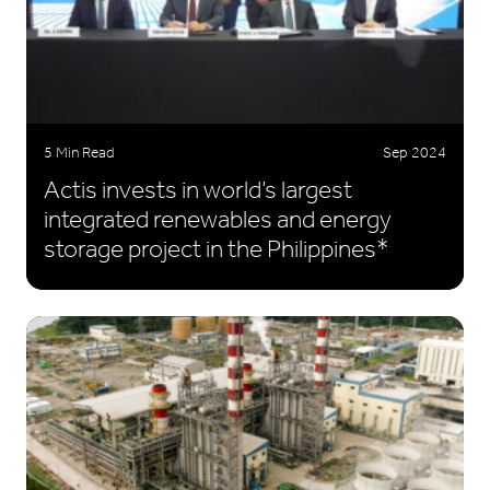
5 Min Read
Sep 2024
Actis invests in world’s largest
integrated renewables and energy
storage project in the Philippines*