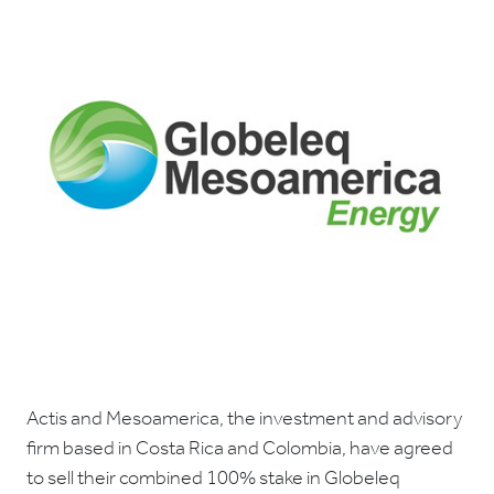
Actis and Mesoamerica, the investment and advisory
firm based in Costa Rica and Colombia, have agreed
to sell their combined 100% stake in Globeleq