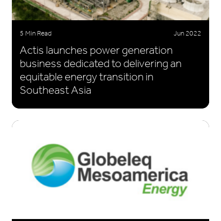
5 Min Read
Jun 2022
Actis launches power generation
business dedicated to delivering an
equitable energy transition in
Southeast Asia