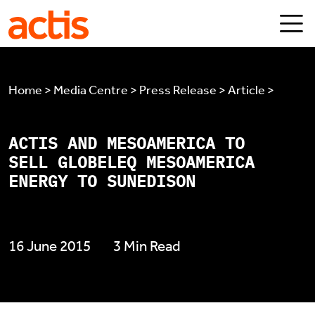
Skip to main content
Actis
Home > Media Centre > Press Release > Article >
ACTIS AND MESOAMERICA TO
SELL GLOBELEQ MESOAMERICA
ENERGY TO SUNEDISON
16 June 2015
3 Min Read