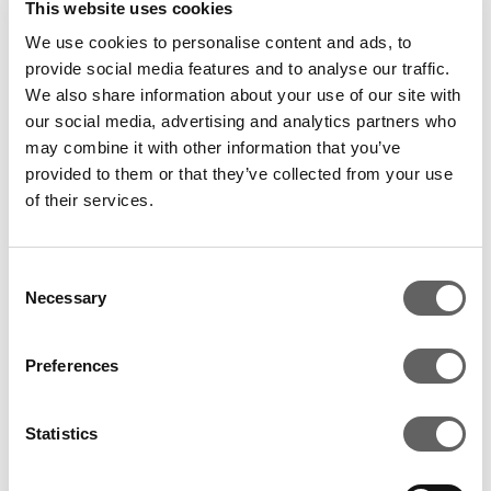
This website uses cookies
Ahmad Chatila, President and Chief Executive Officer
We use cookies to personalise content and ads, to
of SunEdison commented: “We are delighted to
provide social media features and to analyse our traffic.
We also share information about your use of our site with
acquire GME from Actis and Mesoamerica. With this
our social media, advertising and analytics partners who
transaction we gain a business uniquely positioned
may combine it with other information that you’ve
for its next stage of growth with an experienced and
provided to them or that they’ve collected from your use
talented management team; a proven track record in
of their services.
the region; contracted, long-term USD cash-flows
and superior scale and pipeline while also positioning
ourselves to deliver strong returns to our
Consent
Necessary
Selection
shareholders.”
Luis Javier Castro, Managing Director at
Preferences
Mesoamerica, added: “This transaction marks the
third transformational milestone in the development
Statistics
of GME. The first occurred in 2004, when
Mesoamerica acquired PESA and began developing