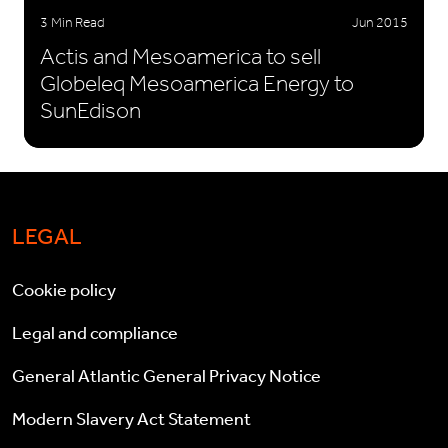
3 Min Read
Jun 2015
Actis and Mesoamerica to sell
Globeleq Mesoamerica Energy to
SunEdison
LEGAL
Cookie policy
Legal and compliance
General Atlantic General Privacy Notice
Modern Slavery Act Statement