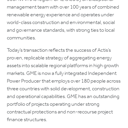
management team with over 100 years of combined
renewable energy experience and operates under
world-class construction and environmental, social
and governance standards, with strong ties to local
communities.
Today’s transaction reflects the success of Actis’s
proven, replicable strategy of aggregating energy
assets into scalable regional platforms in high growth
markets. GME is now a fully integrated Independent
Power Producer that employs over 180 people across
three countries with solid development, construction
and operational capabilities. GME has an outstanding
portfolio of projects operating under strong
contractual protections and non-recourse project
finance structures.