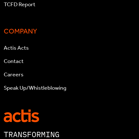
TCFD Report
COMPANY
Actis Acts
Contact
Careers
Speak Up/Whistleblowing
TRANSFORMING