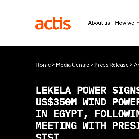
Skip to main content
Actis
About us
How we i
Home > Media Centre > Press Release > Ar
LEKELA POWER SIGN
US$350M WIND POWE
IN EGYPT, FOLLOWI
MEETING WITH PRES
SISI