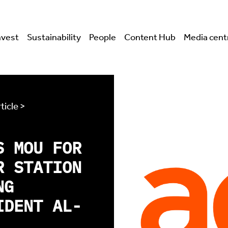
nvest
Sustainability
People
Content Hub
Media cent
ticle >
S MOU FOR
R STATION
NG
IDENT AL-