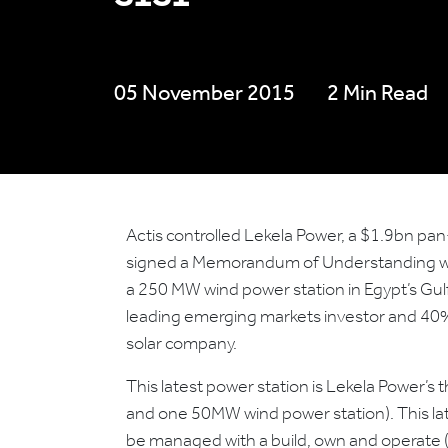
05 November 2015
2 Min Read
Actis controlled Lekela Power, a $1.9bn p
signed a Memorandum of Understanding wit
a 250 MW wind power station in Egypt’s Gul
leading emerging markets investor and 40
solar company.
This latest power station is Lekela Power’s 
and one 50MW wind power station). This lates
be managed with a build, own and operate