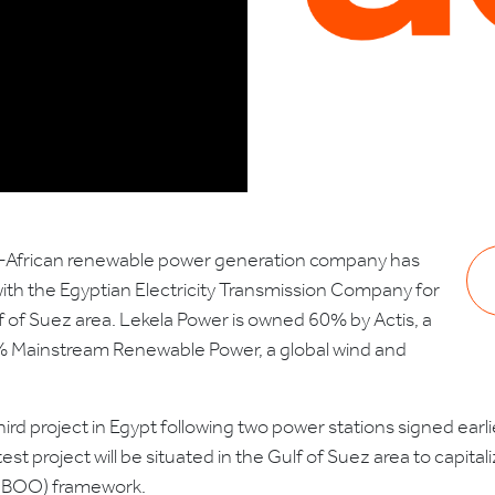
an-African renewable power generation company has
h the Egyptian Electricity Transmission Company for
f of Suez area. Lekela Power is owned 60% by Actis, a
% Mainstream Renewable Power, a global wind and
third project in Egypt following two power stations signed ear
t project will be situated in the Gulf of Suez area to capital
 (BOO) framework.