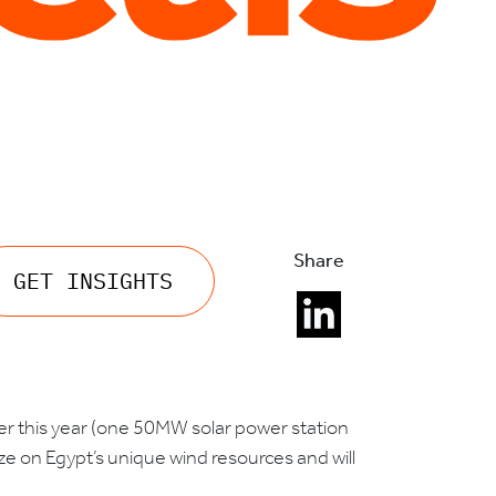
Share
GET INSIGHTS
lier this year (one 50MW solar power station
ize on Egypt’s unique wind resources and will