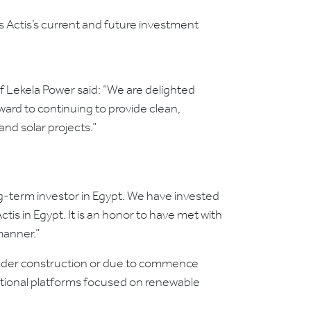
 Actis’s current and future investment
 Lekela Power said: “We are delighted
ward to continuing to provide clean,
nd solar projects.”
ong-term investor in Egypt. We have invested
tis in Egypt. It is an honor to have met with
manner.”
 under construction or due to commence
national platforms focused on renewable