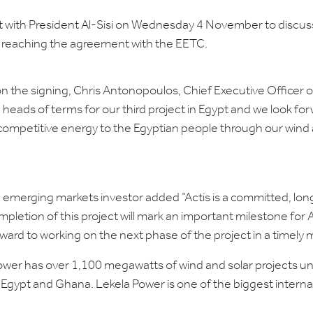
 with President Al-Sisi on Wednesday 4 November to discuss
er reaching the agreement with the EETC.
the signing, Chris Antonopoulos, Chief Executive Officer of
heads of terms for our third project in Egypt and we look for
competitive energy to the Egyptian people through our wind a
ding emerging markets investor added “Actis is a committed, l
etion of this project will mark an important milestone for Ac
rward to working on the next phase of the project in a timely 
 Power has over 1,100 megawatts of wind and solar projects
, Egypt and Ghana. Lekela Power is one of the biggest inter