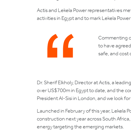
Actis and Lekela Power representatives met
activities in Egypt and to mark Lekela Pow
Commenting on 
to have agreed 
safe, and cost 
Dr. Sherif Elkholy, Director at Actis, a lea
over US$700m in Egypt to date, and the compl
President Al-Sisi in London, and we look fo
Launched in February of this year, Lekela
construction next year across South Africa
energy targeting the emerging markets.