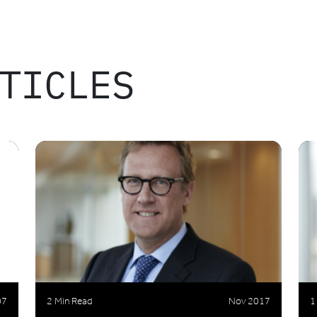
TICLES
07
2 Min Read
Nov 2017
1