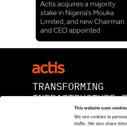
Actis acquires a majority
stake in Nigeria’s Mouka
Limited, and new Chairman
and CEO appointed
TRANSFORMING
INFRASTRUCTURE 
A BETTER TOMORR
This website uses cookie
We use cookies to personal
traffic. We also share info