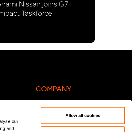
Shami Nissan joins G7
Impact Taskforce
COMPANY
Actis Acts
Allow all cookies
liance
Contact
alyse our
ing and
ic General
Careers