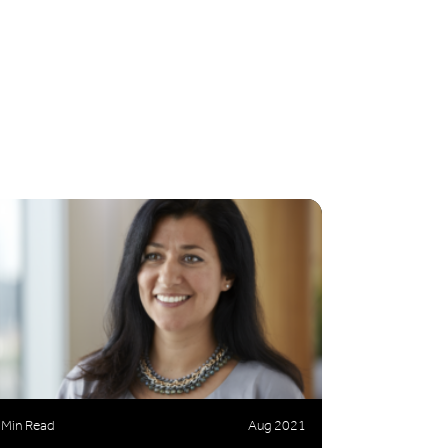
 Min Read
Aug 2021