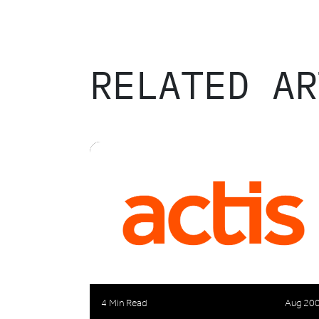
RELATED AR
4 Min Read
Aug 20