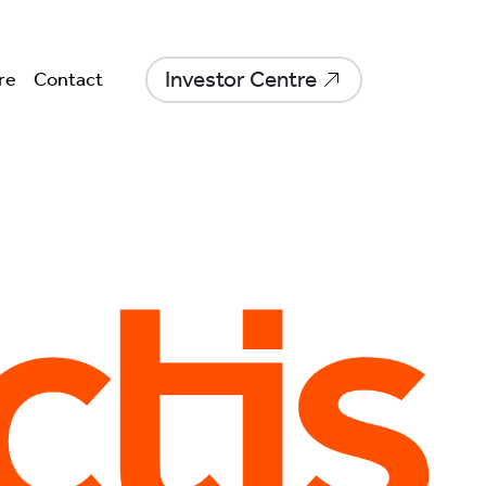
Investor Centre
re
Contact