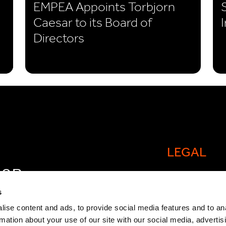
EMPEA Appoints Torbjorn
Caesar to its Board of
Directors
LEGAL
FOR
Cookie policy
OW
s
Legal and comp
ise content and ads, to provide social media features and to an
rmation about your use of our site with our social media, advertis
General Atlant