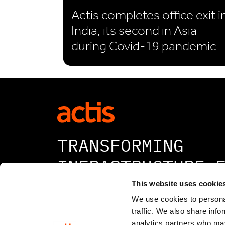
Actis completes office exit i
India, its second in Asia
during Covid-19 pandemic
TRANSFORMING
INFRASTRUCTURE 
A BETTER TOMORR
This website uses cookie
We use cookies to personal
traffic. We also share info
analytics partners who may