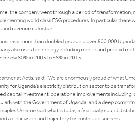
eme, the company went through a period of transformation, 
ementing world class ESG procedures. In particular there wa
s and revenue collection.
ions have more than doubled providing over 800,000 Uganda
ompany also uses technology including mobile and prepaid m
om below 80% in 2005 to 98% in 2015.
a partner at Actis, said: “We are enormously proud of what
ity for Uganda’s electricity distribution sector to be transfo
d capital investment, operational improvements including lo
ticularly with the Government of Uganda, and a deep commitme
ciples Umeme built what is today a financially sound distribu
 a clear vision and trajectory for continued success.”