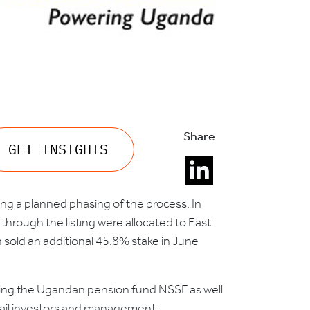
Share
GET INSIGHTS
wing a planned phasing of the process. In
rough the listing were allocated to East
n sold an additional 45.8% stake in June
uding the Ugandan pension fund NSSF as well
etail investors and management.