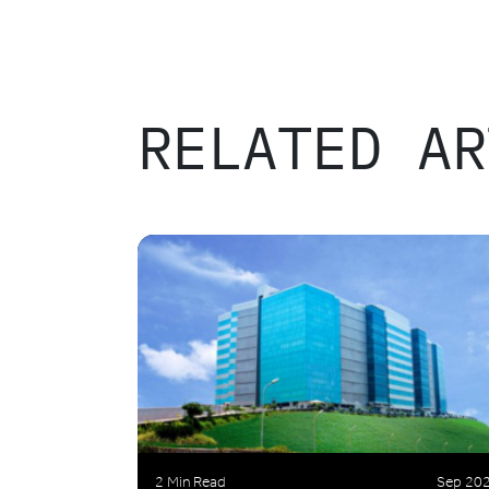
RELATED AR
2 Min Read
Sep 20