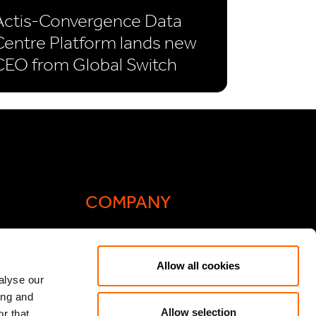
Actis-Convergence Data
Centre Platform lands new
CEO from Global Switch
COMPANY
Actis Acts
Allow all cookies
liance
Contact
alyse our
ing and
ic General
Careers
Allow selection
r that