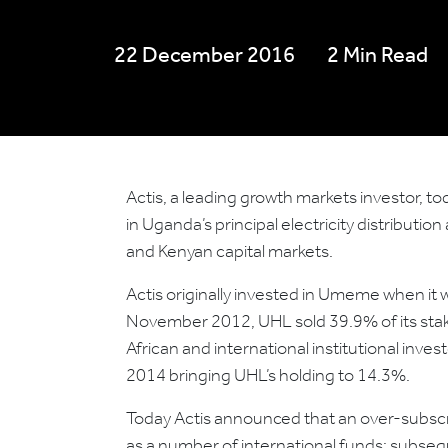
22 December 2016
2 Min Read
Actis, a leading growth markets investor, to
in Uganda’s principal electricity distribut
and Kenyan capital markets.
Actis originally invested in Umeme when it w
November 2012, UHL sold 39.9% of its stak
African and international institutional inve
2014 bringing UHL’s holding to 14.3%.
Today Actis announced that an over-subscri
as a number of international funds; subseq