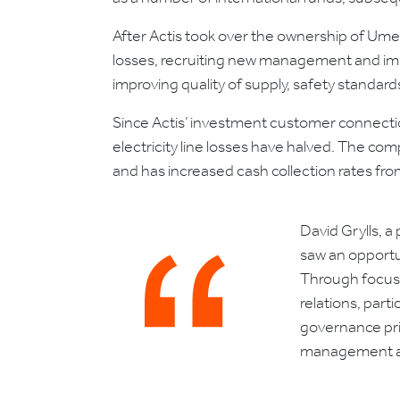
After Actis took over the ownership of Um
losses, recruiting new management and impl
improving quality of supply, safety standard
Since Actis’ investment customer connect
electricity line losses have halved. The c
and has increased cash collection rates fr
David Grylls, 
saw an opportun
Through focuse
relations, par
governance prin
management and