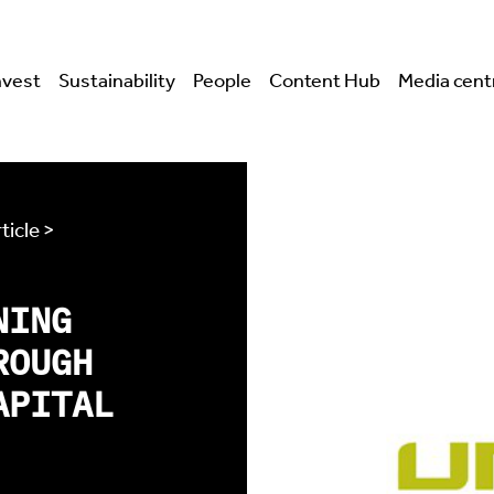
nvest
Sustainability
People
Content Hub
Media cent
ticle >
NING
ROUGH
APITAL