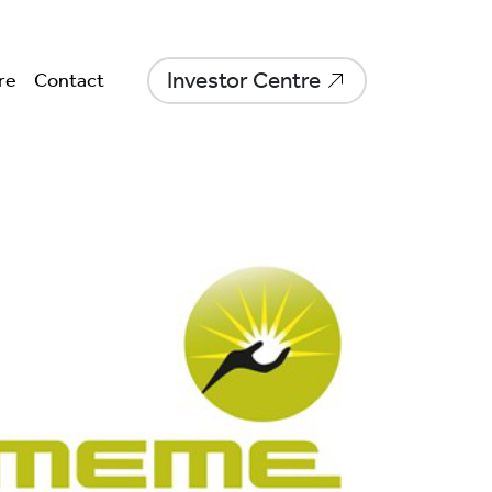
Investor Centre
re
Contact