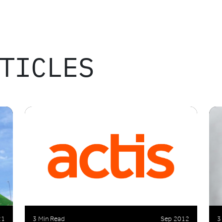
TICLES
21
3 Min Read
Sep 2012
3