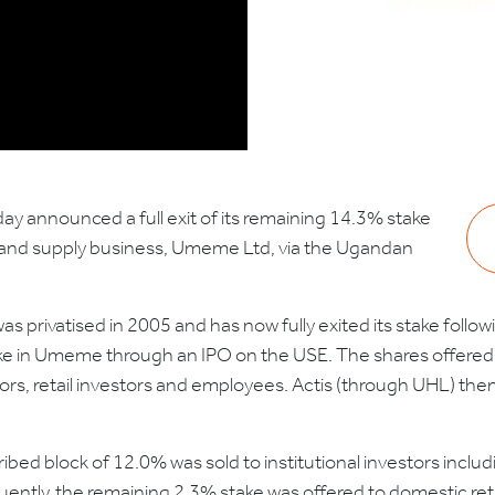
day announced a full exit of its remaining 14.3% stake
ion and supply business, Umeme Ltd, via the Ugandan
as privatised in 2005 and has now fully exited its stake follo
e in Umeme through an IPO on the USE. The shares offered th
stors, retail investors and employees. Actis (through UHL) the
bed block of 12.0% was sold to institutional investors incl
uently, the remaining 2.3% stake was offered to domestic r