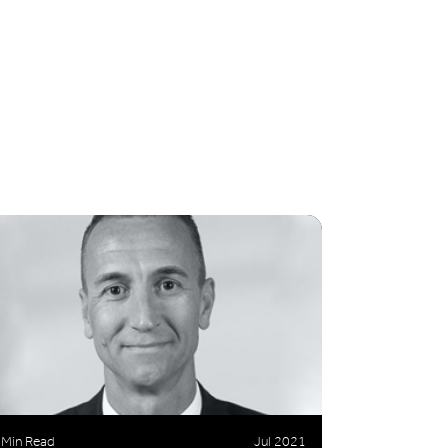
 Min Read
Jul 2021