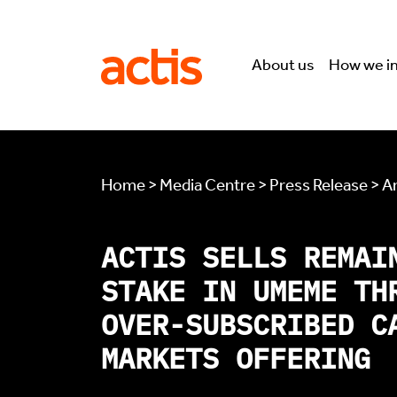
Skip to main content
Actis
About us
How we i
Home > Media Centre > Press Release > Ar
ACTIS SELLS REMAI
STAKE IN UMEME TH
OVER-SUBSCRIBED C
MARKETS OFFERING