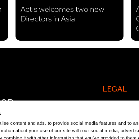
n
Actis welcomes two new
Directors in Asia
LEGAL
FOR
Cookie policy
OW
s
Legal and comp
ise content and ads, to provide social media features and to an
rmation about your use of our site with our social media, advertis
General Atlant
 combine it with other information that you’ve provided to them o