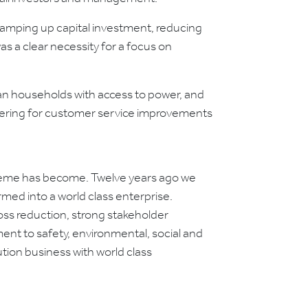
ramping up capital investment, reducing
s a clear necessity for a focus on
n households with access to power, and
etering for customer service improvements
 Umeme has become. Twelve years ago we
rmed into a world class enterprise.
ss reduction, strong stakeholder
nt to safety, environmental, social and
tion business with world class