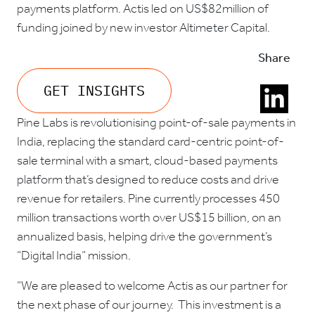
payments platform. Actis led on US$82million of
funding joined by new investor Altimeter Capital.
Share
GET INSIGHTS
Pine Labs is revolutionising point-of-sale payments in
India, replacing the standard card-centric point-of-
sale terminal with a smart, cloud-based payments
platform that’s designed to reduce costs and drive
revenue for retailers. Pine currently processes 450
million transactions worth over US$15 billion, on an
annualized basis, helping drive the government’s
“Digital India” mission.
“We are pleased to welcome Actis as our partner for
the next phase of our journey. This investment is a