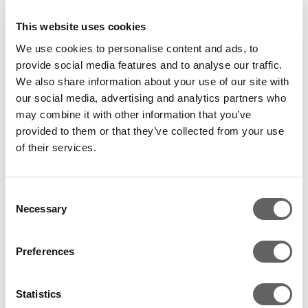
to rapidly scale up the merchant lending business.
This website uses cookies
Pine Labs integrates India’s top 12 credit and debit
We use cookies to personalise content and ads, to
card issuing banks, and the top 14 merchant-
provide social media features and to analyse our traffic.
acquirers, on its payment platform. Over 75,000
We also share information about your use of our site with
merchants across India’s retail, e-commerce,
our social media, advertising and analytics partners who
electronics, food and beverage, fashion, financial,
may combine it with other information that you’ve
pharmacy, telecom and airlines industries are now
provided to them or that they’ve collected from your use
using Pine Labs.
of their services.
Pine Labs, which handles approximately 15% of
India’s cashless transactions in physical retail stores, is
Consent
Necessary
Selection
currently deployed at approximately 300,000
payment acceptance terminals. The company aims
to reach 1 million payment acceptance points in India
Preferences
in the next three to five years.
Statistics
In Q4 2017, Pine Labs entered Malaysia with an