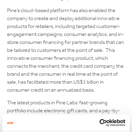
Pine’s cloud-based platform has also enabled the
company to create and deploy additional innovative
products for retailers, including targeted customer-
engagement campaigns; consumer analytics; and in-
store consumer financing for partner brands that can
be tailored to customers at the point of sale. This
innovative consumer financing product, which
connects the merchant, the credit card company, the
brand and the consumer in real time at the point of
sale, has facilitated more than US$1 billion in
consumer credit on an annualized basis.
The latest products in Pine Labs’ fast-growing
portfolio include electronic gift cards, and a pay-by-
points product that spans major card loyalty
programs. Pine Labs has also partnered with NBFCs