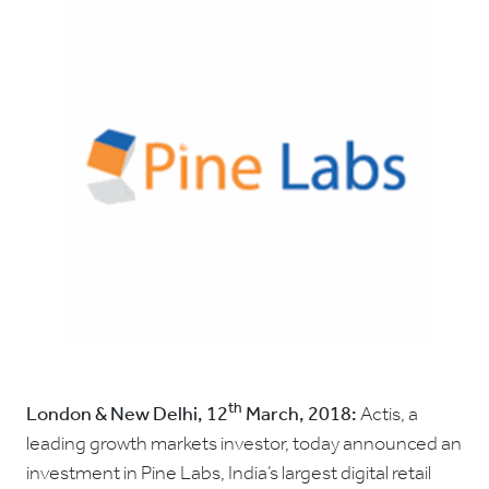
th
London & New Delhi, 12
March, 2018:
Actis, a
leading growth markets investor, today announced an
investment in Pine Labs, India’s largest digital retail