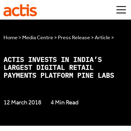
Skip to main content
Actis
Home > Media Centre > Press Release > Article >
ACTIS INVESTS IN INDIA’S
LARGEST DIGITAL RETAIL
PAYMENTS PLATFORM PINE LABS
12 March 2018
4 Min Read