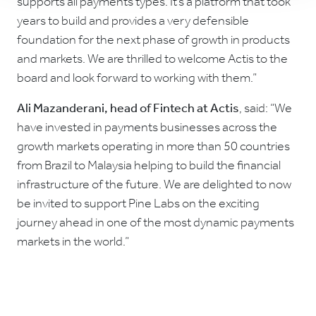
supports all payments types. It’s a platform that took
years to build and provides a very defensible
foundation for the next phase of growth in products
and markets. We are thrilled to welcome Actis to the
board and look forward to working with them.”
Ali Mazanderani, head of Fintech at Actis
, said: “We
have invested in payments businesses across the
growth markets operating in more than 50 countries
from Brazil to Malaysia helping to build the financial
infrastructure of the future. We are delighted to now
be invited to support Pine Labs on the exciting
journey ahead in one of the most dynamic payments
markets in the world.”