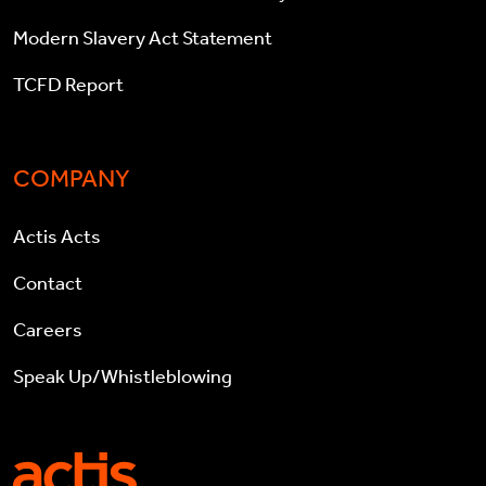
Modern Slavery Act Statement
TCFD Report
COMPANY
Actis Acts
Contact
Careers
Speak Up/Whistleblowing