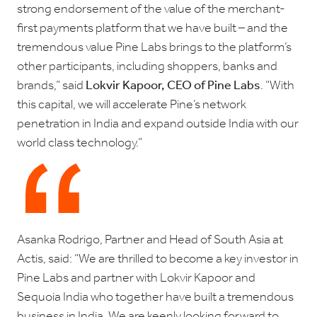
strong endorsement of the value of the merchant-
first payments platform that we have built – and the
tremendous value Pine Labs brings to the platform’s
other participants, including shoppers, banks and
brands,” said
Lokvir Kapoor, CEO of Pine Labs
. “With
this capital, we will accelerate Pine’s network
penetration in India and expand outside India with our
world class technology.”
Asanka Rodrigo, Partner and Head of South Asia at
Actis, said: “We are thrilled to become a key investor in
Pine Labs and partner with Lokvir Kapoor and
Sequoia India who together have built a tremendous
business in India. We are keenly looking forward to