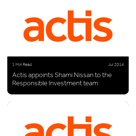
1 Min Read
Jul 2014
Actis appoints Shami Nissan to the
Responsible Investment team