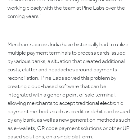
working closely with the team at Pine Labs over the
coming years.”
Merchants across India have historically had to utilize
multiple payment terminals to process cards issued
by various banks, a situation that created additional
costs, clutter and headaches around payments
reconciliation. Pine Labs solved this problem by
creating cloud-based software that can be
integrated with a generic point of sale terminal,
allowing merchants to accept traditional electronic
payment methods such as credit or debit card issued
by any bank, as well as new generation methods such
as e-wallets, QR code payment solutions or other UPI
based solutions, on a single platform.