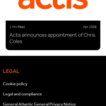
1 Min Read
Apr 2008
Actis announces appointment of Chris
Coles
LEGAL
Cookie policy
Legal and compliance
General Atlantic General Privacy Notice