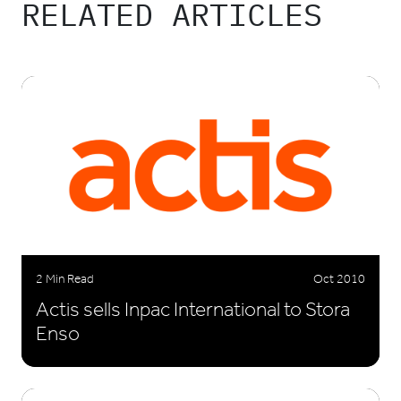
RELATED ARTICLES
2 Min Read
Oct 2010
Actis sells Inpac International to Stora
Enso