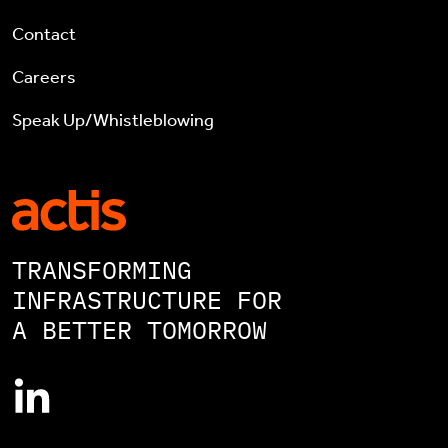
Contact
Careers
Speak Up/Whistleblowing
TRANSFORMING
INFRASTRUCTURE FOR
A BETTER TOMORROW