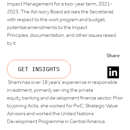
Impact Management
for a two-year term, 2021-
2023.
The Advisory Board advises the Secretariat
with respect to the work program and budget,
potential amendments to the Impact
Principles, documentation, and other issues raised
by it.
Share
GET INSIGHTS
Shami has o
ver 18 years’ experience in responsible
investment, primarily serving the private
equity, banking and development finance sector. Prior
to joining Actis, she worked for PwC, Strategic Value
Advisors and worked the United Nations
Development Programme in Central America.