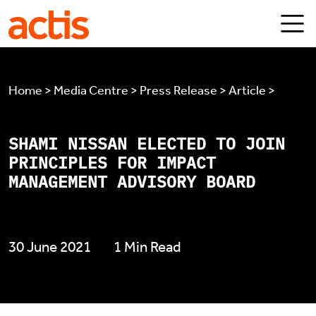
Skip to main content
Actis
Home > Media Centre > Press Release > Article >
SHAMI NISSAN ELECTED TO JOIN
PRINCIPLES FOR IMPACT
MANAGEMENT ADVISORY BOARD
30 June 2021
1 Min Read