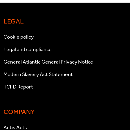
LEGAL
Cookie policy
Legal and compliance
General Atlantic General Privacy Notice
Modern Slavery Act Statement
TCFD Report
COMPANY
Actis Acts