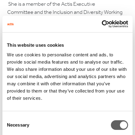
She is a member of the Actis Executive
Committee and the Inclusion and Diversity Working
Group.
This website uses cookies
We use cookies to personalise content and ads, to
provide social media features and to analyse our traffic.
RELATED ARTICLES
We also share information about your use of our site with
our social media, advertising and analytics partners who
may combine it with other information that you’ve
provided to them or that they’ve collected from your use
of their services.
Consent
Necessary
Selection