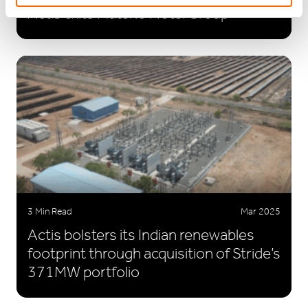
Actis exits Plateno Hotel Group
3 Min Read
Mar 2025
Actis bolsters its Indian renewables
footprint through acquisition of Stride’s
371MW portfolio