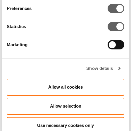
Preferences
2 Min Read
Oct 2012
Statistics
Côte d’Ivoire power plant expansion
begins
Marketing
Show details
Allow all cookies
Allow selection
Use necessary cookies only
2 Min Read
Mar 2016