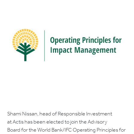
Shami Nissan, head of Responsible Investment
at Actis has been elected to join the Advisory
Board for the World Bank/IFC Operating Principles for