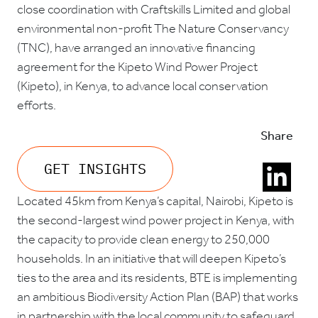
close coordination with Craftskills Limited and global
environmental non-profit The Nature Conservancy
(TNC), have arranged an innovative financing
agreement for the Kipeto Wind Power Project
(Kipeto), in Kenya, to advance local conservation
efforts.
Share
GET INSIGHTS
Located 45km from Kenya’s capital, Nairobi, Kipeto is
the second-largest wind power project in Kenya, with
the capacity to provide clean energy to 250,000
households. In an initiative that will deepen Kipeto’s
ties to the area and its residents, BTE is implementing
an ambitious Biodiversity Action Plan (BAP) that works
in partnership with the local community to safeguard