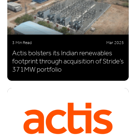
3 Min Read
Mar 2025
Actis bolsters its Indian renewables
footprint through acquisition of Stride’s
371MW portfolio