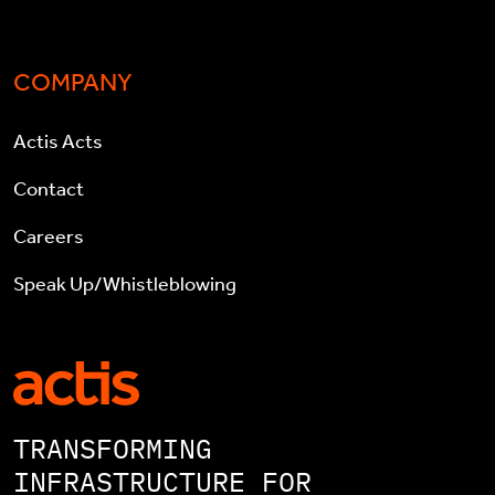
COMPANY
Actis Acts
Contact
Careers
Speak Up/Whistleblowing
TRANSFORMING
INFRASTRUCTURE FOR