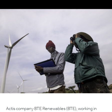
Actis company BTE Renewables (BTE), working in