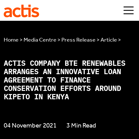
Skip to main content
Actis
Home > Media Centre > Press Release > Article >
ACTIS COMPANY BTE RENEWABLES
ARRANGES AN INNOVATIVE LOAN
AGREEMENT TO FINANCE
CONSERVATION EFFORTS AROUND
KIPETO IN KENYA
04 November 2021
3 Min Read