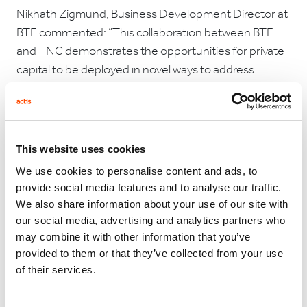
Nikhath Zigmund, Business Development Director at
BTE commented: “This collaboration between BTE
and TNC demonstrates the opportunities for private
capital to be deployed in novel ways to address
conservation challenges. We look forward to working
closely with TNC on the Kipeto biodiversity
committee to support the needs of the local
community and also honour our commitment to the
This website uses cookies
net gain of critically endangered vultures.”
We use cookies to personalise content and ads, to
provide social media features and to analyse our traffic.
Charlotte Kaiser, Managing Director of The Nature
We also share information about your use of our site with
Conservancy’s NatureVest impact investing team
our social media, advertising and analytics partners who
commented: “With the twin crises of climate change
may combine it with other information that you’ve
and biodiversity loss, we must find every available
provided to them or that they’ve collected from your use
opportunity to invest in ways that benefit nature and
of their services.
people together. Thanks to the commitment of all of
Kipeto’s partners and the investors funding this loan,