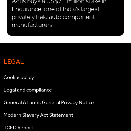
Actis buys a US$71 million stake in
Endurance, one of India’s largest
privately held auto component
manufacturers
LEGAL
Cookie policy
Legal and compliance
General Atlantic General Privacy Notice
Modern Slavery Act Statement
TCFD Report