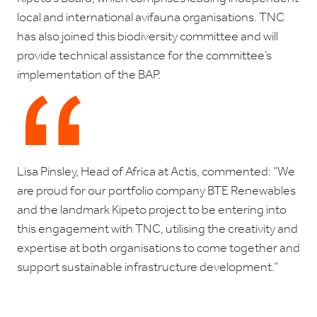
local and international avifauna organisations. TNC
has also joined this biodiversity committee and will
provide technical assistance for the committee’s
implementation of the BAP.
Lisa Pinsley, Head of Africa at Actis, commented: “We
are proud for our portfolio company BTE Renewables
and the landmark Kipeto project to be entering into
this engagement with TNC, utilising the creativity and
expertise at both organisations to come together and
support sustainable infrastructure development.”