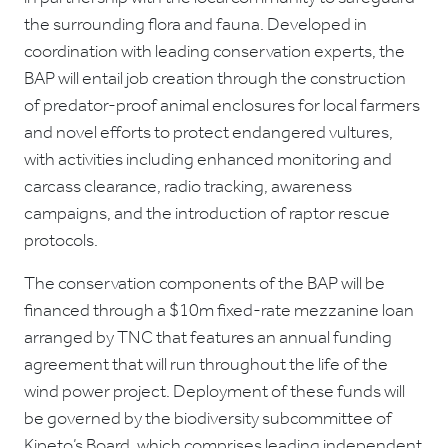
the surrounding flora and fauna. Developed in
coordination with leading conservation experts, the
BAP will entail job creation through the construction
of predator-proof animal enclosures for local farmers
and novel efforts to protect endangered vultures,
with activities including enhanced monitoring and
carcass clearance, radio tracking, awareness
campaigns, and the introduction of raptor rescue
protocols.
The conservation components of the BAP will be
financed through a $10m fixed-rate mezzanine loan
arranged by TNC that features an annual funding
agreement that will run throughout the life of the
wind power project. Deployment of these funds will
be governed by the biodiversity subcommittee of
Kipeto’s Board, which comprises leading independent