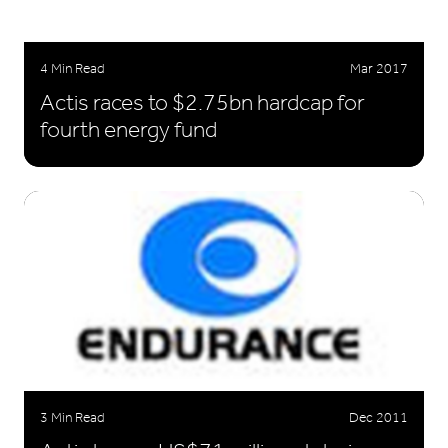
4 Min Read
Mar 2017
Actis races to $2.75bn hardcap for
fourth energy fund
3 Min Read
Dec 2011