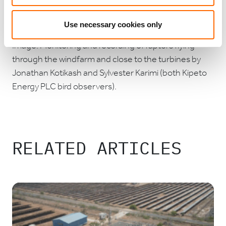
construction of 83 new homes for the landowning
families.
Use necessary cookies only
Image: Monitoring and recording of raptors flying
through the windfarm and close to the turbines by
Jonathan Kotikash and Sylvester Karimi (both Kipeto
Energy PLC bird observers).
RELATED ARTICLES