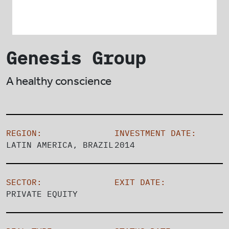
Genesis Group
A healthy conscience
REGION:
INVESTMENT DATE:
LATIN AMERICA, BRAZIL
2014
SECTOR:
EXIT DATE:
PRIVATE EQUITY