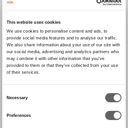
Genesis tests grains from farms to ports to
check that the product meets quality
This website uses cookies
specifications such as humidity and purity. Test
We use cookies to personalise content and ads, to
results are used by grain traders in pricing
provide social media features and to analyse our traffic.
We also share information about your use of our site with
decisions. Genesis also certifies milk by testing
our social media, advertising and analytics partners who
the process and facilities of farms and cattle
may combine it with other information that you’ve
health. Brazil has 360,000 milk-selling farms
provided to them or that they’ve collected from your use
producing 23 billion litres a year, the quality of
of their services.
which is low with only 20% of farms meeting
global standards.
Consent
Necessary
Selection
Brazil is the second largest exporter of soybean
and third largest producer of corn in the world,
Preferences
with grain production having grown steadily