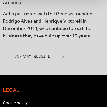
America.
Actis partnered with the Genesis founders,
Rodrigo Alves and Henrique Victorelli in
December 2014, who continue to lead the
business they have built up over 13 years.
COMPANY WEBSITE
LEGAL
Cookie policy