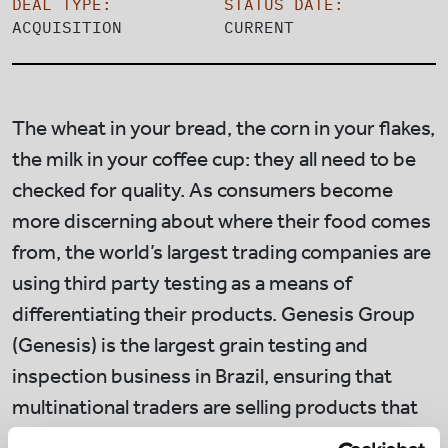
DEAL TYPE:
STATUS DATE:
ACQUISITION
CURRENT
The wheat in your bread, the corn in your flakes,
the milk in your coffee cup: they all need to be
checked for quality. As consumers become
more discerning about where their food comes
from, the world’s largest trading companies are
using third party testing as a means of
differentiating their products. Genesis Group
(Genesis) is the largest grain testing and
inspection business in Brazil, ensuring that
multinational traders are selling products that
meet buyer expectations.