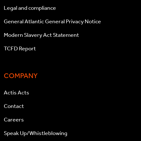
Legal and compliance
General Atlantic General Privacy Notice
Modern Slavery Act Statement
TCFD Report
COMPANY
Actis Acts
Contact
Careers
Speak Up/Whistleblowing