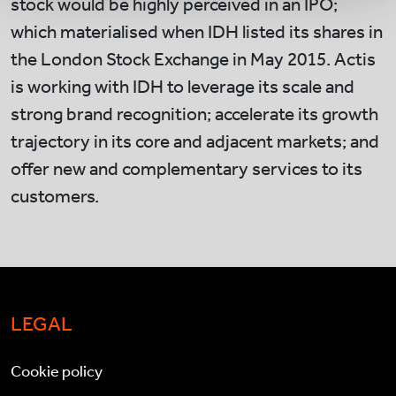
stock would be highly perceived in an IPO;
which materialised when IDH listed its shares in
the London Stock Exchange in May 2015. Actis
is working with IDH to leverage its scale and
strong brand recognition; accelerate its growth
trajectory in its core and adjacent markets; and
offer new and complementary services to its
customers.
LEGAL
Cookie policy