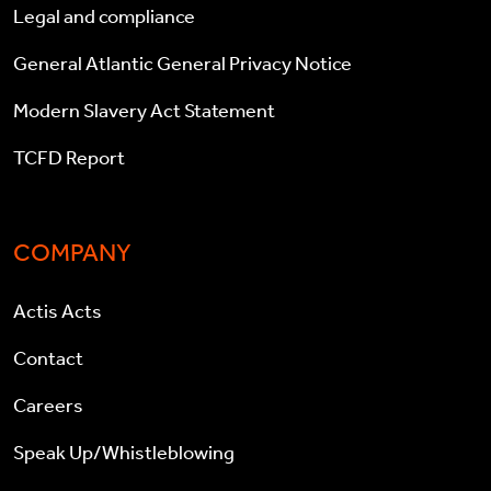
Legal and compliance
General Atlantic General Privacy Notice
Modern Slavery Act Statement
TCFD Report
COMPANY
Actis Acts
Contact
Careers
Speak Up/Whistleblowing