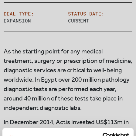
DEAL TYPE:
STATUS DATE:
EXPANSION
CURRENT
As the starting point for any medical
treatment, surgery or prescription of medicine,
diagnostic services are critical to well-being
worldwide. In Egypt over 200 million pathology
diagnostic tests are performed each year,
around 40 million of these tests take place in
independent diagnostic labs.
In December 2014, Actis invested US$113m in
Integrated Diagnostics Holdings (“IDH”),