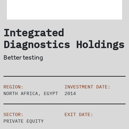
Integrated
Diagnostics Holdings
Better testing
REGION:
INVESTMENT DATE:
NORTH AFRICA, EGYPT
2014
SECTOR:
EXIT DATE:
PRIVATE EQUITY