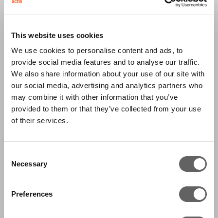
Egypt’s largest private sector diagnostics
service provider. IDH has over 300 branches,
This website uses cookies
serving 6 million patients and conducting more
We use cookies to personalise content and ads, to
than 20 million tests each year. It was formed
provide social media features and to analyse our traffic.
by the merger of the top two diagnostics
We also share information about your use of our site with
service providers in Egypt, Al Mokhtabar and Al
our social media, advertising and analytics partners who
Borg, in 2012. IDH offers the full spectrum of
may combine it with other information that you’ve
provided to them or that they’ve collected from your use
pathology diagnostic testing, and in addition to
of their services.
its presence in Egypt it also has laboratories in
Sudan and Jordan.
Consent
Necessary
Diagnostics continues to grow in developing
Selection
markets as a result of new technology enabling
Preferences
more targeted treatments; increasing
understanding of preventive diagnosis; more