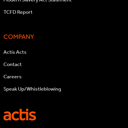
TCFD Report
COMPANY
Actis Acts
Contact
Careers
Speak Up/Whistleblowing