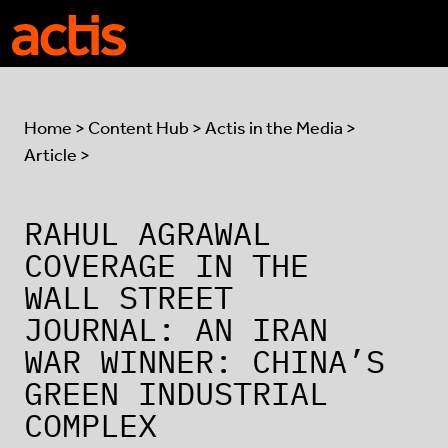
Skip to main content
Actis
Home
>
Content Hub
>
Actis in the Media
>
Article >
RAHUL AGRAWAL
COVERAGE IN THE
WALL STREET
JOURNAL: AN IRAN
WAR WINNER: CHINA’S
GREEN INDUSTRIAL
COMPLEX