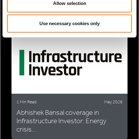
EU gas-fired power expansion
Allow selection
faces...
Use necessary cookies only
1 Min Read
May 2026
Abhishek Bansal coverage in
Infrastructure Investor: Energy
crisis...