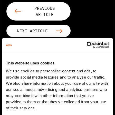
PREVIOUS
ARTICLE
NEXT ARTICLE
RELATED ARTICLES
This website uses cookies
We use cookies to personalise content and ads, to
provide social media features and to analyse our traffic.
We also share information about your use of our site with
our social media, advertising and analytics partners who
may combine it with other information that you’ve
provided to them or that they’ve collected from your use
of their services.