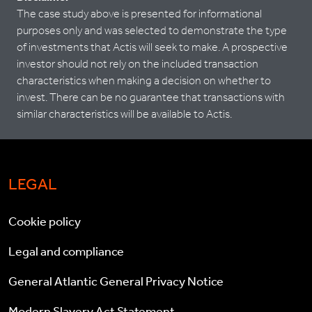
The case study above is presented for informational
purposes only and was selected to demonstrate the type
of investments that Actis will seek to make. A prospective
investor should not rely on the included transaction
characteristics when making a decision on whether to
invest. There can be no guarantee that transactions with
similar characteristics will be available to Actis.
LEGAL
Cookie policy
Legal and compliance
General Atlantic General Privacy Notice
Modern Slavery Act Statement