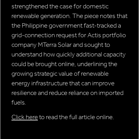
strengthened the case for domestic
renewable generation. The piece notes that
the Philippine government fast-tracked a
grid-connection request for Actis portfolio
company MTerra Solar and sought to
understand how quickly additional capacity
could be brought online, underlining the
growing strategic value of renewable
energy infrastructure that can improve
resilience and reduce reliance on imported
fuels.
Click here
to read the full article online.