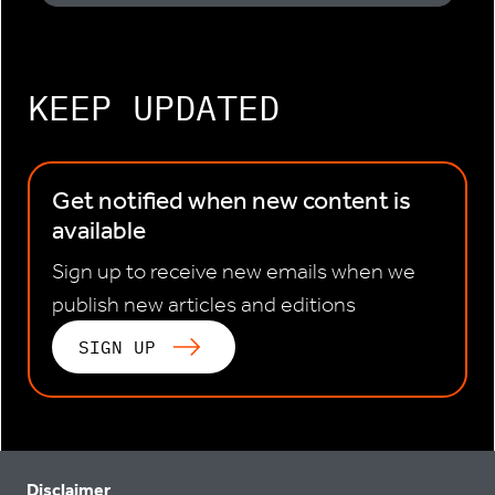
KEEP UPDATED
Get notified when new content is
available
Sign up to receive new emails when we
publish new articles and editions
SIGN UP
Disclaimer