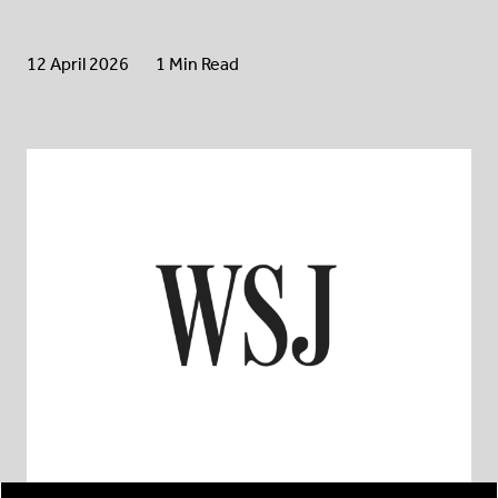
12 April 2026
1 Min Read