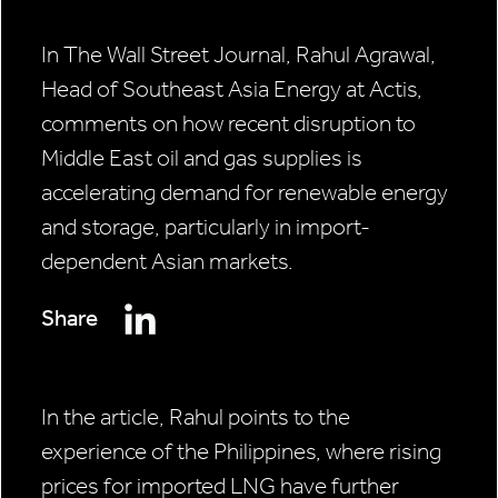
In The Wall Street Journal, Rahul Agrawal,
Head of Southeast Asia Energy at Actis,
comments on how recent disruption to
Middle East oil and gas supplies is
accelerating demand for renewable energy
and storage, particularly in import-
dependent Asian markets.
Share
In the article, Rahul points to the
experience of the Philippines, where rising
prices for imported LNG have further