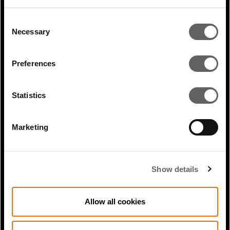
Consent
1 Min Read
Jun 2024
Necessary
Selection
Shami Nissan coverage in Deal
Street Asia: Excellent sustainability...
Preferences
Statistics
Marketing
Show details
Allow all cookies
1 Min Read
Feb 2026
Hernan Arrigone coverage in ICIS: