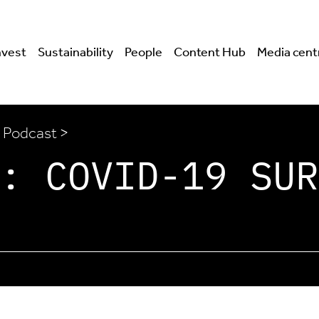
nvest
Sustainability
People
Content Hub
Media cent
 Podcast >
: COVID-19 SUR