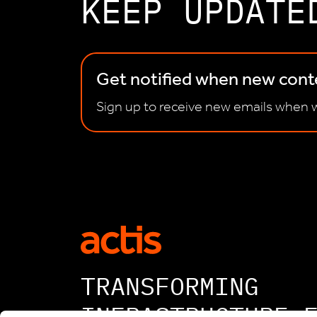
KEEP UPDATE
Get notified when new conte
Sign up to receive new emails when w
TRANSFORMING
INFRASTRUCTURE 