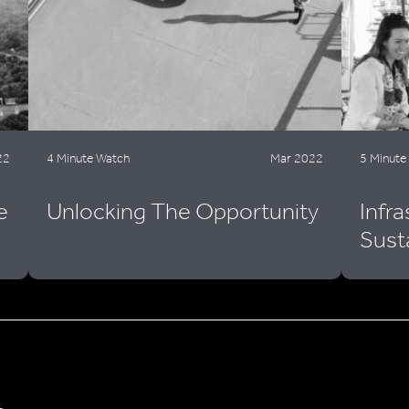
22
4 Minute Watch
Mar 2022
5 Minute
e
Unlocking The Opportunity
Infr
Sust