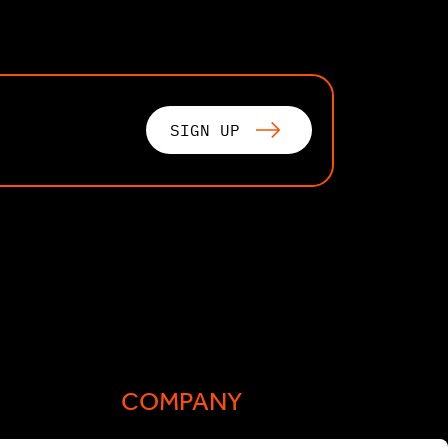
SIGN UP
COMPANY