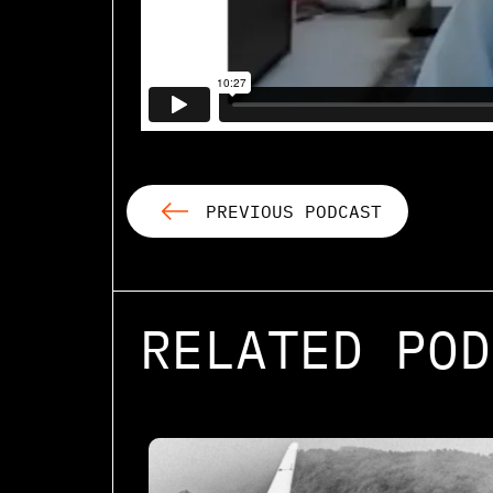
PREVIOUS PODCAST
RELATED POD