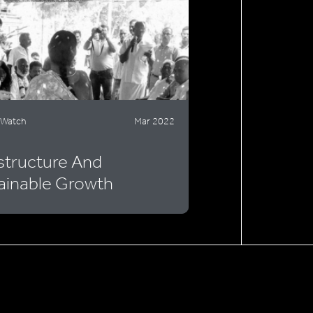
 Watch
Mar 2022
astructure And
ainable Growth