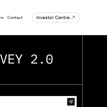
Investor Centre
re
Contact
VEY 2.0