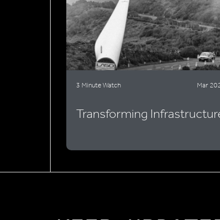
3 Minute Watch
Mar 20
Transforming Infrastructur