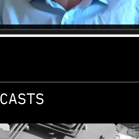
CASTS