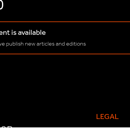
D
nt is available
e publish new articles and editions
LEGAL
FOR