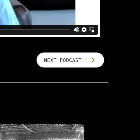
NEXT PODCAST