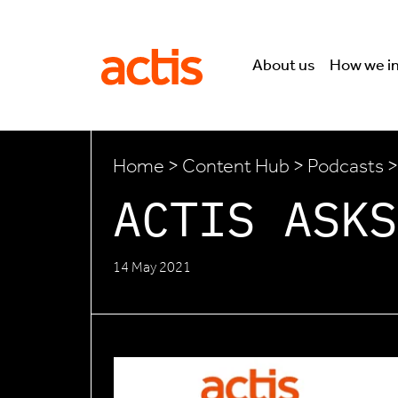
Skip to main content
Actis
About us
How we i
Home
>
Content Hub
>
Podcasts
>
ACTIS ASKS
14 May 2021