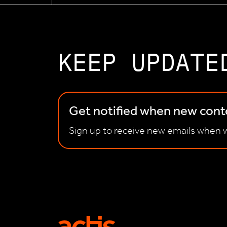
KEEP UPDATE
Get notified when new conte
Sign up to receive new emails when w