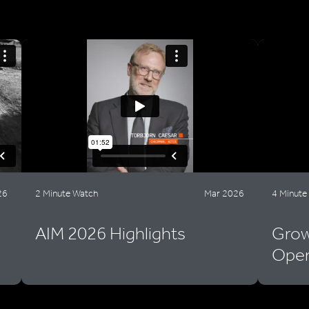
26
2 Minute Watch
Mar 2026
4 Minute
AIM 2026 Highlights
Grow
Oper