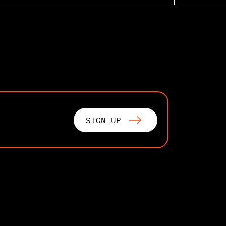
SIGN UP