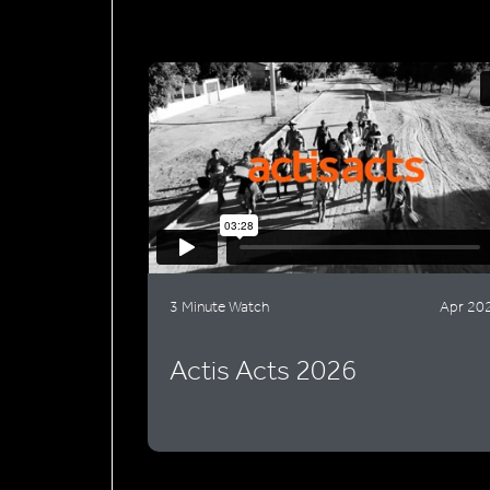
3 Minute Watch
Apr 20
Actis Acts 2026