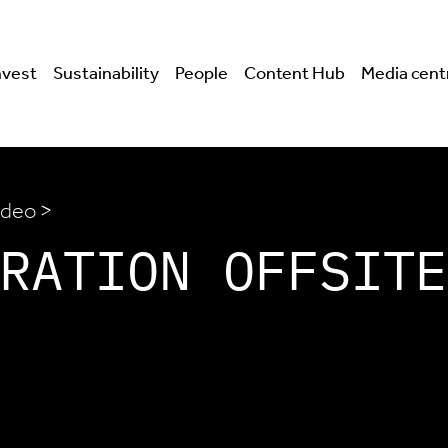
nvest
Sustainability
People
Content Hub
Media cent
ideo >
RATION OFFSITE