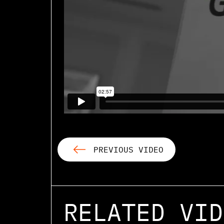
PREVIOUS VIDEO
RELATED VID