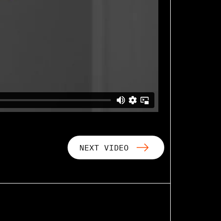
NEXT VIDEO