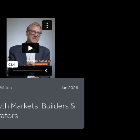
 Watch
Jan 2026
th Markets: Builders &
ators