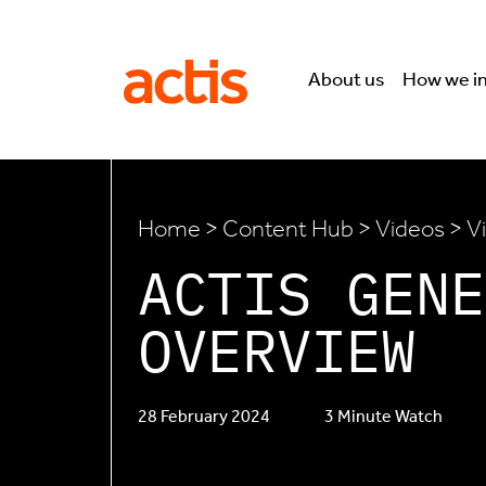
Skip to main content
Actis
About us
How we i
Home
>
Content Hub
>
Videos
> V
ACTIS GENE
OVERVIEW
28 February 2024
3 Minute Watch