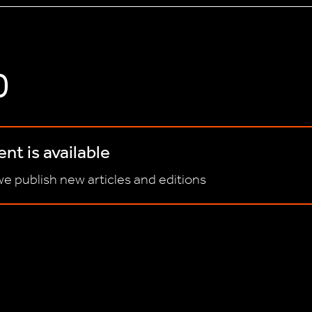
D
nt is available
e publish new articles and editions