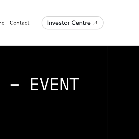
Investor Centre
re
Contact
 – EVENT