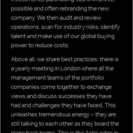
possible and often rebranding the new
company. We then audit and review
operations, scan for industry risks, identify
talent and make use of our global buying
power to reduce costs.
Above all, we share best practices: there is
a yearly meeting in London where all the
management teams of the portfolio
companies come together to exchange
views and discuss successes they have
had and challenges they have faced. This
unleashes tremendous energy – they are
still talking to each other as they board the
plane back home. This is the Actis edge in