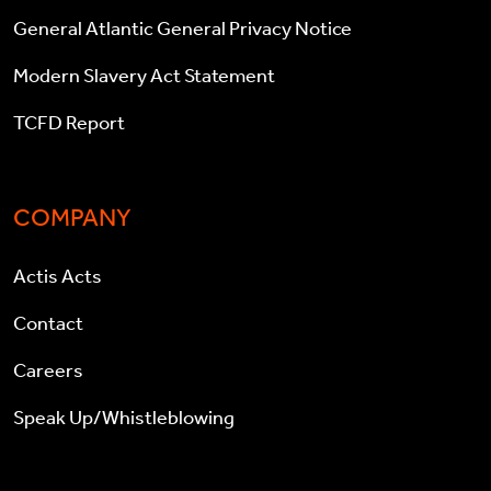
General Atlantic General Privacy Notice
Modern Slavery Act Statement
TCFD Report
COMPANY
Actis Acts
Contact
Careers
Speak Up/Whistleblowing