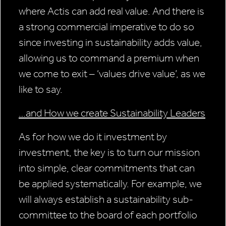
where Actis can add real value. And there is
a strong commercial imperative to do so
since investing in sustainability adds value,
allowing us to command a premium when
we come to exit – ‘values drive value’, as we
like to say.
…and How we create Sustainability Leaders
As for how we do it investment by
investment, the key is to turn our mission
into simple, clear commitments that can
be applied systematically. For example, we
will always establish a sustainability sub-
committee to the board of each portfolio