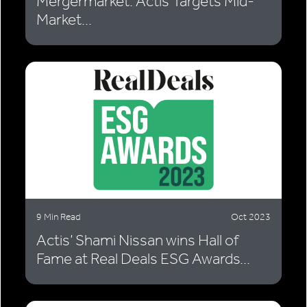
Mergermarket: Actis Targets Mid-
Market...
9 Min Read
Oct 2023
Actis’ Shami Nissan wins Hall of
Fame at Real Deals ESG Awards...