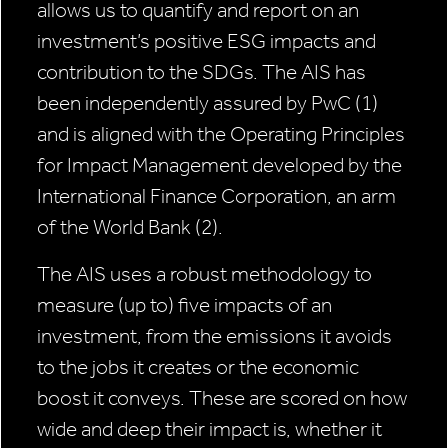
allows us to quantify and report on an
investment’s positive ESG impacts and
contribution to the SDGs. The AIS has
been independently assured by PwC (1)
and is aligned with the Operating Principles
for Impact Management developed by the
International Finance Corporation, an arm
of the World Bank (2).
The AIS uses a robust methodology to
measure (up to) five impacts of an
investment, from the emissions it avoids
to the jobs it creates or the economic
boost it conveys. These are scored on how
wide and deep their impact is, whether it