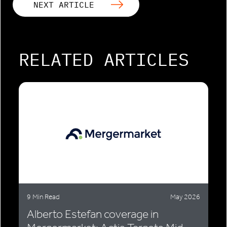
NEXT ARTICLE
RELATED ARTICLES
9 Min Read
May 2026
Alberto Estefan coverage in