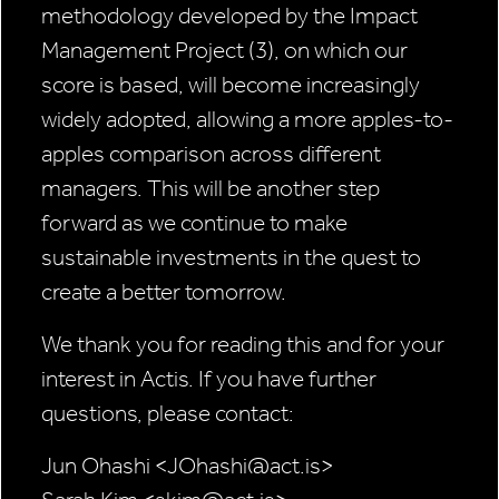
methodology developed by the Impact
Management Project (3), on which our
score is based, will become increasingly
widely adopted, allowing a more apples-to-
apples comparison across different
managers. This will be another step
forward as we continue to make
sustainable investments in the quest to
create a better tomorrow.
We thank you for reading this and for your
interest in Actis. If you have further
questions, please contact:
Jun Ohashi <JOhashi@act.is>