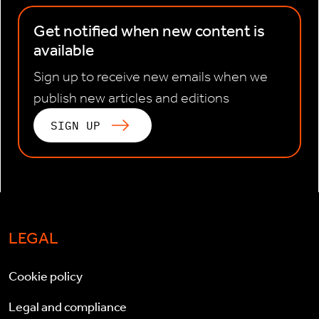
Get notified when new content is
available
Sign up to receive new emails when we
publish new articles and editions
SIGN UP
LEGAL
Cookie policy
Legal and compliance