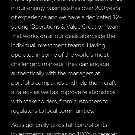
in our energy business has over 200 years
of experience and we have a dedicated 12-
strong ‘Operations & Value Creation’ team
that works on all our deals alongside the
individual investment teams. Having
operated in some of the world’s most
challenging markets, they can engage
authentically with the managers at
portfolio companies and help them craft
strategy as well as improve relationships
with stakeholders, from customers to
regulators to local communities.
Actis generally takes full control of its
investments, purchasing 100% wherever