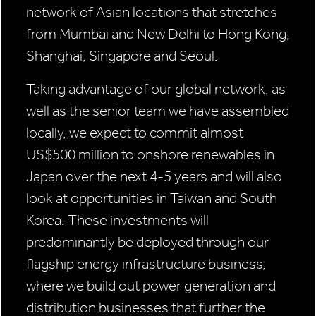
network of Asian locations that stretches
from Mumbai and New Delhi to Hong Kong,
Shanghai, Singapore and Seoul.
Taking advantage of our global network, as
well as the senior team we have assembled
locally, we expect to commit almost
US$500 million to onshore renewables in
Japan over the next 4-5 years and will also
look at opportunities in Taiwan and South
Korea. These investments will
predominantly be deployed through our
flagship energy infrastructure business,
where we build out power generation and
distribution businesses that further the