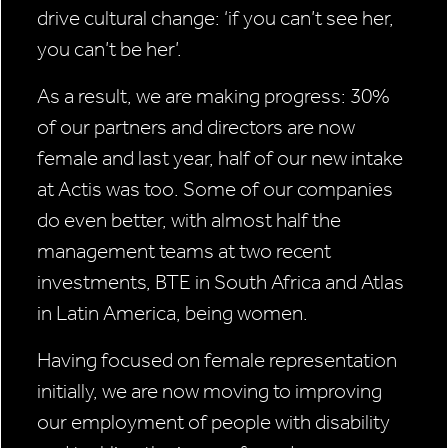
drive cultural change: ‘if you can’t see her,
you can’t be her’.
As a result, we are making progress: 30%
of our partners and directors are now
female and last year, half of our new intake
at Actis was too. Some of our companies
do even better, with almost half the
management teams at two recent
investments, BTE in South Africa and Atlas
in Latin America, being women.
Having focused on female representation
initially, we are now moving to improving
our employment of people with disability