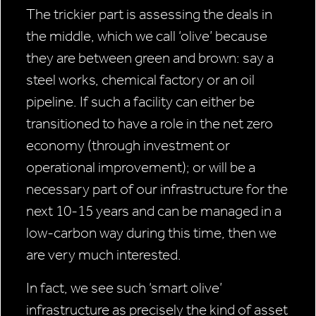
The trickier part is assessing the deals in
the middle, which we call ‘olive’ because
they are between green and brown: say a
steel works, chemical factory or an oil
pipeline. If such a facility can either be
transitioned to have a role in the net zero
economy (through investment or
operational improvement); or will be a
necessary part of our infrastructure for the
next 10-15 years and can be managed in a
low-carbon way during this time, then we
are very much interested.
In fact, we see such ‘smart olive’
infrastructure as precisely the kind of asset