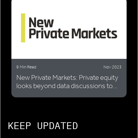
9 Min Read
Nov 2023
New Private Markets: Private equity
looks beyond data discussions to...
KEEP UPDATED