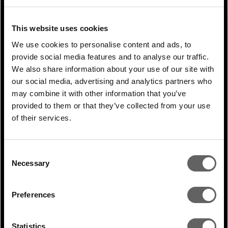
in net-zero technologies; extreme weather
events and rising sea levels will prompt the
This website uses cookies
construction of climate-resilient
We use cookies to personalise content and ads, to
infrastructure and smarter buildings.
provide social media features and to analyse our traffic.
We also share information about your use of our site with
In our daily work, this translates into a
our social media, advertising and analytics partners who
relentless focus on communicating and
may combine it with other information that you’ve
provided to them or that they’ve collected from your use
sharing knowledge and best practice. We
of their services.
have already referred to the annual offsite
in London but throughout the year there
Consent
are training sessions, workshops and
Necessary
Selection
masterclasses. We give our management
teams access to world-class ESG experts
Preferences
on everything from sustainability reporting
to biodiversity. We have written a series of
Statistics