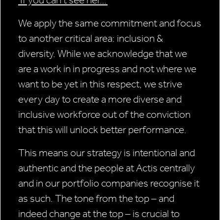
We apply the same commitment and focus
to another critical area: inclusion &
diversity. While we acknowledge that we
are a work in in progress and not where we
want to be yet in this respect, we strive
every day to create a more diverse and
inclusive workforce out of the conviction
that this will unlock better performance.
This means our strategy is intentional and
authentic and the people at Actis centrally
and in our portfolio companies recognise it
as such. The tone from the top – and
indeed change at the top – is crucial to