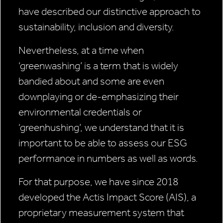
have described our distinctive approach to
sustainability, inclusion and diversity.
Nevertheless, at a time when
‘greenwashing’ is a term that is widely
bandied about and some are even
downplaying or de-emphasizing their
environmental credentials or
‘greenhushing’, we understand that it is
important to be able to assess our ESG
performance in numbers as well as words.
For that purpose, we have since 2018
developed the Actis Impact Score (AIS), a
proprietary measurement system that