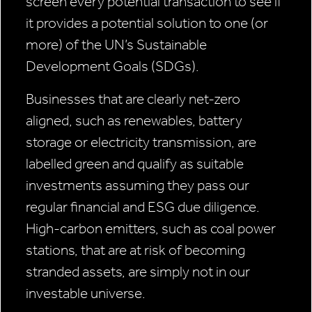
screen every potential transaction to see if
it provides a potential solution to one (or
more) of the UN’s Sustainable
Development Goals (SDGs).
Businesses that are clearly net-zero
aligned, such as renewables, battery
storage or electricity transmission, are
labelled green and qualify as suitable
investments assuming they pass our
regular financial and ESG due diligence.
High-carbon emitters, such as coal power
stations, that are at risk of becoming
stranded assets, are simply not in our
investable universe.