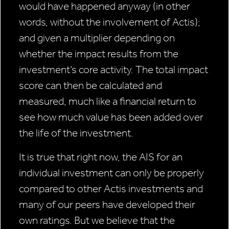
would have happened anyway (in other
words, without the involvement of Actis);
and given a multiplier depending on
whether the impact results from the
investment’s core activity. The total impact
score can then be calculated and
measured, much like a financial return to
see how much value has been added over
the life of the investment.
It is true that right now, the AIS for an
individual investment can only be properly
compared to other Actis investments and
many of our peers have developed their
own ratings. But we believe that the