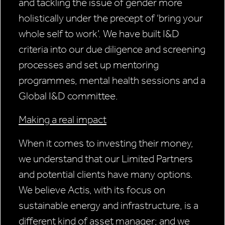
and tackling the issue of gender more
holistically under the precept of ‘bring your
whole self to work’. We have built I&D
criteria into our due diligence and screening
processes and set up mentoring
programmes, mental health sessions and a
Global I&D committee.
Making a real impact
When it comes to investing their money,
we understand that our Limited Partners
and potential clients have many options.
We believe Actis, with its focus on
sustainable energy and infrastructure, is a
different kind of asset manager; and we