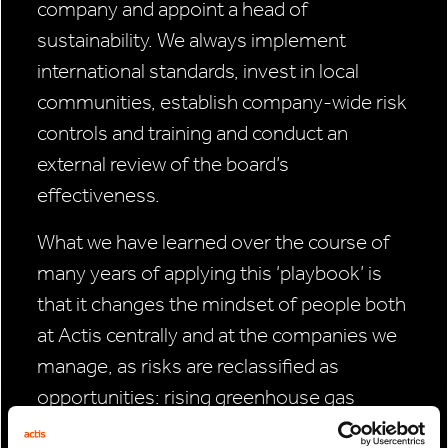
company and appoint a head of
sustainability. We always implement
international standards, invest in local
communities, establish company-wide risk
controls and training and conduct an
external review of the board’s
effectiveness.
What we have learned over the course of
many years of applying this ‘playbook’ is
that it changes the mindset of people both
at Actis centrally and at the companies we
manage, as risks are reclassified as
opportunities: rising greenhouse gas
emissions compel the world to invest more