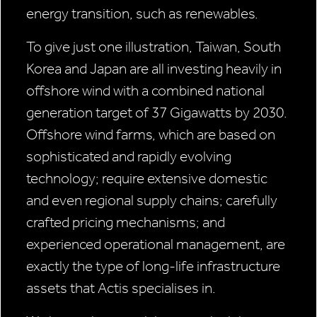
energy transition, such as renewables.
To give just one illustration, Taiwan, South
Korea and Japan are all investing heavily in
offshore wind with a combined national
generation target of 37 Gigawatts by 2030.
Offshore wind farms, which are based on
sophisticated and rapidly evolving
technology; require extensive domestic
and even regional supply chains; carefully
crafted pricing mechanisms; and
experienced operational management, are
exactly the type of long-life infrastructure
assets that Actis specialises in.