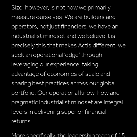
Size, however, is not how we primarily
measure ourselves. We are builders and
operators, not just financiers, we have an
industrialist mindset and we believe it is
precisely this that makes Actis different: we
seek an operational ‘edge’ through
leveraging our experience, taking
advantage of economies of scale and
sharing best practices across our global
portfolio. Our operational know-how and
pragmatic industrialist mindset are integral
levers in delivering superior financial
returns.
More specifically, the leadership team of 15