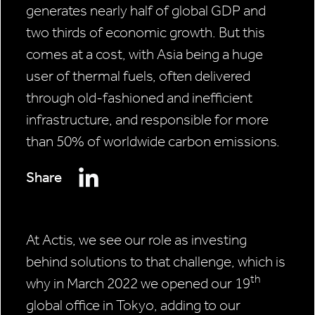
generates nearly half of global GDP and
two thirds of economic growth. But this
comes at a cost, with Asia being a huge
user of thermal fuels, often delivered
through old-fashioned and inefficient
infrastructure, and responsible for more
than 50% of worldwide carbon emissions.
Share
At Actis, we see our role as investing
behind solutions to that challenge, which is
th
why in March 2022 we opened our 19
global office in Tokyo, adding to our