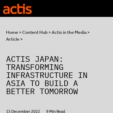
Skip to main content
Actis
Home
>
Content Hub
>
Actis in the Media
>
Article >
ACTIS JAPAN:
TRANSFORMING
INFRASTRUCTURE IN
ASIA TO BUILD A
BETTER TOMORROW
15 December 2022
9 Min Read