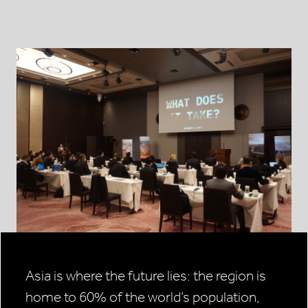
Asia is where the future lies: the region is
home to 60% of the world’s population,