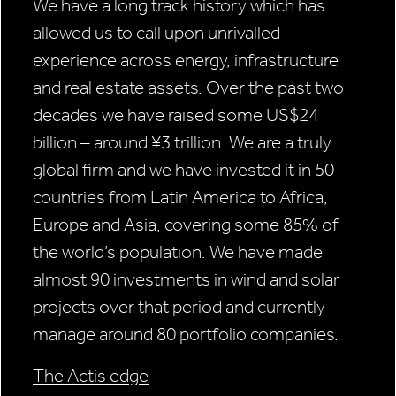
We have a long track history which has
allowed us to call upon unrivalled
experience across energy, infrastructure
and real estate assets. Over the past two
decades we have raised some US$24
billion – around ¥3 trillion. We are a truly
global firm and we have invested it in 50
countries from Latin America to Africa,
Europe and Asia, covering some 85% of
the world’s population. We have made
almost 90 investments in wind and solar
projects over that period and currently
manage around 80 portfolio companies.
The Actis edge