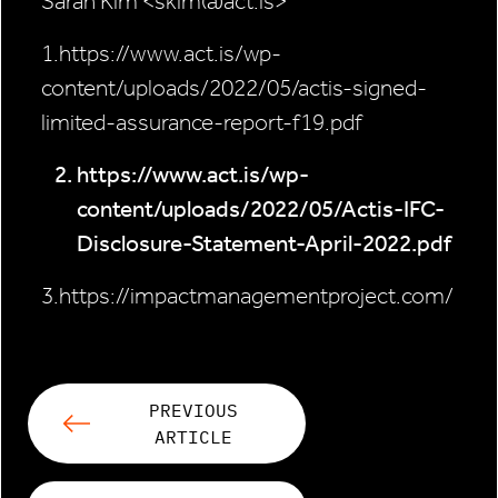
Sarah Kim <skim@act.is>
1.https://www.act.is/wp-
content/uploads/2022/05/actis-signed-
limited-assurance-report-f19.pdf
https://www.act.is/wp-
content/uploads/2022/05/Actis-IFC-
Disclosure-Statement-April-2022.pdf
3.https://impactmanagementproject.com/
PREVIOUS
ARTICLE