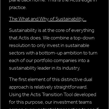
practice.
The What and Why of Sustainability…
Sustainability is at the core of everything
that Actis does. We combine a top-down
resolution to only invest in sustainable
sectors with a bottom-up ambition to turn
each of our portfolio companies into a
sustainability leader in its industry.
The first element of this distinctive dual
approach is relatively straightforward.
Using the Actis Transition Tool developed
for this purpose, our investment teams