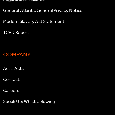
General Atlantic General Privacy Notice
Modern Slavery Act Statement
TCFD Report
COMPANY
Actis Acts
Contact
Careers
Speak Up/Whistleblowing