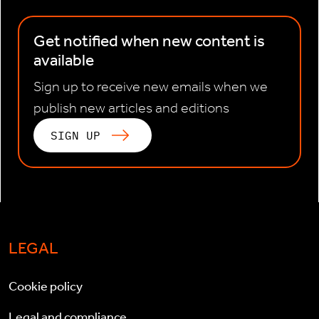
Get notified when new content is
available
Sign up to receive new emails when we
publish new articles and editions
SIGN UP
LEGAL
Cookie policy
Legal and compliance