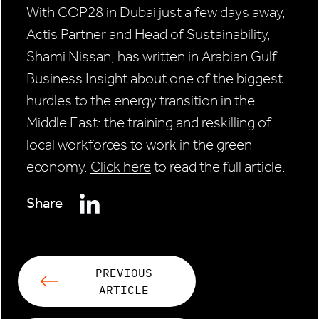
With COP28 in Dubai just a few days away,
Actis Partner and Head of Sustainability,
Shami Nissan, has written in Arabian Gulf
Business Insight about one of the biggest
hurdles to the energy transition in the
Middle East: the training and reskilling of
local workforces to work in the green
economy.
Click here
to read the full article.
Share
PREVIOUS
ARTICLE