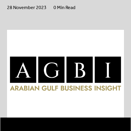
28 November 2023
0 Min Read