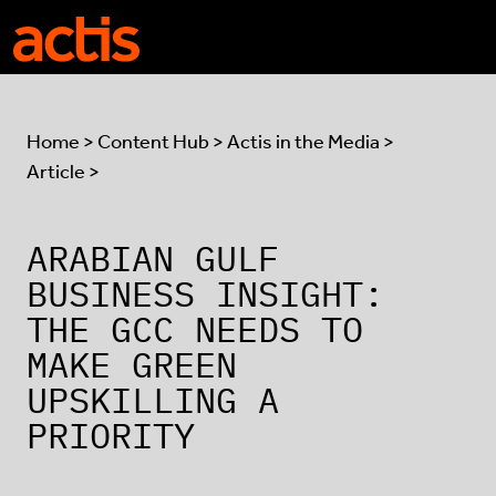
Skip to main content
Actis
Home
>
Content Hub
>
Actis in the Media
>
Article >
ARABIAN GULF
BUSINESS INSIGHT:
THE GCC NEEDS TO
MAKE GREEN
UPSKILLING A
PRIORITY