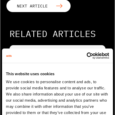
NEXT ARTICLE
RELATED ARTICLES
This website uses cookies
We use cookies to personalise content and ads, to
provide social media features and to analyse our traffic.
We also share information about your use of our site with
our social media, advertising and analytics partners who
0 Min Read
May 2025
may combine it with other information that you’ve
Rahul Agrawal coverage in
provided to them or that they’ve collected from your use