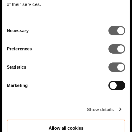
Infrastructure Investor:
of their services.
Regulation:...
Consent
Necessary
Selection
Preferences
Statistics
Marketing
0 Min Read
Apr 2025
Shami Nissan appearance on In
Show details
Transit, the IFC’s Sustainable...
Allow all cookies