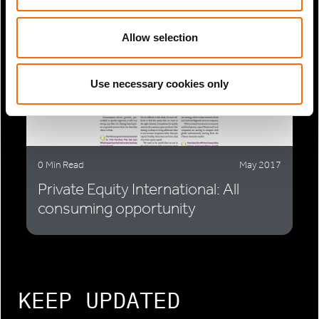
Allow selection
Use necessary cookies only
0 Min Read
May 2017
Private Equity International: All
consuming opportunity
KEEP UPDATED