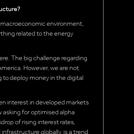
ructure?
ing macroeconomic environment,
ything related to the energy
 here. The big challenge regarding
 America. However, we are not
g to deploy money in the digital
een interest in developed markets
w asking for optimised alpha
rop of rising interest rates,
nfrastructure globally, is a trend