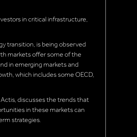
stors in critical infrastructure,
gy transition, is being observed
wth markets offer some of the
ound in emerging markets and
 growth, which includes some OECD,
 Actis, discusses the trends that
ortunities in these markets can
term strategies.