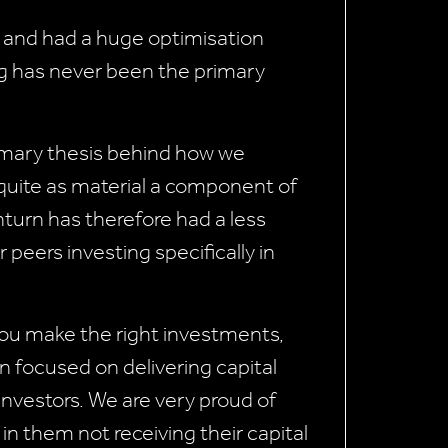
p and had a huge optimisation
ing has never been the primary
rimary thesis behind how we
 quite as material a component of
nturn has therefore had a less
eers investing specifically in
f you make the right investments,
n focused on delivering capital
 investors. We are very proud of
 in them not receiving their capital