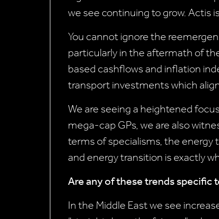
we see continuing to grow. Actis i
You cannot ignore the reemergence 
particularly in the aftermath of t
based cashflows and inflation index
transport investments which align
We are seeing a heightened focus 
mega-cap GPs, we are also witness
terms of specialisms, the energy 
and energy transition is exactly wh
Are any of these trends specific 
In the Middle East we see increas