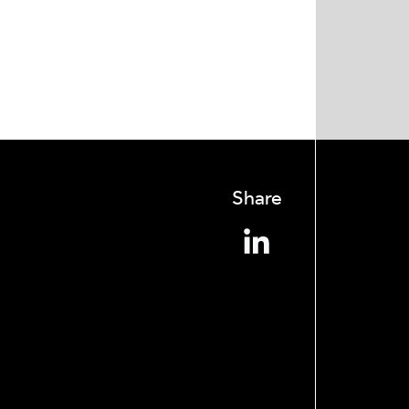
Share