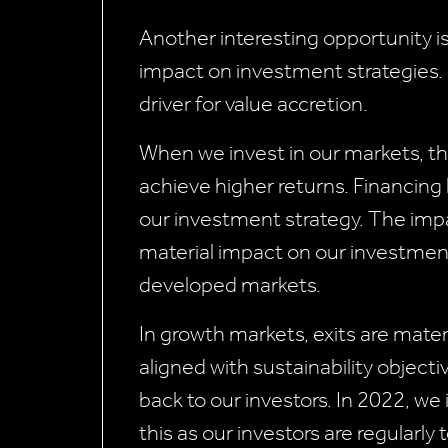
Another interesting opportunity i
impact on investment strategies. 
driver for value accretion.
When we invest in our markets, t
achieve higher returns. Financing
our investment strategy. The impac
material impact on our investment
developed markets.
In growth markets, exits are materi
aligned with sustainability object
back to our investors. In 2022, we 
this as our investors are regularly