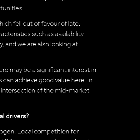
tunities.
h fell out of favour of late,
cteristics such as availability-
y, and we are also looking at
e may be a significant interest in
 can achieve good value here. In
e intersection of the mid-market
al drivers?
rogen. Local competition for