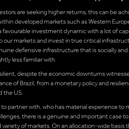
vestors are seeking higher returns, this can be ach
 within developed markets such as Western Europe 
 a favourable investment dynamic with a lot of ca
o our markets and invest in true critical infrastru
ine defensive infrastructure that is socially and 
tly less familiar with.
silient, despite the economic downturns witness
ance of Brazil, from a monetary policy and resilie
d the US.
r to partner with, who has material experience to 
llenges, there is a genuine and important case 
d variety of markets. On an allocation-wide basis th