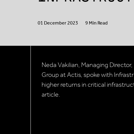
01 December 2023
9 Min Read
Neda Vakilian, Managing Director,
Group at Actis, spoke with Infras
higher returns in critical infrastru
article.