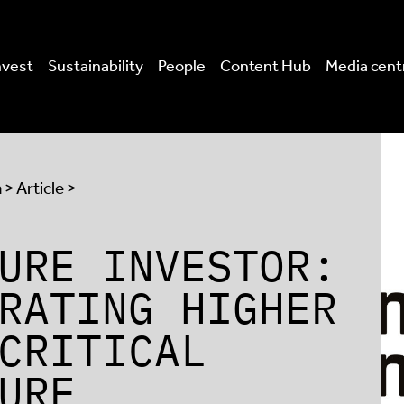
nvest
Sustainability
People
Content Hub
Media cent
a
> Article >
URE INVESTOR:
RATING HIGHER
CRITICAL
URE