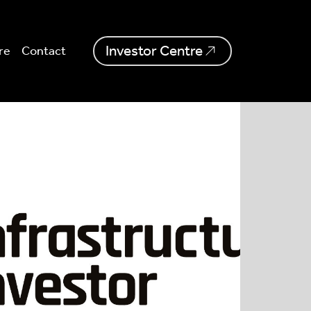
Investor Centre
re
Contact