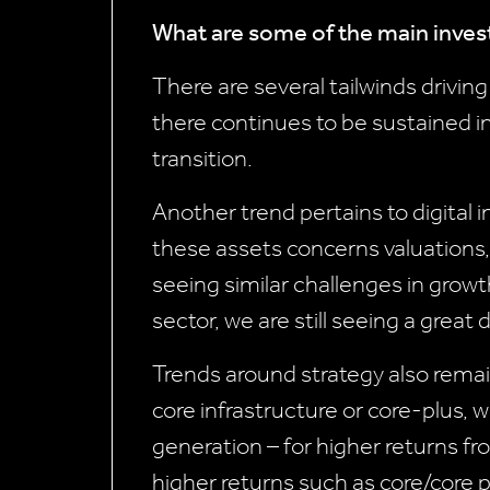
What are some of the main inves
There are several tailwinds drivi
there continues to be sustained int
transition.
Another trend pertains to digital i
these assets concerns valuations
seeing similar challenges in growth
sector, we are still seeing a great
Trends around strategy also remai
core infrastructure or core-plus, 
generation – for higher returns fro
higher returns such as core/core pl