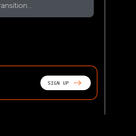
ransition...
SIGN UP