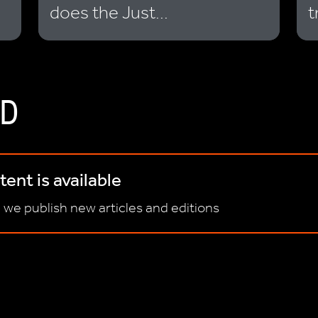
does the Just...
t
D
ent is available
 we publish new articles and editions