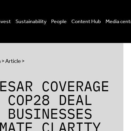
nvest
Sustainability
People
Content Hub
Media cent
a
> Article >
ESAR COVERAGE
 COP28 DEAL
 BUSINESSES
MATE CLARITY