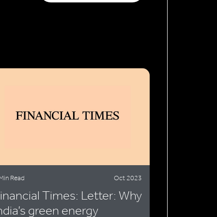
Min Read
Oct 2023
inancial Times: Letter: Why
ndia’s green energy