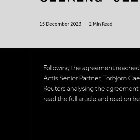
15 December 2023
2 Min Read
Following the agreement reached
Actis Senior Partner, Torbjorn Ca
Reuters analysing the agreement
read the full article and read on be