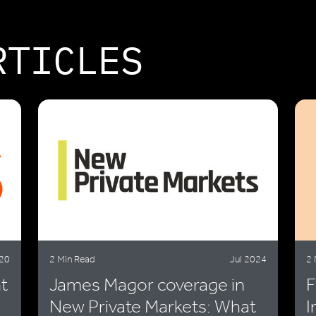
RTICLES
20
2 Min Read
Jul 2024
2 
t
James Magor coverage in
F
New Private Markets: What
I