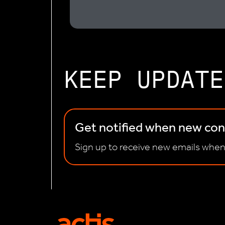
KEEP UPDATE
Get notified when new cont
Sign up to receive new emails when