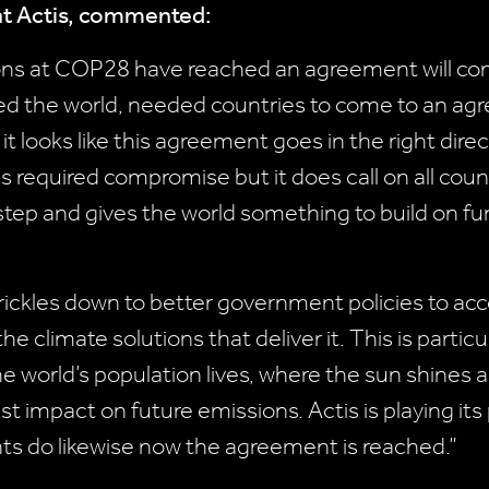
 at Actis, commented:
ons at COP28 have reached an agreement will come
d the world, needed countries to come to an ag
t looks like this agreement goes in the right direc
s required compromise but it does call on all coun
od step and gives the world something to build on fu
rickles down to better government policies to acce
 climate solutions that deliver it. This is partic
he world’s population lives, where the sun shines
t impact on future emissions. Actis is playing its 
ts do likewise now the agreement is reached.”