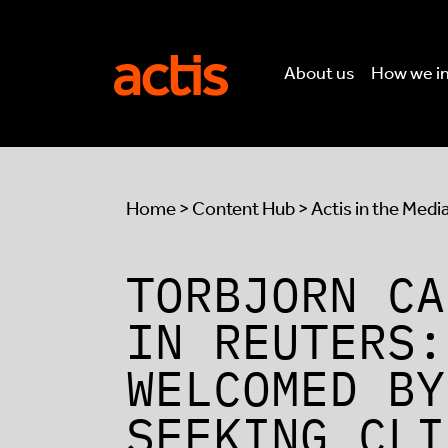
Skip to main content
Actis
About us
How we i
Home
>
Content Hub
>
Actis in the Medi
TORBJORN CA
IN REUTERS:
WELCOMED BY
SEEKING CLI