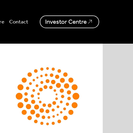
Investor Centre
re
Contact