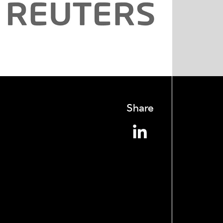
Share