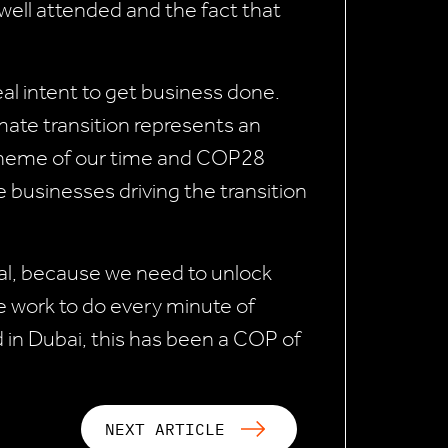
ll attended and the fact that
al intent to get business done.
mate transition represents an
 theme of our time and COP28
e businesses driving the transition
cal, because we need to unlock
we work to do every minute of
d in Dubai, this has been a COP of
NEXT ARTICLE