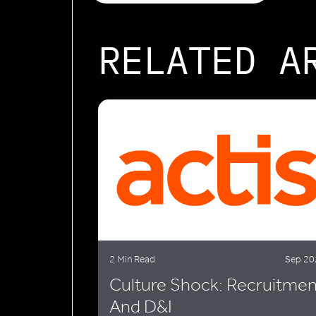
RELATED A
2 Min Read
Sep 20
Culture Shock: Recruitmen
And D&I