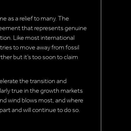
 as a relief to many. The
reement that represents genuine
tion. Like most international
tries to move away from fossil
rther but it’s too soon to claim
lerate the transition and
ularly true in the growth markets
 and wind blows most, and where
part and will continue to do so.