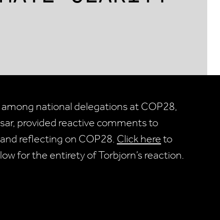
 among national delegations at COP28,
esar, provided reactive comments to
 and reflecting on COP28.
Click here
to
low for the entirety of Torbjorn’s reaction.