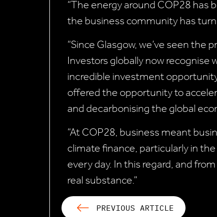
“The energy around COP28 has be
the business community has turne
“Since Glasgow, we’ve seen the pr
Investors globally now recognise w
incredible investment opportunit
offered the opportunity to acceler
and decarbonising the global ec
“At COP28, business meant busines
climate finance, particularly in t
every day. In this regard, and fro
real substance.”
PREVIOUS ARTICLE