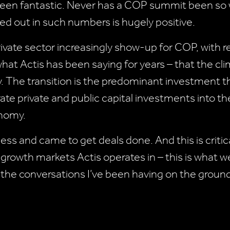
en fantastic. Never has a COP summit been so we
d out in such numbers is hugely positive.
ivate sector increasingly show-up for COP, with re
hat Actis has been saying for years – that the cli
y. The transition is the predominant investment
ate private and public capital investments into th
onomy.
s and came to get deals done. And this is criti
he growth markets Actis operates in – this is what 
m the conversations I’ve been having on the groun