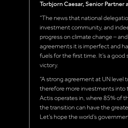
Torbjorn Caesar, Senior Partner
“The news that national delegati
investment community, and indee
progress on climate change – and i
agreements it is imperfect and ha
fuels for the first time. It’s a go
victory.
“A strong agreement at UN level t
therefore more investments into the
Actis operates in, where 85% of t
the transition can have the greates
Let’s hope the world’s governmen