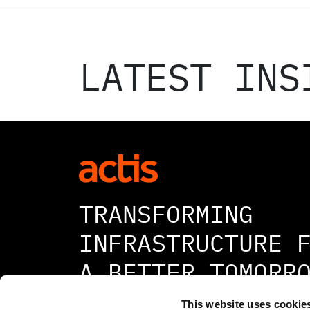
LATEST INS
TRANSFORMING
INFRASTRUCTURE 
A BETTER TOMORR
This website uses cookie