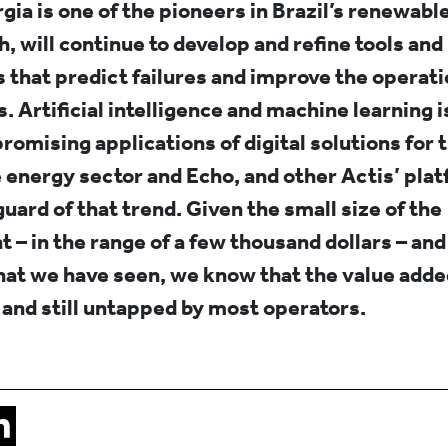
ia is one of the pioneers in Brazil’s renewable
h, will continue to develop and refine tools and
 that predict failures and improve the operatio
. Artificial intelligence and machine learning i
romising applications of digital solutions for 
energy sector and Echo, and other Actis’ plat
guard of that trend. Given the small size of the
 – in the range of a few thousand dollars – and
at we have seen, we know that the value added
and still untapped by most operators.