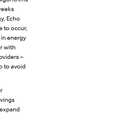
 weeks
gy, Echo
e to occur,
 in energy
r with
oviders –
o to avoid
r
vings
 expand