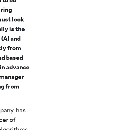
 to be
iring
must look
ly is the
 (AI and
tly from
and based
 in advance
t manager
ng from
mpany, has
ber of
algorithms