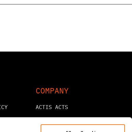
COMPANY
ICY
ACTIS ACTS
CONTACT