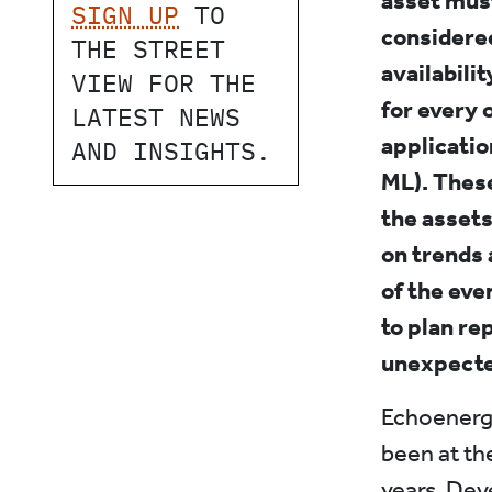
asset must
SIGN UP
TO
considered
THE STREET
availabili
VIEW FOR THE
for every 
LATEST NEWS
applicatio
AND INSIGHTS.
ML). These
the assets
on trends 
of the eve
to plan re
unexpect
Echoenergi
been at th
years. Dev