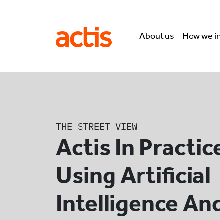
Skip to main content
Actis
About us
How we i
THE STREET VIEW
Actis In Practic
Using Artificial
Intelligence An