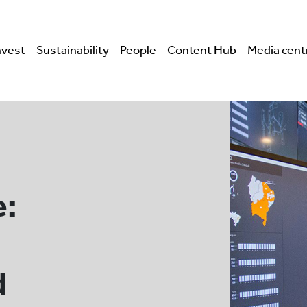
nvest
Sustainability
People
Content Hub
Media cent
e:
d