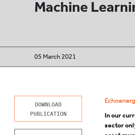
Machine Learni
05 March 2021
Echoenerg
DOWNLOAD
PUBLICATION
In our cur
sector on