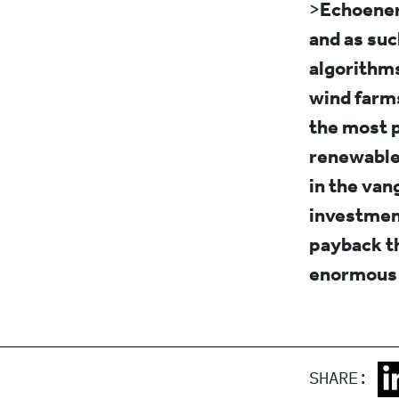
>
Echoenerg
and as suc
algorithms
wind farms
the most p
renewable 
in the van
investment
payback th
enormous 
SHARE: