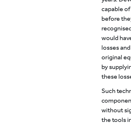
capable of
before they
recognised
would have
losses and
original e
by supplyi
these loss
Such techn
components
without si
the tools i