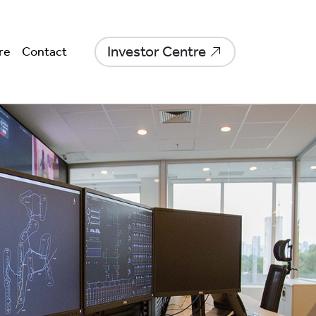
Investor Centre
re
Contact