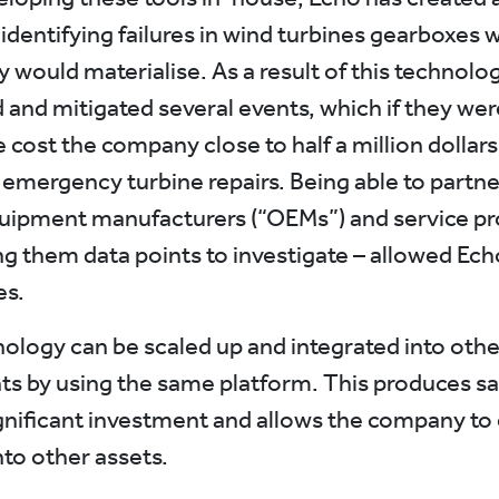
 identifying failures in wind turbines gearboxes
 would materialise. As a result of this technolo
 and mitigated several events, which if they wer
 cost the company close to half a million dollars
 emergency turbine repairs. Being able to partne
quipment manufacturers (“OEMs”) and service pr
ng them data points to investigate – allowed Ech
es.
ology can be scaled up and integrated into othe
 by using the same platform. This produces sa
gnificant investment and allows the company to
nto other assets.