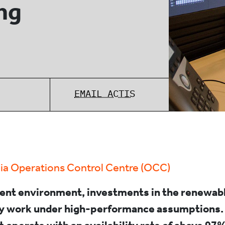
ng
EMAIL ACTIS
ia Operations Control Centre (OCC)
rent environment, investments in the renewab
ly work under high-performance assumptions.