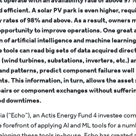
 operate with an availability rate of above 97%
 efficient. A solar PV park is even higher, requ
ty rates of 98% and above. As a result, owners 
opportunity to improve operations. One great al
n of artificial intelligence and machine learning
 tools can read big sets of data acquired direc
 (wind turbines, substations, inverters, etc.) 
and patterns, predict component failures well
nts. This information, in turn, allows the asse
pairs or component exchanges without sufferi
ed downtimes.
a (“Echo”), an Actis Energy Fund 4 investee co
e forefront of applying AI and ML tools for a num
eloping these tools in-house, Echo has created 