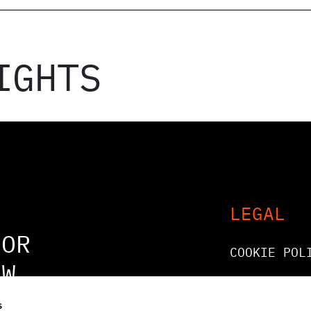
IGHTS
LEGAL
FOR
COOKIE POL
OW
LEGAL AND
COMPLIANCE
s