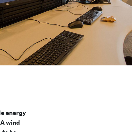
le energy
 A wind