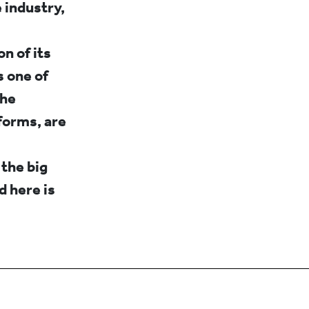
 industry,
n of its
s one of
the
forms, are
 the big
 here is