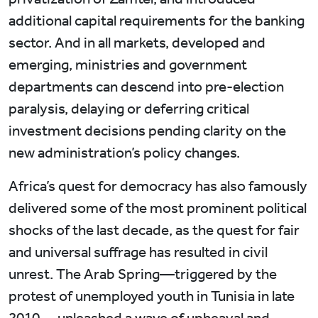
additional capital requirements for the banking
sector. And in all markets, developed and
emerging, ministries and government
departments can descend into pre-election
paralysis, delaying or deferring critical
investment decisions pending clarity on the
new administration’s policy changes.
Africa’s quest for democracy has also famously
delivered some of the most prominent political
shocks of the last decade, as the quest for fair
and universal suffrage has resulted in civil
unrest. The Arab Spring—triggered by the
protest of unemployed youth in Tunisia in late