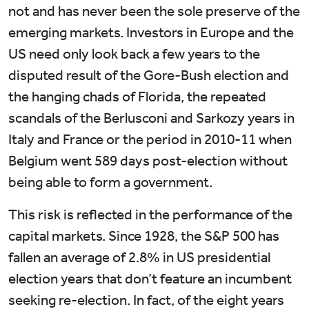
not and has never been the sole preserve of the
emerging markets. Investors in Europe and the
US need only look back a few years to the
disputed result of the Gore-Bush election and
the hanging chads of Florida, the repeated
scandals of the Berlusconi and Sarkozy years in
Italy and France or the period in 2010-11 when
Belgium went 589 days post-election without
being able to form a government.
This risk is reflected in the performance of the
capital markets. Since 1928, the S&P 500 has
fallen an average of 2.8% in US presidential
election years that don’t feature an incumbent
seeking re-election. In fact, of the eight years