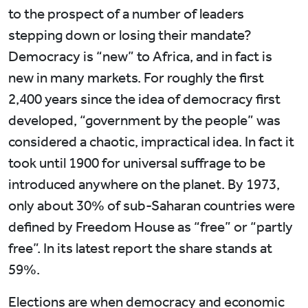
to the prospect of a number of leaders
stepping down or losing their mandate?
Democracy is “new” to Africa, and in fact is
new in many markets. For roughly the first
2,400 years since the idea of democracy first
developed, “government by the people” was
considered a chaotic, impractical idea. In fact it
took until 1900 for universal suffrage to be
introduced anywhere on the planet. By 1973,
only about 30% of sub-Saharan countries were
defined by Freedom House as “free” or “partly
free”. In its latest report the share stands at
59%.
Elections are when democracy and economic