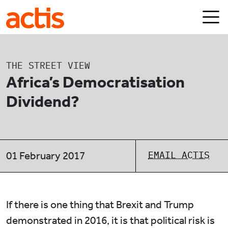
Skip to main content
Actis
THE STREET VIEW
Africa’s Democratisation
Dividend?
EMAIL ACTIS
01 February 2017
If there is one thing that Brexit and Trump
demonstrated in 2016, it is that political risk is