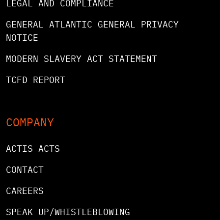
LEGAL AND COMPLIANCE
GENERAL ATLANTIC GENERAL PRIVACY
NOTICE
MODERN SLAVERY ACT STATEMENT
TCFD REPORT
COMPANY
ACTIS ACTS
CONTACT
CAREERS
SPEAK UP/WHISTLEBLOWING