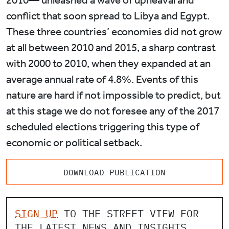
2010— unleashed a wave of upheaval and
conflict that soon spread to Libya and Egypt.
These three countries’ economies did not grow
at all between 2010 and 2015, a sharp contrast
with 2000 to 2010, when they expanded at an
average annual rate of 4.8%. Events of this
nature are hard if not impossible to predict, but
at this stage we do not foresee any of the 2017
scheduled elections triggering this type of
economic or political setback.
DOWNLOAD PUBLICATION
SIGN UP
TO THE STREET VIEW FOR
THE LATEST NEWS AND INSIGHTS.