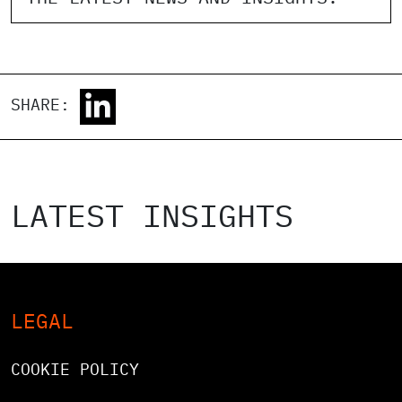
SHARE:
LATEST INSIGHTS
LEGAL
COOKIE POLICY