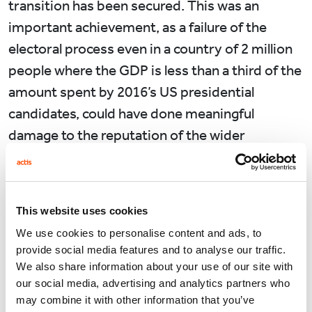
transition has been secured. This was an
important achievement, as a failure of the
electoral process even in a country of 2 million
people where the GDP is less than a third of the
amount spent by 2016’s US presidential
candidates, could have done meaningful
damage to the reputation of the wider
continent.
At first glance Sub-Saharan Africa’s recent
economic evolution suggests a positive
This website uses cookies
relationship in the region between democracy
We use cookies to personalise content and ads, to
provide social media features and to analyse our traffic.
and economic growth. In parallel with the
We also share information about your use of our site with
introduction of regular multi-party competitive
our social media, advertising and analytics partners who
elections to 40 countries in Africa over the past
may combine it with other information that you’ve