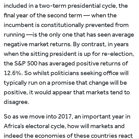
included in a two-term presidential cycle, the
final year of the second term — when the
incumbent is constitutionally prevented from
running —is the only one that has seen average
negative market returns. By contrast, in years
when the sitting president is up for re-election,
the S&P 500 has averaged positive returns of
12.6%. So whilst politicians seeking office will
typically run on a promise that change will be
positive, it would appear that markets tend to
disagree.
So as we move into 2017, an important year in
Africa’s electoral cycle, how will markets and
indeed the economies of these countries react