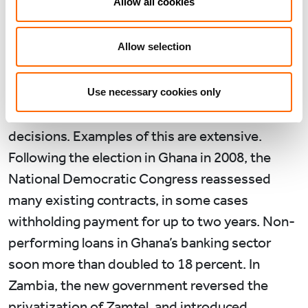
Allow all cookies
2011 to 7.9% in 2012, the election year. In
Zimbabwe, the drop was 4.3% ahead of the
Allow selection
2013 presidential election. We would expect to
see this phenomenon recur again this year in
countries where elections are happening, as
Use necessary cookies only
electoral cycles impact on economic policy
decisions. Examples of this are extensive.
Following the election in Ghana in 2008, the
National Democratic Congress reassessed
many existing contracts, in some cases
withholding payment for up to two years. Non-
performing loans in Ghana’s banking sector
soon more than doubled to 18 percent. In
Zambia, the new government reversed the
privatization of Zamtel, and introduced