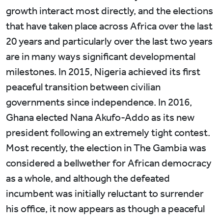
growth interact most directly, and the elections
that have taken place across Africa over the last
20 years and particularly over the last two years
are in many ways significant developmental
milestones. In 2015, Nigeria achieved its first
peaceful transition between civilian
governments since independence. In 2016,
Ghana elected Nana Akufo-Addo as its new
president following an extremely tight contest.
Most recently, the election in The Gambia was
considered a bellwether for African democracy
as a whole, and although the defeated
incumbent was initially reluctant to surrender
his office, it now appears as though a peaceful